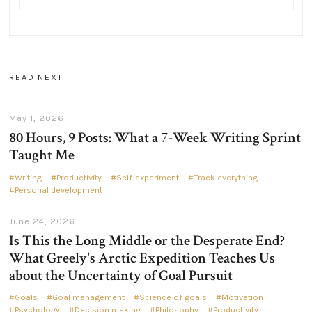
READ NEXT
May 1, 2026
80 Hours, 9 Posts: What a 7-Week Writing Sprint
Taught Me
Writing
Productivity
Self-experiment
Track everything
Personal development
June 24, 2026
Is This the Long Middle or the Desperate End?
What Greely's Arctic Expedition Teaches Us
about the Uncertainty of Goal Pursuit
Goals
Goal management
Science of goals
Motivation
Psychology
Decision making
Philosophy
Productivity