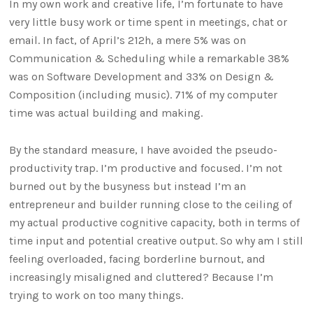
In my own work and creative life, I’m fortunate to have
very little busy work or time spent in meetings, chat or
email. In fact, of April’s 212h, a mere 5% was on
Communication & Scheduling while a remarkable 38%
was on Software Development and 33% on Design &
Composition (including music). 71% of my computer
time was actual building and making.
By the standard measure, I have avoided the pseudo-
productivity trap. I’m productive and focused. I’m not
burned out by the busyness but instead I’m an
entrepreneur and builder running close to the ceiling of
my actual productive cognitive capacity, both in terms of
time input and potential creative output. So why am I still
feeling overloaded, facing borderline burnout, and
increasingly misaligned and cluttered? Because I’m
trying to work on too many things.