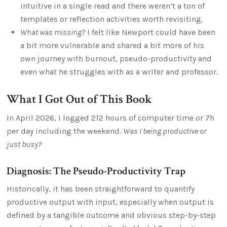
intuitive in a single read and there weren’t a ton of
templates or reflection activities worth revisiting.
What was missing?
I felt like Newport could have been
a bit more vulnerable and shared a bit more of his
own journey with burnout, pseudo-productivity and
even what he struggles with as a writer and professor.
What I Got Out of This Book
In April 2026, I logged 212 hours of computer time or 7h
per day including the weekend.
Was I being productive or
just busy?
Diagnosis: The Pseudo-Productivity Trap
Historically, it has been straightforward to quantify
productive output with input, especially when output is
defined by a tangible outcome and obvious step-by-step