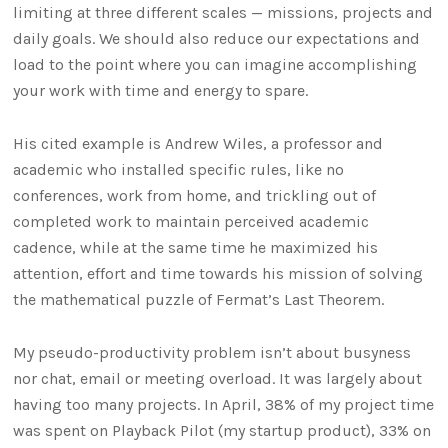
limiting at three different scales — missions, projects and
daily goals. We should also reduce our expectations and
load to the point where you can imagine accomplishing
your work with time and energy to spare.
His cited example is Andrew Wiles, a professor and
academic who installed specific rules, like no
conferences, work from home, and trickling out of
completed work to maintain perceived academic
cadence, while at the same time he maximized his
attention, effort and time towards his mission of solving
the mathematical puzzle of Fermat’s Last Theorem.
My pseudo-productivity problem isn’t about busyness
nor chat, email or meeting overload. It was largely about
having too many projects. In April, 38% of my project time
was spent on Playback Pilot (my startup product), 33% on