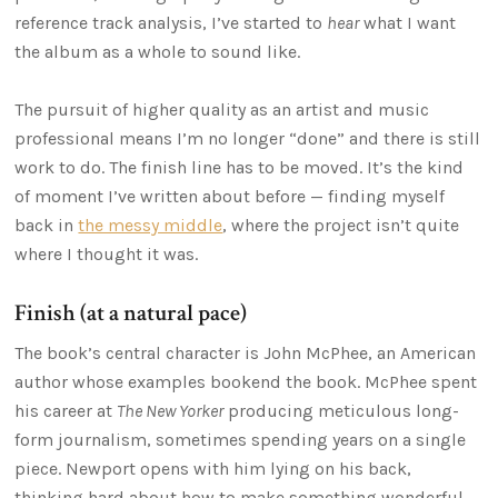
reference track analysis, I’ve started to
hear
what I want
the album as a whole to sound like.
The pursuit of higher quality as an artist and music
professional means I’m no longer “done” and there is still
work to do. The finish line has to be moved. It’s the kind
of moment I’ve written about before — finding myself
back in
the messy middle
, where the project isn’t quite
where I thought it was.
Finish (at a natural pace)
The book’s central character is John McPhee, an American
author whose examples bookend the book. McPhee spent
his career at
The New Yorker
producing meticulous long-
form journalism, sometimes spending years on a single
piece. Newport opens with him lying on his back,
thinking hard about how to make something wonderful,