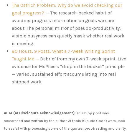
The Ostrich Problem: Why do we avoid checking our
goal progress?
— The research-backed habit of
avoiding progress information on goals we care
about. The personal mirror of pseudo-productivity:
visible busyness can quietly mask whether real work
is moving.
80 Hours, 9 Posts: What a 7-Week Writing Sprint
Taught Me
— Debrief from my own 7-week sprint. Live
evidence for McPhee’s “drop in the bucket” principle
— varied, sustained effort accumulating into real
shipped work.
AIDA (AI Disclosure Acknowledgement):
This blog post was
researched and written by the author. AI tools (Claude Code) were used
to assist with processing some of the quotes, proofreading and clarity.