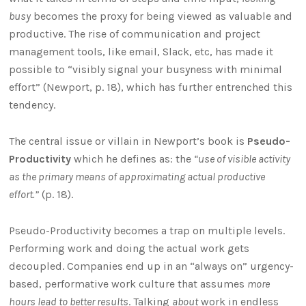
busy
becomes the proxy for being viewed as valuable and
productive. The rise of communication and project
management tools, like email, Slack, etc, has made it
possible to “visibly signal your busyness with minimal
effort” (Newport, p. 18), which has further entrenched this
tendency.
The central issue or villain in Newport’s book is
Pseudo-
Productivity
which he defines as: the
“use of visible activity
as the primary means of approximating actual productive
effort.”
(p. 18).
Pseudo-Productivity becomes a trap on multiple levels.
Performing work and doing the actual work gets
decoupled. Companies end up in an “always on” urgency-
based, performative work culture that assumes
more
hours lead to better results
. Talking
about
work in endless