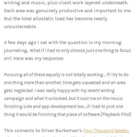
writing and music, plus client work layered underneath.
Each area was genuinely productive and important to me.
But the total allostatic load has become nearly
unsustainable.
A few days ago I sat with the question in my morning
journaling,
What if I had to only choose just one thing to focus
on?
. Here was my response:
Pursuing all of these equally is not totally working… If I try to do
one thing more than another, time gets squeezed and an area
gets neglected. I was really happy with my recent writing
campaign and what it unlocked, but it cost me on the music
finishing side and app development too…if I had to pick one
thing it would be finishing that piece of software [Playback Pilot]
This connects to Oliver Burkeman’s
Four Thousand Weeks
,