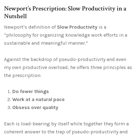
Newport’s Prescription: Slow Productivity in a
Nutshell
Newport’s definition of
Slow Productivity
is a
“philosophy for organizing knowledge work efforts in a
sustainable and meaningful manner.”
Against the backdrop of pseudo-productivity and even
my own productive overload, he offers three principles as
the prescription:
Do fewer things
Work at a natural pace
Obsess over quality
Each is load-bearing by itself while together they form a
coherent answer to the trap of pseudo-productivity and