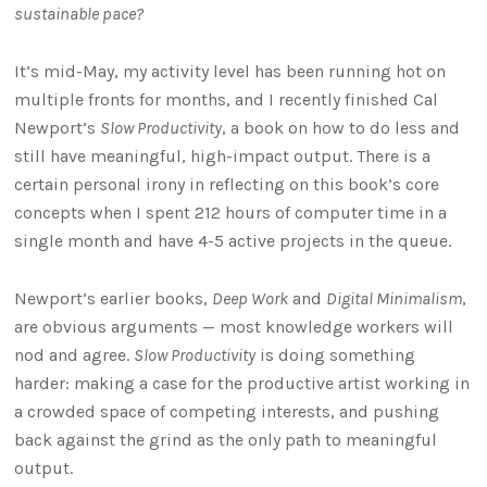
sustainable pace?
It’s mid-May, my activity level has been running hot on
multiple fronts for months, and I recently finished Cal
Newport’s
Slow Productivity
, a book on how to do less and
still have meaningful, high-impact output. There is a
certain personal irony in reflecting on this book’s core
concepts when I spent 212 hours of computer time in a
single month and have 4-5 active projects in the queue.
Newport’s earlier books,
Deep Work
and
Digital Minimalism
,
are obvious arguments — most knowledge workers will
nod and agree.
Slow Productivity
is doing something
harder: making a case for the productive artist working in
a crowded space of competing interests, and pushing
back against the grind as the only path to meaningful
output.