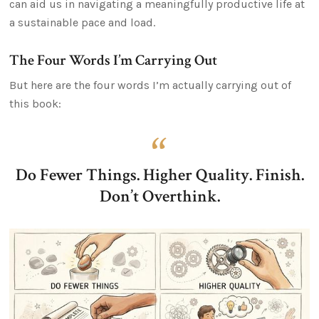
can aid us in navigating a meaningfully productive life at
a sustainable pace and load.
The Four Words I’m Carrying Out
But here are the four words I’m actually carrying out of
this book:
Do Fewer Things. Higher Quality. Finish.
Don’t Overthink.