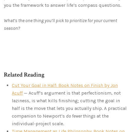
you the framework to answer life’s compass questions.
What’s the one thing you’ll pick to prioritize for your current
season?
Related Reading
Cut Your Goal in Half: Book Notes on
Finish
by Jon
Acuff
— Acuff’s argument is that perfectionism, not
laziness, is what kills finishing; cutting the goal in
half is the move that lets you actually ship. A practical
companion to Newport’s
do fewer things
at the
individual-project scale.
Time Management as Life Philosophy: Book Notes on