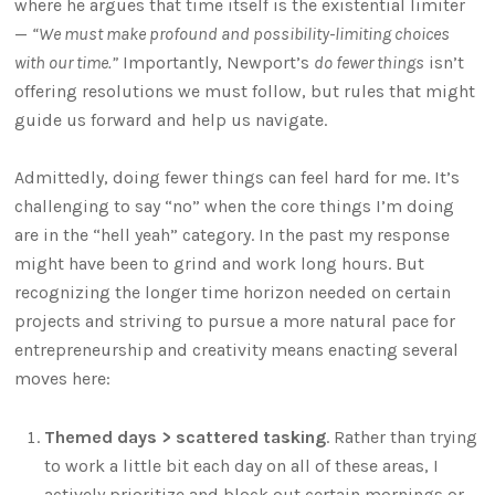
where he argues that time itself is the existential limiter
—
“We must make profound and possibility-limiting choices
with our time.”
Importantly, Newport’s
do fewer things
isn’t
offering resolutions we must follow, but rules that might
guide us forward and help us navigate.
Admittedly, doing fewer things can feel hard for me. It’s
challenging to say “no” when the core things I’m doing
are in the “hell yeah” category. In the past my response
might have been to grind and work long hours. But
recognizing the longer time horizon needed on certain
projects and striving to pursue a more natural pace for
entrepreneurship and creativity means enacting several
moves here:
Themed days > scattered tasking
. Rather than trying
to work a little bit each day on all of these areas, I
actively prioritize and block out certain mornings or