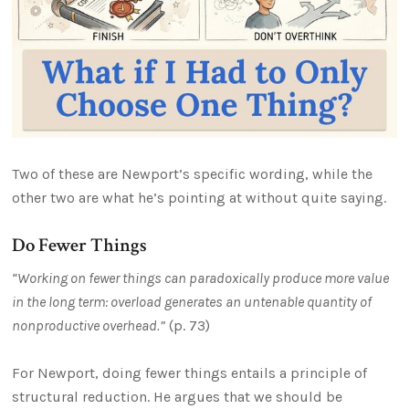
Two of these are Newport’s specific wording, while the
other two are what he’s pointing at without quite saying.
Do Fewer Things
“Working on fewer things can paradoxically produce more value
in the long term: overload generates an untenable quantity of
nonproductive overhead.”
(p. 73)
For Newport, doing fewer things entails a principle of
structural reduction. He argues that we should be