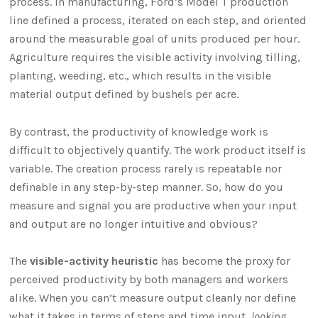
process. In manufacturing, Ford’s Model T production
line defined a process, iterated on each step, and oriented
around the measurable goal of units produced per hour.
Agriculture requires the visible activity involving tilling,
planting, weeding, etc., which results in the visible
material output defined by bushels per acre.
By contrast, the productivity of knowledge work is
difficult to objectively quantify. The work product itself is
variable. The creation process rarely is repeatable nor
definable in any step-by-step manner. So, how do you
measure and signal you are productive when your input
and output are no longer intuitive and obvious?
The
visible-activity heuristic
has become the proxy for
perceived productivity by both managers and workers
alike. When you can’t measure output cleanly nor define
what it takes in terms of steps and time input,
looking