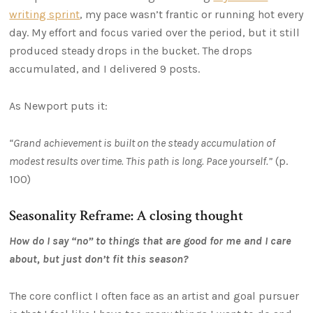
writing sprint
, my pace wasn’t frantic or running hot every
day. My effort and focus varied over the period, but it still
produced steady drops in the bucket. The drops
accumulated, and I delivered 9 posts.
As Newport puts it:
“Grand achievement is built on the steady accumulation of
modest results over time. This path is long. Pace yourself.”
(p.
100)
Seasonality Reframe: A closing thought
How do I say “no” to things that are good for me and I care
about, but just don’t fit this season?
The core conflict I often face as an artist and goal pursuer