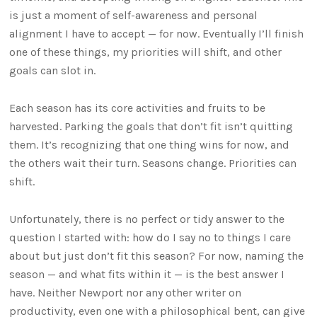
is just a moment of self-awareness and personal
alignment I have to accept — for now. Eventually I’ll finish
one of these things, my priorities will shift, and other
goals can slot in.
Each season has its core activities and fruits to be
harvested. Parking the goals that don’t fit isn’t quitting
them. It’s recognizing that one thing wins for now, and
the others wait their turn. Seasons change. Priorities can
shift.
Unfortunately, there is no perfect or tidy answer to the
question I started with: how do I say no to things I care
about but just don’t fit this season? For now, naming the
season — and what fits within it — is the best answer I
have. Neither Newport nor any other writer on
productivity, even one with a philosophical bent, can give