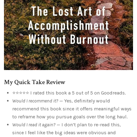
My Quick Take Review
⭐⭐⭐⭐⭐ I rated this book a 5 out of 5 on Goodreads.
Would I recommend it?
— Yes, definitely would
recommend this book since it offers meaningful ways
to reframe how you pursue goals over the long haul.
Would I read it again?
— I don’t plan to re-read this,
since I feel like the big ideas were obvious and