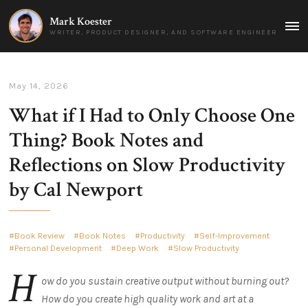
Mark Koester
MAI
WRITER, PRODUCT DESIGNER, AND SOFTWARE ENGINEER
MEN
May 14, 2026
What if I Had to Only Choose One
Thing? Book Notes and
Reflections on Slow Productivity
by Cal Newport
Book Review
Book Notes
Productivity
Self-Improvement
Personal Development
Deep Work
Slow Productivity
H
ow do you sustain creative output without burning out?
How do you create high quality work and art at a