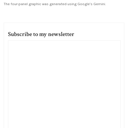
The four-panel graphic was generated using Google’s Gemini.
Subscribe to my newsletter