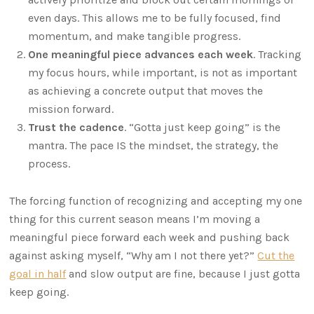
even days. This allows me to be fully focused, find
momentum, and make tangible progress.
One meaningful piece advances each week
. Tracking
my focus hours, while important, is not as important
as achieving a concrete output that moves the
mission forward.
Trust the cadence
. “Gotta just keep going” is the
mantra. The pace IS the mindset, the strategy, the
process.
The forcing function of recognizing and accepting my one
thing for this current season means I’m moving a
meaningful piece forward each week and pushing back
against asking myself, “Why am I not there yet?”
Cut the
goal in half
and slow output are fine, because I just gotta
keep going.