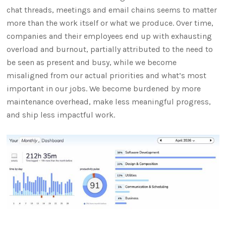
chat threads, meetings and email chains seems to matter
more than the work itself or what we produce. Over time,
companies and their employees end up with exhausting
overload and burnout, partially attributed to the need to
be seen as present and busy, while we become
misaligned from our actual priorities and what’s most
important in our jobs. We become burdened by more
maintenance overhead, make less meaningful progress,
and ship less impactful work.