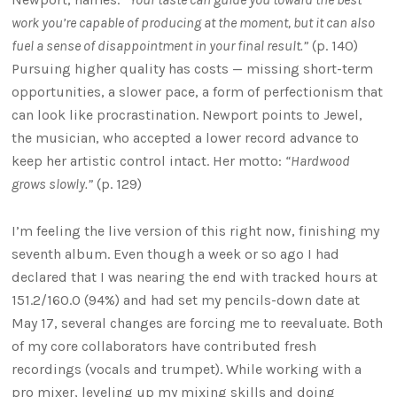
work you’re capable of producing at the moment, but it can also
fuel a sense of disappointment in your final result.”
(p. 140)
Pursuing higher quality has costs — missing short-term
opportunities, a slower pace, a form of perfectionism that
can look like procrastination. Newport points to Jewel,
the musician, who accepted a lower record advance to
keep her artistic control intact. Her motto:
“Hardwood
grows slowly.”
(p. 129)
I’m feeling the live version of this right now, finishing my
seventh album. Even though a week or so ago I had
declared that I was nearing the end with tracked hours at
151.2/160.0 (94%) and had set my pencils-down date at
May 17, several changes are forcing me to reevaluate. Both
of my core collaborators have contributed fresh
recordings (vocals and trumpet). While working with a
pro mixer, leveling up my mixing skills and doing