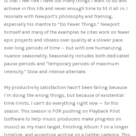
is that I feel like I have too many things I want to do and
achieve in this life and never enough time to fit it all in. I
resonate with Newport’s philosophy and framing,
especially his mantra to “Do Fewer Things.” Newport
himself and many of the examples he cites work on fewer
epic projects and obsess over quality at a slower pace
over long periods of time — but with one humanizing
nuance: seasonality. Seasonality includes both dedicated
pause periods and “temporary periods of maximum
intensity.” Slow and intense alternate.
My productivity satisfaction hasn’t been failing because
I’m doing the wrong things, but because of existential
time limits. I can’t do everything right now —
for this
season
. This season is FOR pushing on Playback Pilot
(software to help music producers make progress on
music) as my main target, finishing Album 7 on a longer
timeline, and accepting writing on a lighter cadence. This