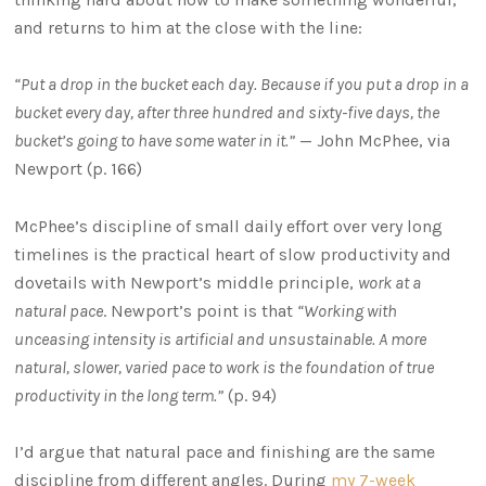
and returns to him at the close with the line:
“Put a drop in the bucket each day. Because if you put a drop in a
bucket every day, after three hundred and sixty-five days, the
bucket’s going to have some water in it.”
— John McPhee, via
Newport (p. 166)
McPhee’s discipline of small daily effort over very long
timelines is the practical heart of slow productivity and
dovetails with Newport’s middle principle,
work at a
natural pace
. Newport’s point is that
“Working with
unceasing intensity is artificial and unsustainable. A more
natural, slower, varied pace to work is the foundation of true
productivity in the long term.”
(p. 94)
I’d argue that natural pace and finishing are the same
discipline from different angles. During
my 7-week