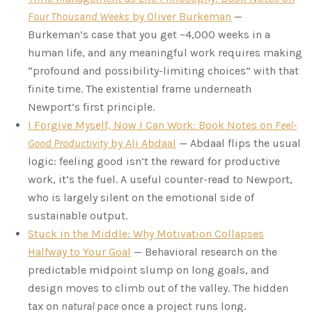
Four Thousand Weeks
by Oliver Burkeman
—
Burkeman’s case that you get ~4,000 weeks in a
human life, and any meaningful work requires making
“profound and possibility-limiting choices” with that
finite time. The existential frame underneath
Newport’s first principle.
I Forgive Myself, Now I Can Work: Book Notes on
Feel-
Good Productivity
by Ali Abdaal
— Abdaal flips the usual
logic: feeling good isn’t the reward for productive
work, it’s the fuel. A useful counter-read to Newport,
who is largely silent on the emotional side of
sustainable output.
Stuck in the Middle: Why Motivation Collapses
Halfway to Your Goal
— Behavioral research on the
predictable midpoint slump on long goals, and
design moves to climb out of the valley. The hidden
tax on
natural pace
once a project runs long.