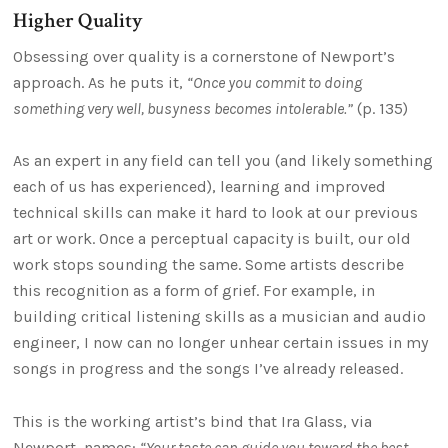
Higher Quality
Obsessing over quality is a cornerstone of Newport’s
approach. As he puts it,
“Once you commit to doing
something very well, busyness becomes intolerable.”
(p. 135)
As an expert in any field can tell you (and likely something
each of us has experienced), learning and improved
technical skills can make it hard to look at our previous
art or work. Once a perceptual capacity is built, our old
work stops sounding the same. Some artists describe
this recognition as a form of grief. For example, in
building critical listening skills as a musician and audio
engineer, I now can no longer unhear certain issues in my
songs in progress and the songs I’ve already released.
This is the working artist’s bind that Ira Glass, via
Newport, names:
“Your taste can guide you toward the best