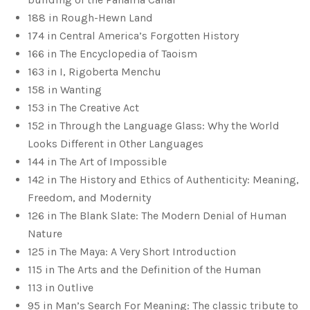
188 in Rough-Hewn Land
174 in Central America’s Forgotten History
166 in The Encyclopedia of Taoism
163 in I, Rigoberta Menchu
158 in Wanting
153 in The Creative Act
152 in Through the Language Glass: Why the World
Looks Different in Other Languages
144 in The Art of Impossible
142 in The History and Ethics of Authenticity: Meaning,
Freedom, and Modernity
126 in The Blank Slate: The Modern Denial of Human
Nature
125 in The Maya: A Very Short Introduction
115 in The Arts and the Definition of the Human
113 in Outlive
95 in Man’s Search For Meaning: The classic tribute to