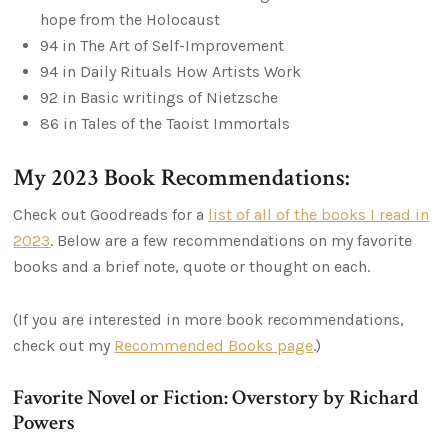
hope from the Holocaust
94 in The Art of Self-Improvement
94 in Daily Rituals How Artists Work
92 in Basic writings of Nietzsche
86 in Tales of the Taoist Immortals
My 2023 Book Recommendations:
Check out Goodreads for a
list of all of the books I read in
2023
. Below are a few recommendations on my favorite
books and a brief note, quote or thought on each.
(If you are interested in more book recommendations,
check out my
Recommended Books page
.)
Favorite Novel or Fiction: Overstory by Richard
Powers