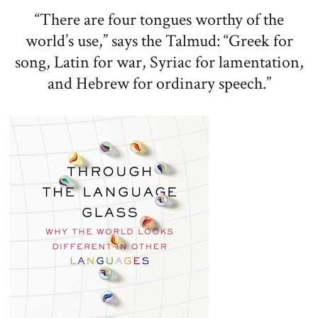
“There are four tongues worthy of the
world’s use,” says the Talmud: “Greek for
song, Latin for war, Syriac for lamentation,
and Hebrew for ordinary speech.”