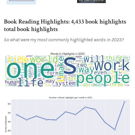
Book Reading Highlights: 4,433 book highlights
total book highlights
So what were my most commonly highlighted words in 2023?