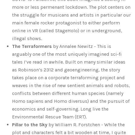
more or less permenant lockdown. The plot centers on
the struggle for musicans and artists in particular our
main female rocker protagonist to either perform
online in VR (called StageHolo) or in underground,
illegal shows.
The Terraformers
by Annalee Newitz - This is
arguably one of the most uniquely imagined sci-fi
tales I’ve read in awhile. Built on many similar ideas
as Robinson’s 2312 and geoengineering, the story
takes place on a corporate terraforming project and
weaves in the rise of new sentient animals and robots,
conflicts between different human species (namely
Homo sapiens and Homo diversus) and the pursuit of
economics and self-governing. Long live the
Environmental Rescue Team (ERT).
Pillar to the Sky
by William R. Forstchen - While the
plot and characters felt a bit wooden at time, I quite