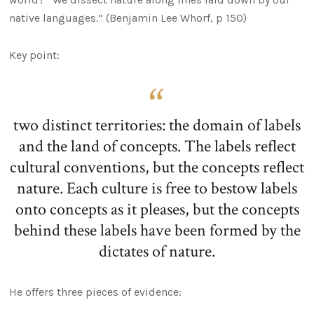
native languages.” (Benjamin Lee Whorf, p 150)
Key point:
two distinct territories: the domain of labels
and the land of concepts. The labels reflect
cultural conventions, but the concepts reflect
nature. Each culture is free to bestow labels
onto concepts as it pleases, but the concepts
behind these labels have been formed by the
dictates of nature.
He offers three pieces of evidence: