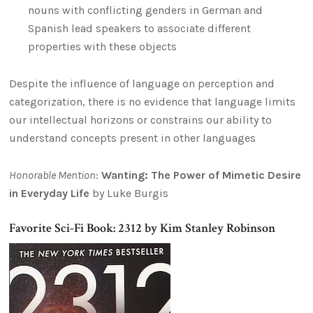
nouns with conflicting genders in German and
Spanish lead speakers to associate different
properties with these objects
Despite the influence of language on perception and
categorization, there is no evidence that language limits
our intellectual horizons or constrains our ability to
understand concepts present in other languages
Honorable Mention
:
Wanting: The Power of Mimetic Desire
in Everyday Life
by Luke Burgis
Favorite Sci-Fi Book: 2312 by Kim Stanley Robinson