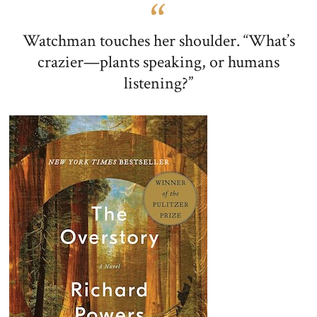
Watchman touches her shoulder. “What’s
crazier—plants speaking, or humans
listening?”