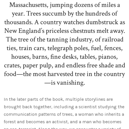
Massachusetts, jumping dozens of miles a
year. Trees succumb by the hundreds of
thousands. A country watches dumbstruck as
New England’s priceless chestnuts melt away.
The tree of the tanning industry, of railroad
ties, train cars, telegraph poles, fuel, fences,
houses, barns, fine desks, tables, pianos,
crates, paper pulp, and endless free shade and
food—the most harvested tree in the country
—is vanishing.
In the later parts of the book, multiple storylines are
brought back together, including a scientist studying the
communication patterns of trees, a woman who inherits a
forest and becomes an activist, and a man who becomes