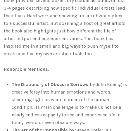
book provides several dozen, dry factual accounts of just
3-4 pages descriping how specific individual artists lead
their lives. Hard work and showing up are obviously key
to a successful artist. But spanning a host of great artists,
the book also highlights just how different the life of
artist output and engagement varies. This book has
inspired me in a small and big ways to push myself to
create and live my own artistic rituals too.
Honorable Mentions
:
The Dictionary of Obscure Sorrows
by John Koenig is
creative foray into human emotions and words,
shedding light on weird corners of the human
condition. Its main challenge is to make us notice a
nearly endless capacity to see and experience life in
funny, weird or even obscure ways.
The Art of the Impossible
by Steven Kotler is a