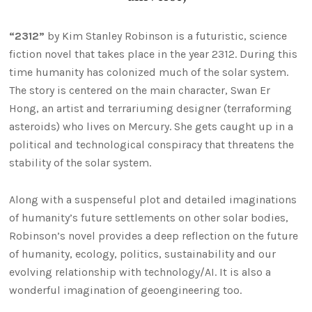
“2312”
by Kim Stanley Robinson is a futuristic, science
fiction novel that takes place in the year 2312. During this
time humanity has colonized much of the solar system.
The story is centered on the main character, Swan Er
Hong, an artist and terrariuming designer (terraforming
asteroids) who lives on Mercury. She gets caught up in a
political and technological conspiracy that threatens the
stability of the solar system.
Along with a suspenseful plot and detailed imaginations
of humanity’s future settlements on other solar bodies,
Robinson’s novel provides a deep reflection on the future
of humanity, ecology, politics, sustainability and our
evolving relationship with technology/AI. It is also a
wonderful imagination of geoengineering too.