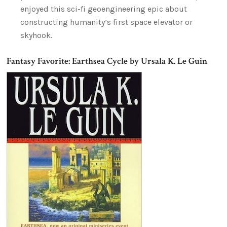
enjoyed this sci-fi geoengineering epic about
constructing humanity’s first space elevator or
skyhook.
Fantasy Favorite: Earthsea Cycle by Ursala K. Le Guin