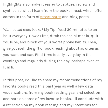
highlights also make it easier to capture, review and
synthesize what I learn from the books I read, which often
comes in the form of
smart notes
and blog posts.
Wanna read more books?
My Tip: Read 30 minutes to an
hour everyday. How? First, ditch the social media, quit
YouTube, and block off your worst phone habits. Then,
give yourself the gift of book reading about as often as
you want and can. Find time ideally everyday in the
evenings and regularly during the day, perhaps even at
lunch.
In this post, I’d like to share my recommendations of my
favorite books read this past year as well a few data
visualizations from my book reading year and selection
and note on some of my favorite books. I’ll conclude with
a reflection on my book reading and my intentions for