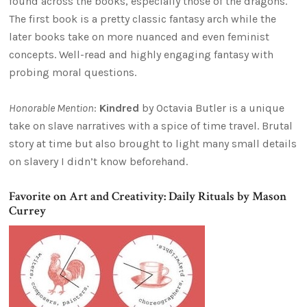
found across the books, especially those of the dragons.
The first book is a pretty classic fantasy arch while the
later books take on more nuanced and even feminist
concepts. Well-read and highly engaging fantasy with
probing moral questions.
Honorable Mention
:
Kindred
by Octavia Butler is a unique
take on slave narratives with a spice of time travel. Brutal
story at time but also brought to light many small details
on slavery I didn’t know beforehand.
Favorite on Art and Creativity: Daily Rituals by Mason
Currey