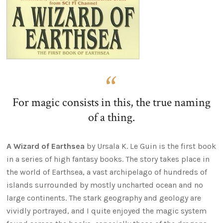
For magic consists in this, the true naming
of a thing.
A Wizard of Earthsea
by Ursala K. Le Guin is the first book
in a series of high fantasy books. The story takes place in
the world of Earthsea, a vast archipelago of hundreds of
islands surrounded by mostly uncharted ocean and no
large continents. The stark geography and geology are
vividly portrayed, and I quite enjoyed the magic system