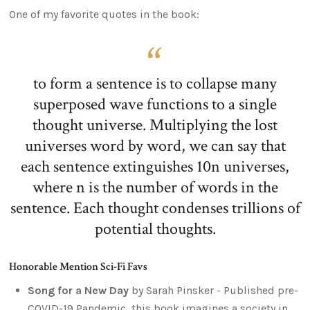
One of my favorite quotes in the book:
to form a sentence is to collapse many
superposed wave functions to a single
thought universe. Multiplying the lost
universes word by word, we can say that
each sentence extinguishes 10n universes,
where n is the number of words in the
sentence. Each thought condenses trillions of
potential thoughts.
Honorable Mention Sci-Fi Favs
Song for a New Day
by Sarah Pinsker - Published pre-
COVID-19 Pandemic, this book imagines a society in