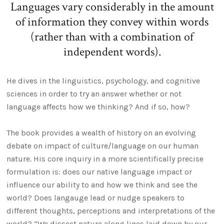
Languages vary considerably in the amount
of information they convey within words
(rather than with a combination of
independent words).
He dives in the linguistics, psychology, and cognitive
sciences in order to try an answer whether or not
language affects how we thinking? And if so, how?
The book provides a wealth of history on an evolving
debate on impact of culture/language on our human
nature. His core inquiry in a more scientifically precise
formulation is: does our native language impact or
influence our ability to and how we think and see the
world? Does langauge lead or nudge speakers to
different thoughts, perceptions and interpretations of the
world? “We dissect nature along lines laid down by our