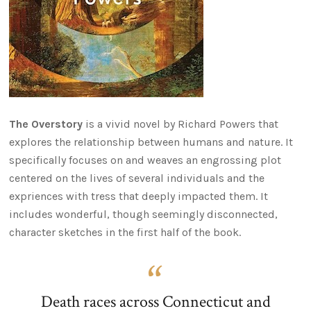
The Overstory
is a vivid novel by Richard Powers that
explores the relationship between humans and nature. It
specifically focuses on and weaves an engrossing plot
centered on the lives of several individuals and the
expriences with tress that deeply impacted them. It
includes wonderful, though seemingly disconnected,
character sketches in the first half of the book.
Death races across Connecticut and