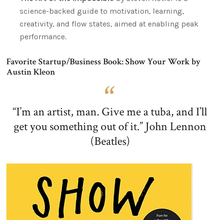
science-backed guide to motivation, learning,
creativity, and flow states, aimed at enabling peak
performance.
Favorite Startup/Business Book: Show Your Work by
Austin Kleon
“I’m an artist, man. Give me a tuba, and I’ll
get you something out of it.” John Lennon
(Beatles)