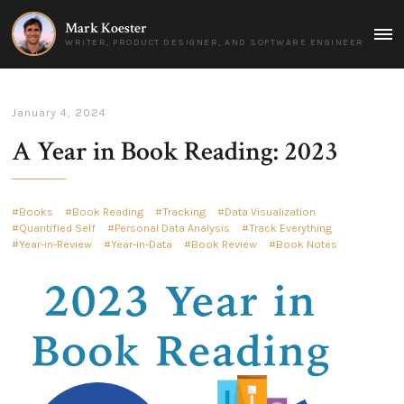
Mark Koester
MAI
WRITER, PRODUCT DESIGNER, AND SOFTWARE ENGINEER
MEN
January 4, 2024
A Year in Book Reading: 2023
Books
Book Reading
Tracking
Data Visualization
Quantified Self
Personal Data Analysis
Track Everything
Year-in-Review
Year-in-Data
Book Review
Book Notes