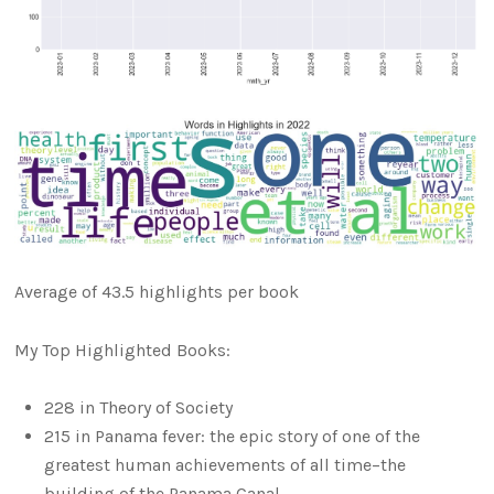
Average of 43.5 highlights per book
My Top Highlighted Books:
228 in Theory of Society
215 in Panama fever: the epic story of one of the
greatest human achievements of all time–the
building of the Panama Canal