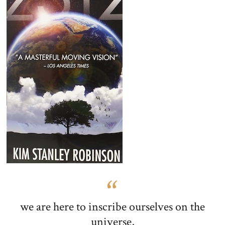
we are here to inscribe ourselves on the
universe,