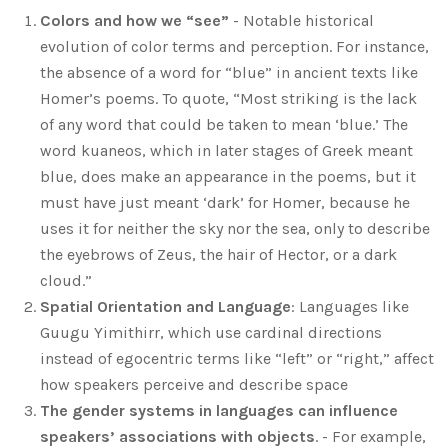
Colors and how we “see”
- Notable historical
evolution of color terms and perception. For instance,
the absence of a word for “blue” in ancient texts like
Homer’s poems. To quote, “Most striking is the lack
of any word that could be taken to mean ‘blue.’ The
word kuaneos, which in later stages of Greek meant
blue, does make an appearance in the poems, but it
must have just meant ‘dark’ for Homer, because he
uses it for neither the sky nor the sea, only to describe
the eyebrows of Zeus, the hair of Hector, or a dark
cloud.”
Spatial Orientation and Language
: Languages like
Guugu Yimithirr, which use cardinal directions
instead of egocentric terms like “left” or “right,” affect
how speakers perceive and describe space
The gender systems in languages can influence
speakers’ associations with objects
. - For example,