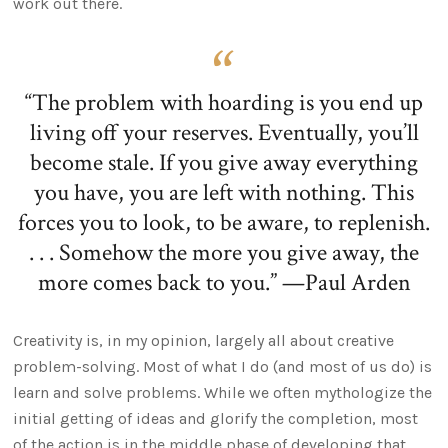
work out there.
“The problem with hoarding is you end up
living off your reserves. Eventually, you’ll
become stale. If you give away everything
you have, you are left with nothing. This
forces you to look, to be aware, to replenish.
. . . Somehow the more you give away, the
more comes back to you.” —Paul Arden
Creativity is, in my opinion, largely all about creative
problem-solving. Most of what I do (and most of us do) is
learn and solve problems. While we often mythologize the
initial getting of ideas and glorify the completion, most
of the action is in the middle phase of developing that