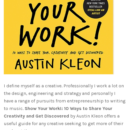
I define myself as a creative. Professionally I work a lot on
the design, engineering and strategy and personally I
have a range of pursuits from entrepreneurship to writing
to music.
Show Your Work!: 10 Ways to Share Your
Creativity and Get Discovered
by Austin Kleon offers a
useful guide for any creative seeking to get more of their