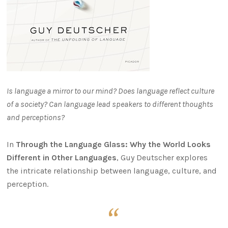
Is language a mirror to our mind? Does language reflect culture
of a society? Can language lead speakers to different thoughts
and perceptions?
In
Through the Language Glass: Why the World Looks
Different in Other Languages
, Guy Deutscher explores
the intricate relationship between language, culture, and
perception.