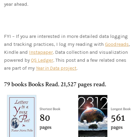
year ahead.
FYI – If you are interested in more detailed data logging
and tracking practices, I log my reading with
Goodreads
,
Kindle and
Instapaper
. Data collection and visualization
powered by
QS Ledger
. This post and a few related ones
are part of my
Year in Data
project
.
79 books Books Read. 21,527 pages read.