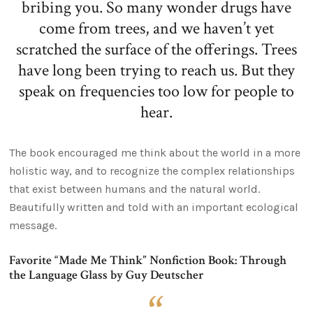
bribing you. So many wonder drugs have
come from trees, and we haven’t yet
scratched the surface of the offerings. Trees
have long been trying to reach us. But they
speak on frequencies too low for people to
hear.
The book encouraged me think about the world in a more
holistic way, and to recognize the complex relationships
that exist between humans and the natural world.
Beautifully written and told with an important ecological
message.
Favorite “Made Me Think” Nonfiction Book: Through
the Language Glass by Guy Deutscher