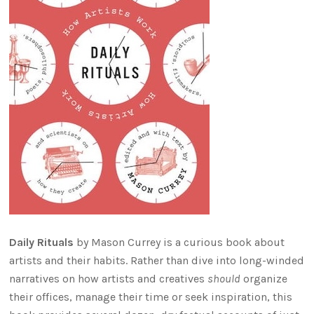
Daily Rituals
by Mason Currey is a curious book about
artists and their habits. Rather than dive into long-winded
narratives on how artists and creatives
should
organize
their offices, manage their time or seek inspiration, this