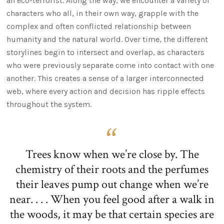
an eco-terrorist. Along the way, we encounter a variety of
characters who all, in their own way, grapple with the
complex and often conflicted relationship between
humanity and the natural world. Over time, the different
storylines begin to intersect and overlap, as characters
who were previously separate come into contact with one
another. This creates a sense of a larger interconnected
web, where every action and decision has ripple effects
throughout the system.
Trees know when we’re close by. The
chemistry of their roots and the perfumes
their leaves pump out change when we’re
near. . . . When you feel good after a walk in
the woods, it may be that certain species are