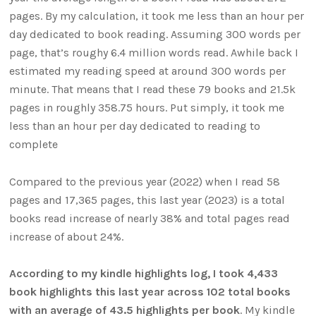
pages. By my calculation, it took me less than an hour per
day dedicated to book reading. Assuming 300 words per
page, that’s roughy 6.4 million words read. Awhile back I
estimated my reading speed at around 300 words per
minute. That means that I read these 79 books and 21.5k
pages in roughly 358.75 hours. Put simply, it took me
less than an hour per day dedicated to reading to
complete
Compared to the previous year (2022) when I read 58
pages and 17,365 pages, this last year (2023) is a total
books read increase of nearly 38% and total pages read
increase of about 24%.
According to my kindle highlights log, I took 4,433
book highlights this last year across 102 total books
with an average of 43.5 highlights per book
. My kindle