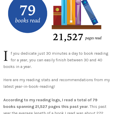
I
f you dedicate just 30 minutes a day to book reading
for a year, you can easily finish between 30 and 40
books in a year.
Here are my reading stats and recommendations from my
latest year-in-book-reading!
According to my reading logs, I read a total of 79
books spanning 21,527 pages this past year
. This past
year the average length of a book I read was about 272