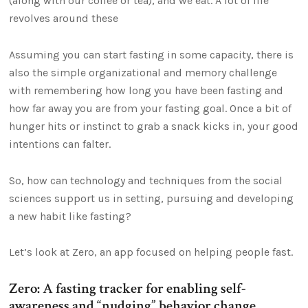
(along with our coffee or tea), and we eat. A lot of life
revolves around these
Assuming you can start fasting in some capacity, there is
also the simple organizational and memory challenge
with remembering how long you have been fasting and
how far away you are from your fasting goal. Once a bit of
hunger hits or instinct to grab a snack kicks in, your good
intentions can falter.
So, how can technology and techniques from the social
sciences support us in setting, pursuing and developing
a new habit like fasting?
Let’s look at Zero, an app focused on helping people fast.
Zero: A fasting tracker for enabling self-
awareness and “nudging” behavior change