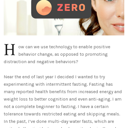
H
ow can we use technology to enable positive
behavior change, as opposed to promoting
distraction and negative behaviors?
Near the end of last year I decided I wanted to try
experimenting with intermittent fasting. Fasting has
many reported health benefits from increased energy and
weight loss to better cognition and even anti-aging. I am
not a complete beginner to fasting. I have a certain
tolerance towards restricted eating and skipping meals.
In the past, I’ve done multi-day water fasts, which are