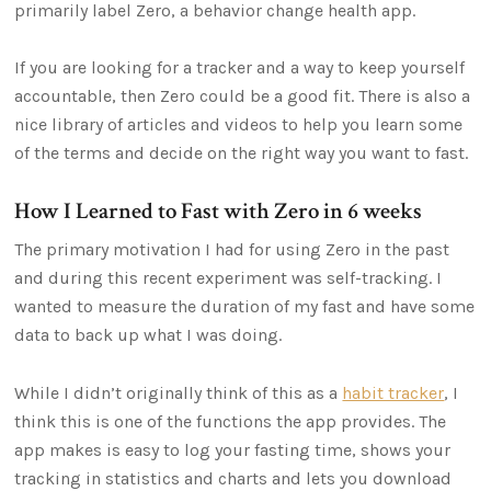
primarily label Zero, a behavior change health app.
If you are looking for a tracker and a way to keep yourself
accountable, then Zero could be a good fit. There is also a
nice library of articles and videos to help you learn some
of the terms and decide on the right way you want to fast.
How I Learned to Fast with Zero in 6 weeks
The primary motivation I had for using Zero in the past
and during this recent experiment was self-tracking. I
wanted to measure the duration of my fast and have some
data to back up what I was doing.
While I didn’t originally think of this as a
habit tracker
, I
think this is one of the functions the app provides. The
app makes is easy to log your fasting time, shows your
tracking in statistics and charts and lets you download