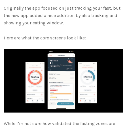
Originally the app focused on just tracking your fast, but
the new app added a nice addition by also tracking and
showing your eating window.
Here are what the core screens look like:
While I’m not sure how validated the fasting zones are