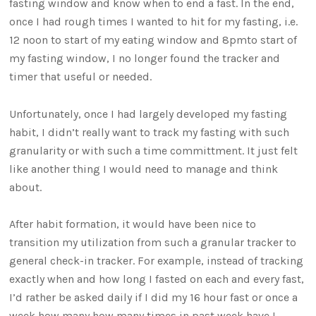
fasting window and know when to end a fast. In the end,
once I had rough times I wanted to hit for my fasting, i.e.
12 noon to start of my eating window and 8pmto start of
my fasting window, I no longer found the tracker and
timer that useful or needed.
Unfortunately, once I had largely developed my fasting
habit, I didn’t really want to track my fasting with such
granularity or with such a time committment. It just felt
like another thing I would need to manage and think
about.
After habit formation, it would have been nice to
transition my utilization from such a granular tracker to
general check-in tracker. For example, instead of tracking
exactly when and how long I fasted on each and every fast,
I’d rather be asked daily if I did my 16 hour fast or once a
week how many how many times in past week have I