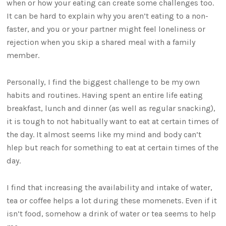
when or how your eating can create some challenges too.
It can be hard to explain why you aren’t eating to a non-
faster, and you or your partner might feel loneliness or
rejection when you skip a shared meal with a family
member.
Personally, I find the biggest challenge to be my own
habits and routines. Having spent an entire life eating
breakfast, lunch and dinner (as well as regular snacking),
it is tough to not habitually want to eat at certain times of
the day. It almost seems like my mind and body can’t
hlep but reach for something to eat at certain times of the
day.
I find that increasing the availability and intake of water,
tea or coffee helps a lot during these momenets. Even if it
isn’t food, somehow a drink of water or tea seems to help