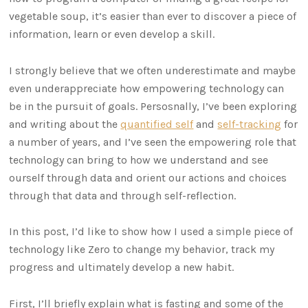
vegetable soup, it’s easier than ever to discover a piece of
information, learn or even develop a skill.
I strongly believe that we often underestimate and maybe
even underappreciate how empowering technology can
be in the pursuit of goals. Persosnally, I’ve been exploring
and writing about the
quantified self
and
self-tracking
for
a number of years, and I’ve seen the empowering role that
technology can bring to how we understand and see
ourself through data and orient our actions and choices
through that data and through self-reflection.
In this post, I’d like to show how I used a simple piece of
technology like Zero to change my behavior, track my
progress and ultimately develop a new habit.
First, I’ll briefly explain what is fasting and some of the