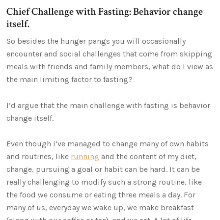
Chief Challenge with Fasting: Behavior change
itself.
So besides the hunger pangs you will occasionally
encounter and social challenges that come from skipping
meals with friends and family members, what do I view as
the main limiting factor to fasting?
I’d argue that the main challenge with fasting is behavior
change itself.
Even though I’ve managed to change many of own habits
and routines, like
running
and the content of my diet,
change, pursuing a goal or habit can be hard. It can be
really challenging to modify such a strong routine, like
the food we consume or eating three meals a day. For
many of us, everyday we wake up, we make breakfast