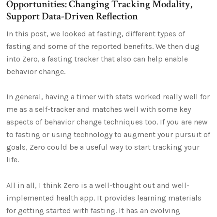
Opportunities: Changing Tracking Modality,
Support Data-Driven Reflection
In this post, we looked at fasting, different types of
fasting and some of the reported benefits. We then dug
into Zero, a fasting tracker that also can help enable
behavior change.
In general, having a timer with stats worked really well for
me as a self-tracker and matches well with some key
aspects of behavior change techniques too. If you are new
to fasting or using technology to augment your pursuit of
goals, Zero could be a useful way to start tracking your
life.
All in all, I think Zero is a well-thought out and well-
implemented health app. It provides learning materials
for getting started with fasting. It has an evolving