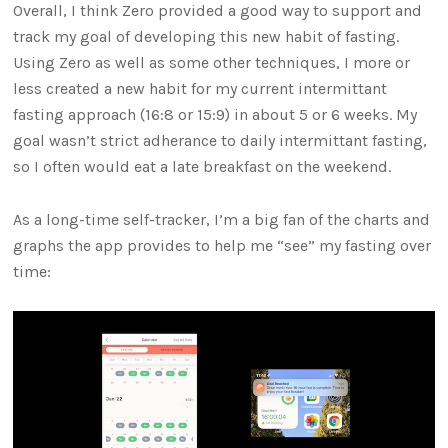
Overall, I think Zero provided a good way to support and
track my goal of developing this new habit of fasting.
Using Zero as well as some other techniques, I more or
less created a new habit for my current intermittant
fasting approach (16:8 or 15:9) in about 5 or 6 weeks. My
goal wasn’t strict adherance to daily intermittant fasting,
so I often would eat a late breakfast on the weekend.
As a long-time self-tracker, I’m a big fan of the charts and
graphs the app provides to help me “see” my fasting over
time: