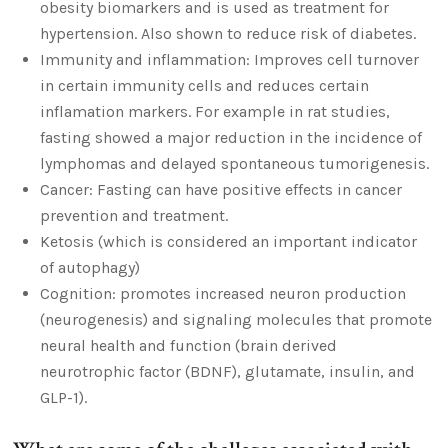
obesity biomarkers and is used as treatment for
hypertension. Also shown to reduce risk of diabetes.
Immunity and inflammation: Improves cell turnover
in certain immunity cells and reduces certain
inflamation markers. For example in rat studies,
fasting showed a major reduction in the incidence of
lymphomas and delayed spontaneous tumorigenesis.
Cancer: Fasting can have positive effects in cancer
prevention and treatment.
Ketosis (which is considered an important indicator
of autophagy)
Cognition: promotes increased neuron production
(neurogenesis) and signaling molecules that promote
neural health and function (brain derived
neurotrophic factor (BDNF), glutamate, insulin, and
GLP-1).