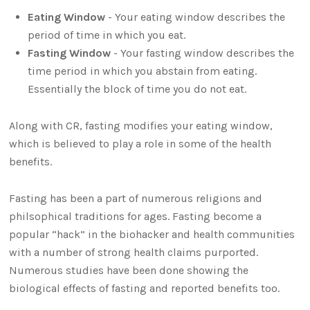
Eating Window
- Your eating window describes the
period of time in which you eat.
Fasting Window
- Your fasting window describes the
time period in which you abstain from eating.
Essentially the block of time you do not eat.
Along with CR, fasting modifies your eating window,
which is believed to play a role in some of the health
benefits.
Fasting has been a part of numerous religions and
philsophical traditions for ages. Fasting become a
popular “hack” in the biohacker and health communities
with a number of strong health claims purported.
Numerous studies have been done showing the
biological effects of fasting and reported benefits too.