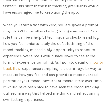
fasted? This shift in track in tracking granularity would
have encouraged me to keep using the app.
When you start a fast with Zero, you are given a prompt
roughly 2-3 hours after starting to log your mood. As a
rule this can be a helpful technique to check-in and log
how you feel. Unfortunately the default timing of the
mood tracking missed a big opportunity to measure
experience over time. I would have loved to see some
form of experience sampling. As I go into detail on
how to
track flow
, experience sampling is a semi-regular way to
measure how you feel and can provide a more nuanced
portrait of your mood, physical or mental state over time.
It would have been nice to have seen the mood tracking
utilized in a way that helped me think and reflect on my
own fasting experience.