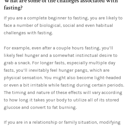
What are some of the challeges associated with
fasting?
If you are a complete beginner to fasting, you are likely to
face a number of biological, social and even habitual
challenges with fasting.
For example, even after a couple hours fasting, you’ll
likely feel hunger and a somewhat instinctual desire to
grab a snack. For longer fasts, especially multiple day
fasts, you’ll inevitably feel hunger pangs, which are
physical sensation. You might also become light-headed
or even a bit irritable while fasting during certain periods.
The timing and nature of these effects will vary according
to how long it takes your body to utilize all of its stored
glucose and convert to fat burning.
If you are in a relationship or family situation, modifying