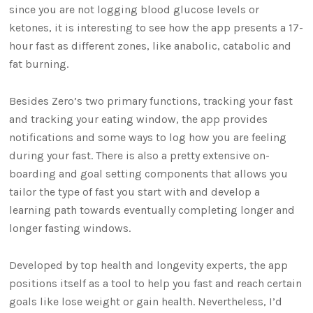
since you are not logging blood glucose levels or
ketones, it is interesting to see how the app presents a 17-
hour fast as different zones, like anabolic, catabolic and
fat burning.
Besides Zero’s two primary functions, tracking your fast
and tracking your eating window, the app provides
notifications and some ways to log how you are feeling
during your fast. There is also a pretty extensive on-
boarding and goal setting components that allows you
tailor the type of fast you start with and develop a
learning path towards eventually completing longer and
longer fasting windows.
Developed by top health and longevity experts, the app
positions itself as a tool to help you fast and reach certain
goals like lose weight or gain health. Nevertheless, I’d