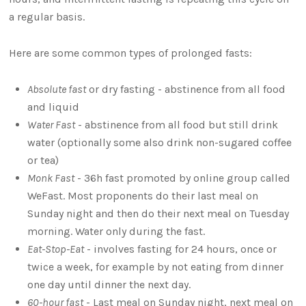
a regular basis.
Here are some common types of prolonged fasts:
Absolute fast
or dry fasting - abstinence from all food
and liquid
Water Fast
- abstinence from all food but still drink
water (optionally some also drink non-sugared coffee
or tea)
Monk Fast
- 36h fast promoted by online group called
WeFast. Most proponents do their last meal on
Sunday night and then do their next meal on Tuesday
morning. Water only during the fast.
Eat-Stop-Eat
- involves fasting for 24 hours, once or
twice a week, for example by not eating from dinner
one day until dinner the next day.
60-hour fast
- Last meal on Sunday night, next meal on