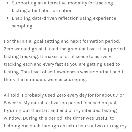
Supporting an alternative modality for tracking
fasting after habit formation.
Enabling data-driven reflection using experience
sampling.
For the initial goal setting and habit formation period,
Zero worked great. I liked the granular level it supported
fasting tracking. It makes a lot of sense to actively
tracking each and every fast as you are getting used to
fasting. This level of self-awareness was important and I
think the reminders were encouraging.
All told, I probably used Zero every day for for about 7 or
8 weeks. My initial utilization period focused on just
figuring out the start and end of my intended fasting
window. During this period, the timer was useful to
helping me push through an extra hour or two during my