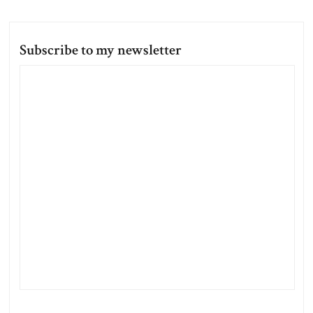
Subscribe to my newsletter