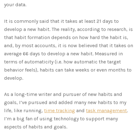
your data.
It is commonly said that it takes at least 21 days to
develop a new habit. The reality, according to research, is
that habit formation depends on how hard the habit is,
and, by most accounts, it is now believed that it takes on
average 66 days to develop a new habit. Measured in
terms of automaticity (i.e. how automatic the target
behavior feels), habits can take weeks or even months to
develop.
As a long-time writer and pursuer of new habits and
goals, I’ve pursued and added many new habits to my
life, like running,
time tracking
and
task management
.
I’m a big fan of using technology to support many
aspects of habits and goals.