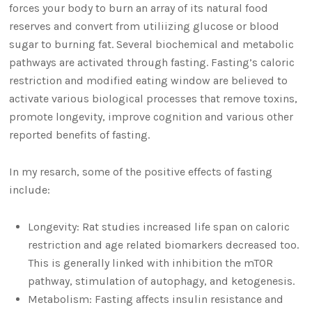
forces your body to burn an array of its natural food
reserves and convert from utiliizing glucose or blood
sugar to burning fat. Several biochemical and metabolic
pathways are activated through fasting. Fasting’s caloric
restriction and modified eating window are believed to
activate various biological processes that remove toxins,
promote longevity, improve cognition and various other
reported benefits of fasting.
In my resarch, some of the positive effects of fasting
include:
Longevity: Rat studies increased life span on caloric
restriction and age related biomarkers decreased too.
This is generally linked with inhibition the mTOR
pathway, stimulation of autophagy, and ketogenesis.
Metabolism: Fasting affects insulin resistance and