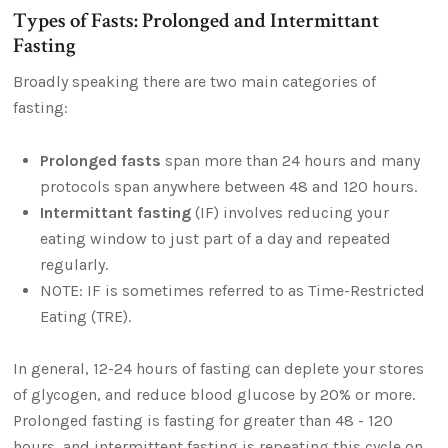
Types of Fasts: Prolonged and Intermittant
Fasting
Broadly speaking there are two main categories of
fasting:
Prolonged fasts
span more than 24 hours and many
protocols span anywhere between 48 and 120 hours.
Intermittant fasting
(IF) involves reducing your
eating window to just part of a day and repeated
regularly.
NOTE: IF is sometimes referred to as Time-Restricted
Eating (TRE).
In general, 12-24 hours of fasting can deplete your stores
of glycogen, and reduce blood glucose by 20% or more.
Prolonged fasting is fasting for greater than 48 - 120
hours, and intermittent fasting is repeating this cycle on