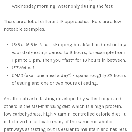
Wednesday morning. Water only during the fast
There are a lot of different IF approaches. Here are a few
noteable examples:
16/8 or 16:8 Method
- skipping breakfast and restricting
your daily eating period to 8 hours, for example from
1 pm to 9 pm. Then you “fast” for 16 hours in between.
17:7 Method
OMAD
(aka “one meal a day”) - spans roughly 22 hours
of asting and one or two hours of eating.
An alternative to fasting developed by Valter Longo and
others is the
fast-mimicking diet
, which is a high protein,
low carbohydrate, high vitamin, controlled calorie diet. It
is believed to activate many of the same metabolic
pathways as fasting but is easier to maintain and has less