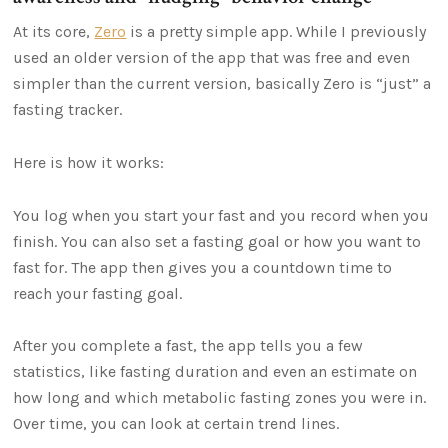
At its core,
Zero
is a pretty simple app. While I previously
used an older version of the app that was free and even
simpler than the current version, basically Zero is “just” a
fasting tracker.
Here is how it works:
You log when you start your fast and you record when you
finish. You can also set a fasting goal or how you want to
fast for. The app then gives you a countdown time to
reach your fasting goal.
After you complete a fast, the app tells you a few
statistics, like fasting duration and even an estimate on
how long and which metabolic fasting zones you were in.
Over time, you can look at certain trend lines.