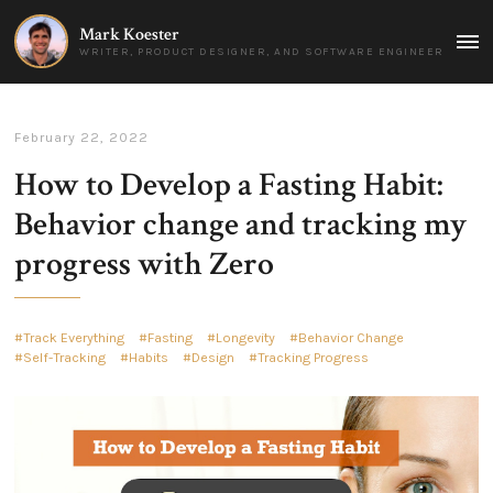
Mark Koester
MAI
WRITER, PRODUCT DESIGNER, AND SOFTWARE ENGINEER
MEN
February 22, 2022
How to Develop a Fasting Habit:
Behavior change and tracking my
progress with Zero
Track Everything
Fasting
Longevity
Behavior Change
Self-Tracking
Habits
Design
Tracking Progress