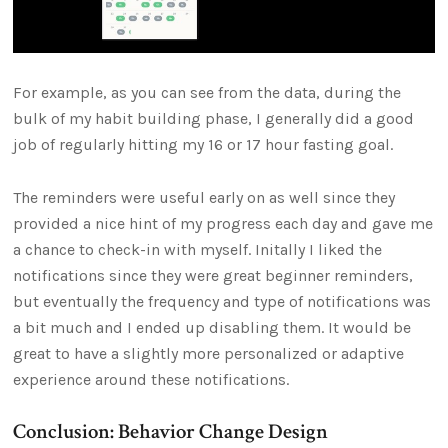
For example, as you can see from the data, during the
bulk of my habit building phase, I generally did a good
job of regularly hitting my 16 or 17 hour fasting goal.
The reminders were useful early on as well since they
provided a nice hint of my progress each day and gave me
a chance to check-in with myself. Initally I liked the
notifications since they were great beginner reminders,
but eventually the frequency and type of notifications was
a bit much and I ended up disabling them. It would be
great to have a slightly more personalized or adaptive
experience around these notifications.
Conclusion: Behavior Change Design