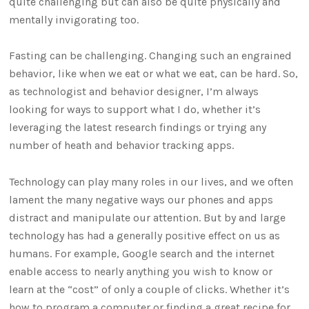
quite challenging but can also be quite physically and
mentally invigorating too.
Fasting can be challenging. Changing such an engrained
behavior, like when we eat or what we eat, can be hard. So,
as technologist and behavior designer, I’m always
looking for ways to support what I do, whether it’s
leveraging the latest research findings or trying any
number of heath and behavior tracking apps.
Technology can play many roles in our lives, and we often
lament the many negative ways our phones and apps
distract and manipulate our attention. But by and large
technology has had a generally positive effect on us as
humans. For example, Google search and the internet
enable access to nearly anything you wish to know or
learn at the “cost” of only a couple of clicks. Whether it’s
how to program a computer or finding a great recipe for