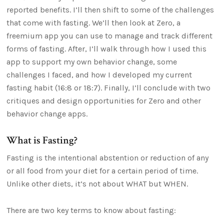
reported benefits. I’ll then shift to some of the challenges
that come with fasting. We’ll then look at Zero, a
freemium app you can use to manage and track different
forms of fasting. After, I’ll walk through how I used this
app to support my own behavior change, some
challenges I faced, and how I developed my current
fasting habit (16:8 or 18:7). Finally, I’ll conclude with two
critiques and design opportunities for Zero and other
behavior change apps.
What is Fasting?
Fasting is the intentional abstention or reduction of any
or all food from your diet for a certain period of time.
Unlike other diets, it’s not about WHAT but WHEN.
There are two key terms to know about fasting: