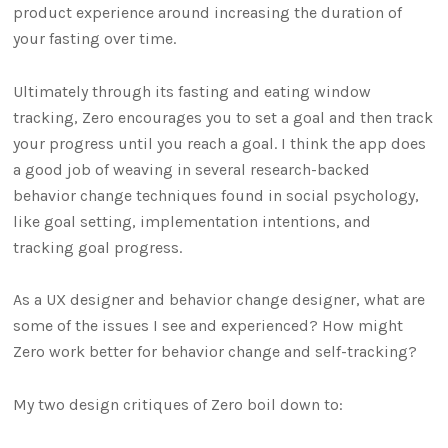
product experience around increasing the duration of
your fasting over time.
Ultimately through its fasting and eating window
tracking, Zero encourages you to set a goal and then track
your progress until you reach a goal. I think the app does
a good job of weaving in several research-backed
behavior change techniques found in social psychology,
like goal setting, implementation intentions, and
tracking goal progress.
As a UX designer and behavior change designer, what are
some of the issues I see and experienced? How might
Zero work better for behavior change and self-tracking?
My two design critiques of Zero boil down to: