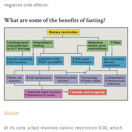
negative side effects.
What are some of the benefits of fasting?
Source
At its core, a fast involves caloric restriction (CR), which