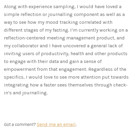
Along with experience sampling, I would have loved a
simple reflection or journalling component as well as a
way to see how my mood tracking correlated with
different stages of my fasting. I’m currently working on a
reflection-centered meeting management product, and
my collaborator and I have uncovered a general lack of
inviting users of productivity, health and other products
to engage with their data and gain a sense of
empowerment from that engagement. Regardless of the
specifics, I would love to see more attention put towards
integrating how a faster sees themselves through check-
in’s and journalling.
Got a comment?
Send me an email
.