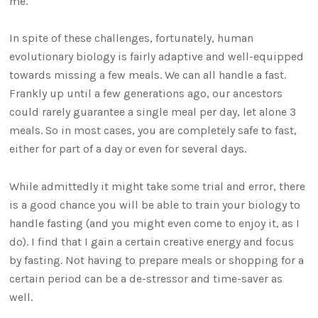
me.
In spite of these challenges, fortunately, human
evolutionary biology is fairly adaptive and well-equipped
towards missing a few meals. We can all handle a fast.
Frankly up until a few generations ago, our ancestors
could rarely guarantee a single meal per day, let alone 3
meals. So in most cases, you are completely safe to fast,
either for part of a day or even for several days.
While admittedly it might take some trial and error, there
is a good chance you will be able to train your biology to
handle fasting (and you might even come to enjoy it, as I
do). I find that I gain a certain creative energy and focus
by fasting. Not having to prepare meals or shopping for a
certain period can be a de-stressor and time-saver as
well.