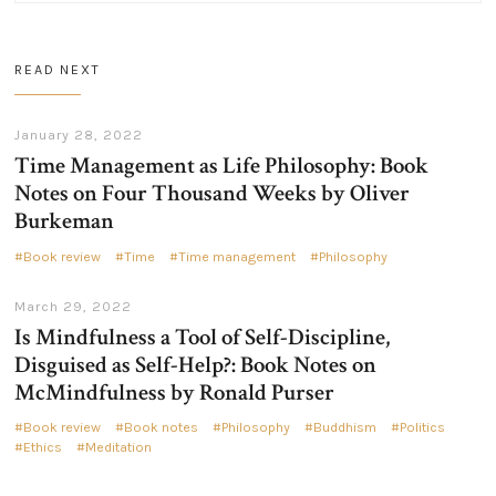
READ NEXT
January 28, 2022
Time Management as Life Philosophy: Book
Notes on Four Thousand Weeks by Oliver
Burkeman
Book review
Time
Time management
Philosophy
March 29, 2022
Is Mindfulness a Tool of Self-Discipline,
Disguised as Self-Help?: Book Notes on
McMindfulness by Ronald Purser
Book review
Book notes
Philosophy
Buddhism
Politics
Ethics
Meditation