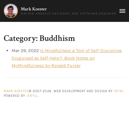
Mark Koester
MAI
WRITER, PRODUCT DESIGNER, AND SOFTWARE ENGINEER
MEN
Category: Buddhism
Mar 29, 2022
Is Mindfulness a Tool of Self-Discipline,
Disguised as Self-Help?: Book Notes on
McMindfulness by Ronald Purser
MARK KOESTER
© 2007-2026. WEB DEVELOPMENT AND DESIGN BY
INT3C
.
POWERED BY
JEKYLL
.