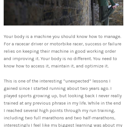
Your body is a machine you should know how to manage.
For a racecar driver or motorbike racer, success or failure
relies on keeping their machine in good working order
and improving it. Your body is no different. You need to
know how to access it, maintain it, and optimize it.
This is one of the interesting “unexpected” lessons I
gained since I started running about two years ago. I
played sports growing up, but looking back I never really
trained at any previous phrase in my life. While in the end
I reached several high points through my run training,
including two full marathons and two half-marathons,
interestingly I feel like my biggest learning was about my