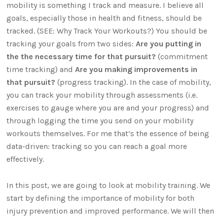
mobility is something I track and measure. I believe all
goals, especially those in health and fitness, should be
tracked. (SEE: Why Track Your Workouts?) You should be
tracking your goals from two sides:
Are you putting in
the the necessary time for that pursuit?
(commitment
time tracking) and
Are you making improvements in
that pursuit?
(progress tracking). In the case of mobility,
you can track your mobility through assessments (i.e.
exercises to gauge where you are and your progress) and
through logging the time you send on your mobility
workouts themselves. For me that’s the essence of being
data-driven: tracking so you can reach a goal more
effectively.
In this post, we are going to look at mobility training. We
start by defining the importance of mobility for both
injury prevention and improved performance. We will then