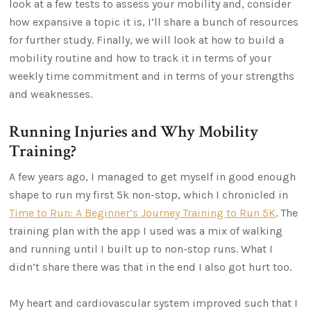
look at a few tests to assess your mobility and, consider
how expansive a topic it is, I’ll share a bunch of resources
for further study. Finally, we will look at how to build a
mobility routine and how to track it in terms of your
weekly time commitment and in terms of your strengths
and weaknesses.
Running Injuries and Why Mobility
Training?
A few years ago, I managed to get myself in good enough
shape to run my first 5k non-stop, which I chronicled in
Time to Run: A Beginner’s Journey Training to Run 5K
. The
training plan with the app I used was a mix of walking
and running until I built up to non-stop runs. What I
didn’t share there was that in the end I also got hurt too.
My heart and cardiovascular system improved such that I