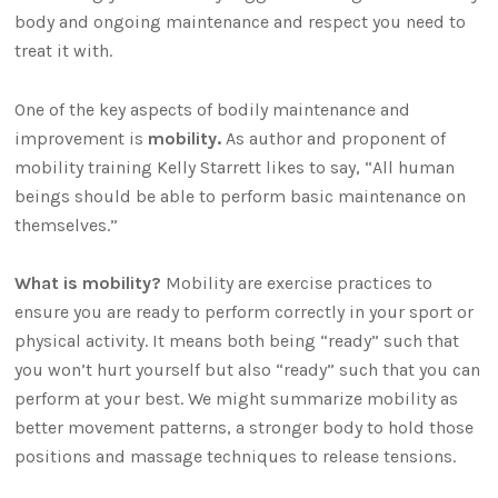
body and ongoing maintenance and respect you need to
treat it with.
One of the key aspects of bodily maintenance and
improvement is
mobility.
As author and proponent of
mobility training Kelly Starrett likes to say, “All human
beings should be able to perform basic maintenance on
themselves.”
What is mobility?
Mobility are exercise practices to
ensure you are ready to perform correctly in your sport or
physical activity. It means both being “ready” such that
you won’t hurt yourself but also “ready” such that you can
perform at your best. We might summarize mobility as
better movement patterns, a stronger body to hold those
positions and massage techniques to release tensions.