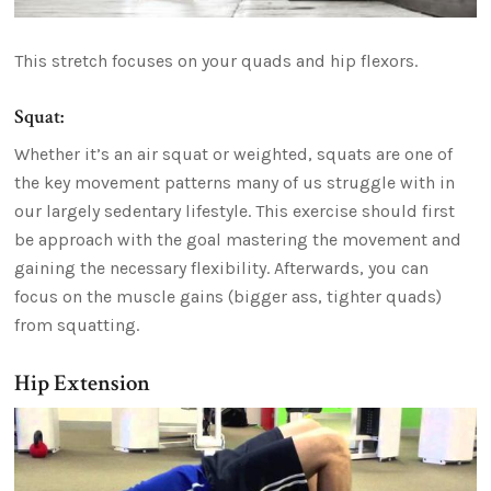
This stretch focuses on your quads and hip flexors.
Squat:
Whether it’s an air squat or weighted, squats are one of
the key movement patterns many of us struggle with in
our largely sedentary lifestyle. This exercise should first
be approach with the goal mastering the movement and
gaining the necessary flexibility. Afterwards, you can
focus on the muscle gains (bigger ass, tighter quads)
from squatting.
Hip Extension