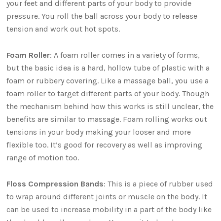
your feet and different parts of your body to provide
pressure. You roll the ball across your body to release
tension and work out hot spots.
Foam Roller
: A foam roller comes in a variety of forms,
but the basic idea is a hard, hollow tube of plastic with a
foam or rubbery covering. Like a massage ball, you use a
foam roller to target different parts of your body. Though
the mechanism behind how this works is still unclear, the
benefits are similar to massage. Foam rolling works out
tensions in your body making your looser and more
flexible too. It’s good for recovery as well as improving
range of motion too.
Floss Compression Bands
: This is a piece of rubber used
to wrap around different joints or muscle on the body. It
can be used to increase mobility in a part of the body like