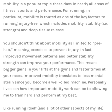
Mobility is a popular topic these days in nearly all areas of
fitness, sports and performance. For running, in
particular, mobility is touted as one of the key factors to
running injury-free, which includes mobility, stability (i.e.
strength) and deep tissue release.
You shouldn’t think about mobility as limited to “pre-
hab,” meaning exercises to prevent injury. In fact,
improved movement patterns and better stability
strength can improve your performance. This means
bigger gains in your lifts at the gyms and faster times at
your races. Improved mobility translates to less mental
strain since you become a well-oiled machine. Personally
I’ve seen how important mobility work can be to allowing
me to train hard and perform at my best.
Like running itself (and a lot of other aspects of my life),