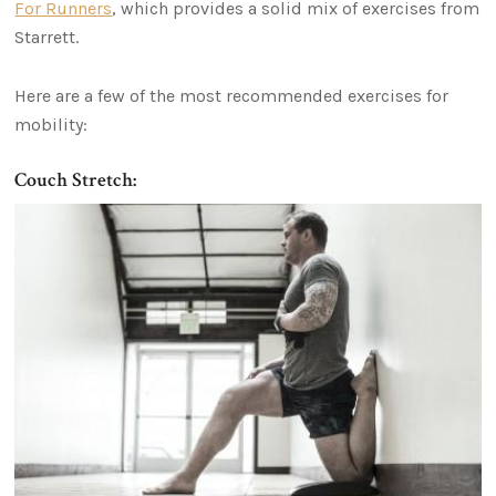
For Runners
, which provides a solid mix of exercises from
Starrett.
Here are a few of the most recommended exercises for
mobility:
Couch Stretch: