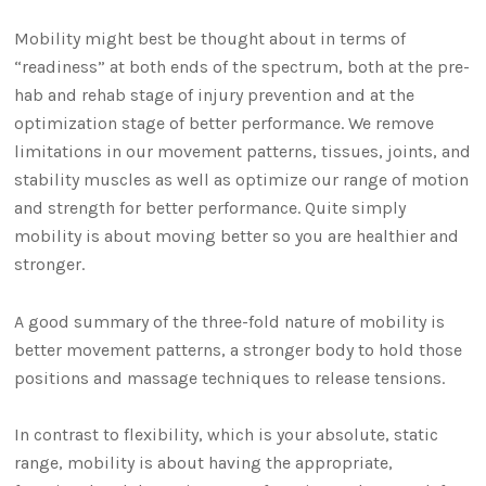
Mobility might best be thought about in terms of
“readiness” at both ends of the spectrum, both at the pre-
hab and rehab stage of injury prevention and at the
optimization stage of better performance. We remove
limitations in our movement patterns, tissues, joints, and
stability muscles as well as optimize our range of motion
and strength for better performance. Quite simply
mobility is about moving better so you are healthier and
stronger.
A good summary of the three-fold nature of mobility is
better movement patterns, a stronger body to hold those
positions and massage techniques to release tensions.
In contrast to flexibility, which is your absolute, static
range, mobility is about having the appropriate,