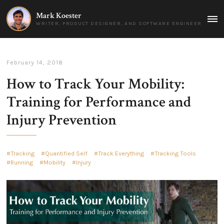
Mark Koester
MAI
WRITER, PRODUCT DESIGNER, AND SOFTWARE ENGINEER
MEN
February 14, 2018
How to Track Your Mobility:
Training for Performance and
Injury Prevention
Tracking
Quantified Self
Track Everything
Tracking Tools
Running
Mobility
Injury