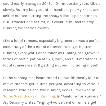
could easily manage a 20- to 40-minute daily run. Albeit
slowly. But my body couldn’t handle it yet. My knees and
ankles started hurting me enough that it pained me to
run. It wasn’t bad at first, but eventually I had to stop
running for nearly a month.
Like a lot of runners, especially beginners, I was a perfect
case study of the 4 out of 5 runners who get injured
running every year. For as much as running has grown in
terms of participation at 5k’s, half-, and full marathons, a
lot of runners are still getting injured, including myself.
In the running stat heard round the world: Nearly four out
of five runners get injured per year, according to various
research studies and two running books I reviewed in
Some Great Books on Running
. In “Anatomy for Runners,”
Jay Dicqarry writes, “eighty-two percent of runners get