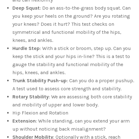
Deep Squat
: Do an ass-to-the-grass body squat. Can
you keep your heels on the ground? Are you rotating
your knees? Does it hurt? This test checks on
symmetrical and functional mobility of the hips,
knees, and ankles.
Hurdle Step
: With a stick or broom, step up. Can you
keep the stick and your hips in-line? This is a test to
gauge the stability and functional mobility of the
hips, knees, and ankles.
Trunk Stability Push-up
: Can you do a proper pushup.
A test used to assess core strength and stability.
Rotary Stability
: We are assessing both core stability
and mobility of upper and lower body.
Hip Flexion and Rotation
Extension
: While standing, can you extend your arm
up without noticing back misalignment?
Shoulder Mobility
: Optionally with a stick, reach