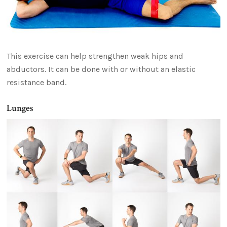
This exercise can help strengthen weak hips and
abductors. It can be done with or without an elastic
resistance band.
Lunges