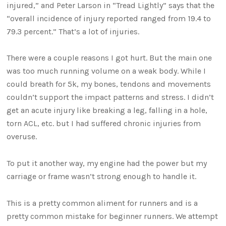
injured,” and Peter Larson in “Tread Lightly” says that the
“overall incidence of injury reported ranged from 19.4 to
79.3 percent.” That’s a lot of injuries.
There were a couple reasons I got hurt. But the main one
was too much running volume on a weak body. While I
could breath for 5k, my bones, tendons and movements
couldn’t support the impact patterns and stress. I didn’t
get an acute injury like breaking a leg, falling in a hole,
torn ACL, etc. but I had suffered chronic injuries from
overuse.
To put it another way, my engine had the power but my
carriage or frame wasn’t strong enough to handle it.
This is a pretty common aliment for runners and is a
pretty common mistake for beginner runners. We attempt