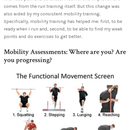
comes from the run training itself. But this change was
also aided by my consistent mobility training.
Specifically, mobility training has helped me: first, to be
ready when I run and, second, to be able to find my weak
points and do exercises to get better.
Mobility Assessments: Where are you? Are
you progressing?