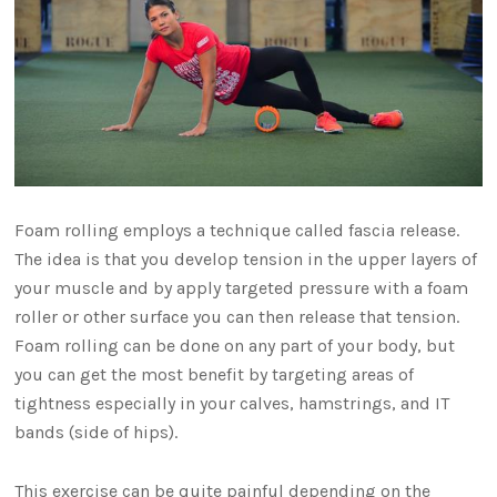
Foam rolling employs a technique called fascia release.
The idea is that you develop tension in the upper layers of
your muscle and by apply targeted pressure with a foam
roller or other surface you can then release that tension.
Foam rolling can be done on any part of your body, but
you can get the most benefit by targeting areas of
tightness especially in your calves, hamstrings, and IT
bands (side of hips).
This exercise can be quite painful depending on the