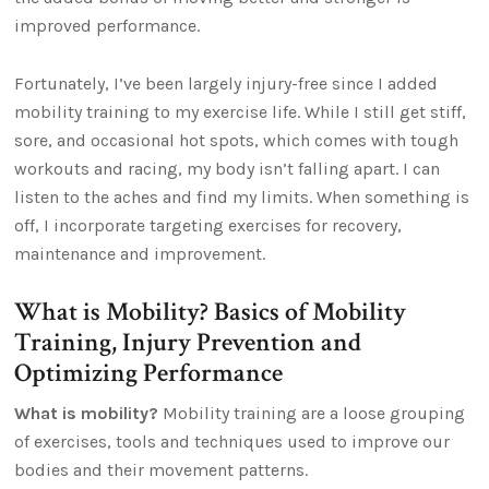
improved performance.
Fortunately, I’ve been largely injury-free since I added
mobility training to my exercise life. While I still get stiff,
sore, and occasional hot spots, which comes with tough
workouts and racing, my body isn’t falling apart. I can
listen to the aches and find my limits. When something is
off, I incorporate targeting exercises for recovery,
maintenance and improvement.
What is Mobility? Basics of Mobility
Training, Injury Prevention and
Optimizing Performance
What is mobility?
Mobility training are a loose grouping
of exercises, tools and techniques used to improve our
bodies and their movement patterns.