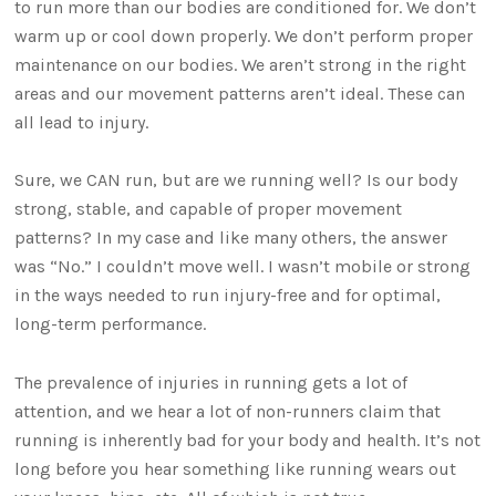
to run more than our bodies are conditioned for. We don’t
warm up or cool down properly. We don’t perform proper
maintenance on our bodies. We aren’t strong in the right
areas and our movement patterns aren’t ideal. These can
all lead to injury.
Sure, we CAN run, but are we running well? Is our body
strong, stable, and capable of proper movement
patterns? In my case and like many others, the answer
was “No.” I couldn’t move well. I wasn’t mobile or strong
in the ways needed to run injury-free and for optimal,
long-term performance.
The prevalence of injuries in running gets a lot of
attention, and we hear a lot of non-runners claim that
running is inherently bad for your body and health. It’s not
long before you hear something like running wears out