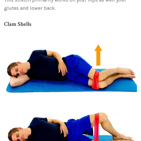
glutes and lower back.
Clam Shells