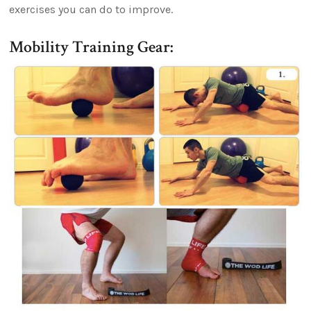
exercises you can do to improve.
Mobility Training Gear: