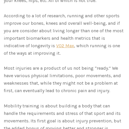
your knees, hips, etc. All of which is not true.
According to a lot of research, running and other sports
improve our bones, knees and overall well-being, and if
you are consider about living longer than one of the most
important biomarkers and health metrics that is
indicative of longevity is
VO2 Max
, which running is one
of the ways at improving it.
Most injuries are a product of us not being “ready.” We
have various physical limitations, poor movements, and
weaknesses that, while they might not be a problem at
first, can eventually lead to chronic pain and injury.
Mobility training is about building a body that can
handle the requirements and stress of that sport and its
movements. Its first goal is about injury prevention, but
the added bonus of moving better and stronger is