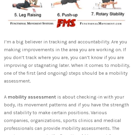
I’m a big believer in tracking and accountability. Are you
making improvements in the area you are working on. If
you don’t track where you are, you can’t know if you are
improving or stagnating later. When it comes to mobility,
one of the first (and ongoing) steps should be a mobility
assessment.
A
mobility assessment
is about checking-in with your
body, its movement patterns and if you have the strength
and stability to make certain positions. Various
companies, organizations, sports clinics and medical
professionals can provide mobility assessments. The