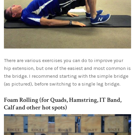
There are various exercises you can do to improve your
hip extension, but one of the easiest and most common is
the bridge. I recommend starting with the simple bridge
(as pictured), before switching to a single leg bridge.
Foam Rolling (for Quads, Hamstring, IT Band,
Calf and other hot spots)