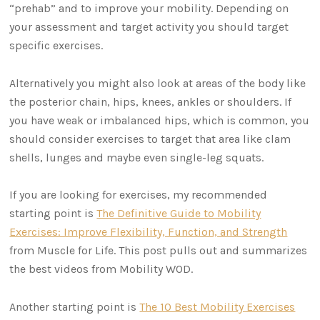
“prehab” and to improve your mobility. Depending on
your assessment and target activity you should target
specific exercises.
Alternatively you might also look at areas of the body like
the posterior chain, hips, knees, ankles or shoulders. If
you have weak or imbalanced hips, which is common, you
should consider exercises to target that area like clam
shells, lunges and maybe even single-leg squats.
If you are looking for exercises, my recommended
starting point is
The Definitive Guide to Mobility
Exercises: Improve Flexibility, Function, and Strength
from Muscle for Life. This post pulls out and summarizes
the best videos from Mobility WOD.
Another starting point is
The 10 Best Mobility Exercises