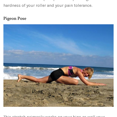
hardness of your roller and your pain tolerance.
Pigeon Pose
This stretch primarily works on your hips as well your