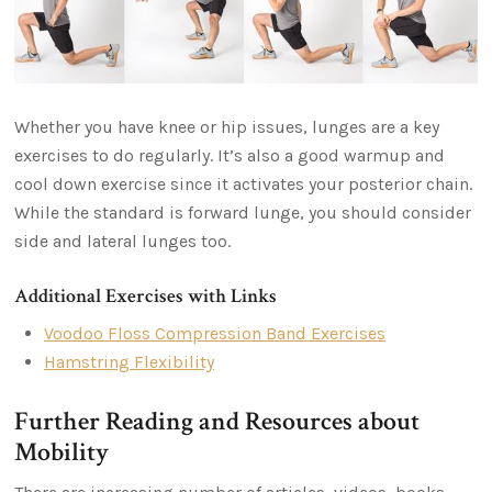
Whether you have knee or hip issues, lunges are a key
exercises to do regularly. It’s also a good warmup and
cool down exercise since it activates your posterior chain.
While the standard is forward lunge, you should consider
side and lateral lunges too.
Additional Exercises with Links
Voodoo Floss Compression Band Exercises
Hamstring Flexibility
Further Reading and Resources about
Mobility