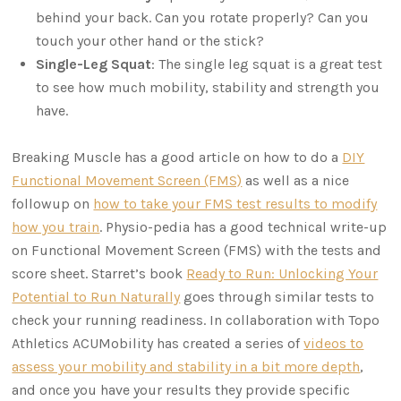
behind your back. Can you rotate properly? Can you
touch your other hand or the stick?
Single-Leg Squat
: The single leg squat is a great test
to see how much mobility, stability and strength you
have.
Breaking Muscle has a good article on how to do a
DIY
Functional Movement Screen (FMS)
as well as a nice
followup on
how to take your FMS test results to modify
how you train
. Physio-pedia has a good technical write-up
on Functional Movement Screen (FMS) with the tests and
score sheet. Starret’s book
Ready to Run: Unlocking Your
Potential to Run Naturally
goes through similar tests to
check your running readiness. In collaboration with Topo
Athletics ACUMobility has created a series of
videos to
assess your mobility and stability in a bit more depth
,
and once you have your results they provide specific