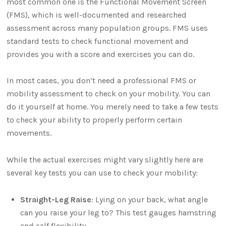
most common one is the Functional Movement Screen
(FMS), which is well-documented and researched
assessment across many population groups. FMS uses
standard tests to check functional movement and
provides you with a score and exercises you can do.
In most cases, you don’t need a professional FMS or
mobility assessment to check on your mobility. You can
do it yourself at home. You merely need to take a few tests
to check your ability to properly perform certain
movements.
While the actual exercises might vary slightly here are
several key tests you can use to check your mobility:
Straight-Leg Raise
: Lying on your back, what angle
can you raise your leg to? This test gauges hamstring
and calf flexibility