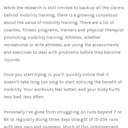
While the research is still limited to backup all the claims
behind mobility training, there is a growing consensus
about the value of mobility training. There are a lot of
coaches, fitness programs, trainers and physical therapist
promoting mobility training. Athletes, whether
recreational or elite athletes, are using the assessments
and exercises to deal with problems before they become
injuries.
Once you start trying it, you’ll quickly notice that it
doesn’t take long too long to start noticing the benefit of
mobility. Your workouts feel better, and your body hurts
less bad, less often.
Personally I’ve gone from struggling on runs beyond 7 or
8k to regularly doing three days straight of 15-25k runs
with less pain and soreness. Much of this improvement