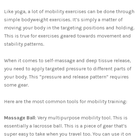
Like yoga, a lot of mobility exercises can be done through
simple bodyweight exercises. It’s simply a matter of
moving your body in the targeting positions and holding.
This is true for exercises geared towards movement and
stability patterns.
When it comes to self-massage and deep tissue release,
you need to apply targeted pressure to different parts of
your body. This “pressure and release pattern” requires
some gear.
Here are the most common tools for mobility training:
Massage Ball
: Very multipurpose mobility tool. This is
essentially a lacrosse ball. This is a piece of gear that’s
super easy to take when you travel too. You can use it on