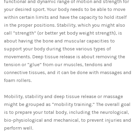
functional and dynamic range of motion and strength for
your desired sport. Your body needs to be able to move
within certain limits and have the capacity to hold itself
in the proper positions. Stability, which you might also
call “strength” (or better yet body weight strength), is
about having the bone and muscular capacities to
support your body during those various types of
movements. Deep tissue release is about removing the
tension or “glue” from our muscles, tendons and
connective tissues, and it can be done with massages and
foam rollers.
Mobility, stability and deep tissue release or massage
might be grouped as “mobility training.” The overall goal
is to prepare your total body, including the neurological,
bio-physiological and mechanical, to prevent injuries and
perform well.