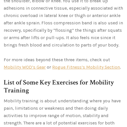
the shoulder, elbow or knee. You use it to break up
adhesions in connective tissue, especially associated with
chronic overload in lateral knee or thigh or anterior ankle
after ankle sprain. Floss compression band is also used in
recovery, specifically by “flossing” the things after squats
or arms after lifts or pull-ups. It also feels nice since it
brings fresh blood and circulation to parts of your body.
For more ideas beyond these three items, check out
Mobility WOD’s Gear
or
Rogue Fitness’s Mobility Section
.
List of Some Key Exercises for Mobility
Training
Mobility training is about understanding where you have
pain, limitations or weakness and then doing daily
activities to improve range of motion, stability and
strength. There are a lot of potential exercises for both