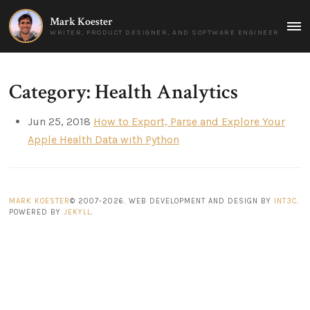
Mark Koester
MAI
WRITER, PRODUCT DESIGNER, AND SOFTWARE ENGINEER
MEN
Category: Health Analytics
Jun 25, 2018
How to Export, Parse and Explore Your
Apple Health Data with Python
MARK KOESTER
© 2007-2026. WEB DEVELOPMENT AND DESIGN BY
INT3C
.
POWERED BY
JEKYLL
.