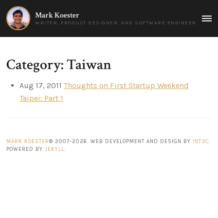
Mark Koester
MAI
WRITER, PRODUCT DESIGNER, AND SOFTWARE ENGINEER
MEN
Category: Taiwan
Aug 17, 2011
Thoughts on First Startup Weekend
Taipei: Part 1
MARK KOESTER
© 2007-2026. WEB DEVELOPMENT AND DESIGN BY
INT3C
.
POWERED BY
JEKYLL
.