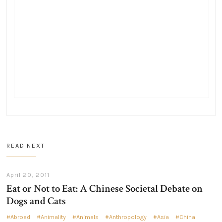
READ NEXT
April 20, 2011
Eat or Not to Eat: A Chinese Societal Debate on
Dogs and Cats
Abroad
Animality
Animals
Anthropology
Asia
China