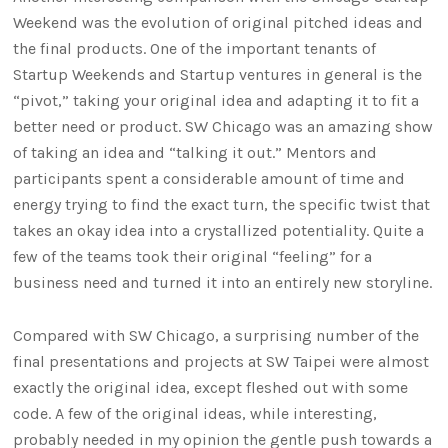
Weekend was the evolution of original pitched ideas and
the final products. One of the important tenants of
Startup Weekends and Startup ventures in general is the
“pivot,” taking your original idea and adapting it to fit a
better need or product. SW Chicago was an amazing show
of taking an idea and “talking it out.” Mentors and
participants spent a considerable amount of time and
energy trying to find the exact turn, the specific twist that
takes an okay idea into a crystallized potentiality. Quite a
few of the teams took their original “feeling” for a
business need and turned it into an entirely new storyline.
Compared with SW Chicago, a surprising number of the
final presentations and projects at SW Taipei were almost
exactly the original idea, except fleshed out with some
code. A few of the original ideas, while interesting,
probably needed in my opinion the gentle push towards a