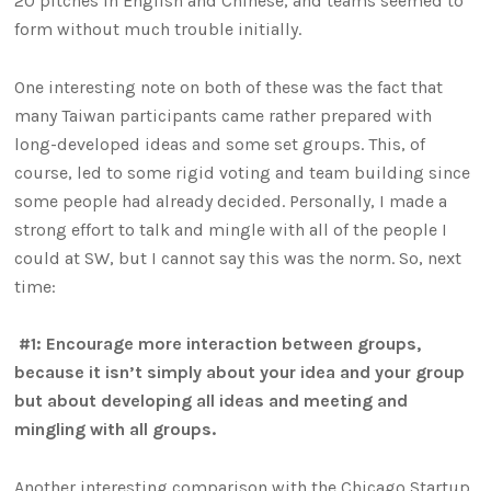
20 pitches in English and Chinese, and teams seemed to
form without much trouble initially.
One interesting note on both of these was the fact that
many Taiwan participants came rather prepared with
long-developed ideas and some set groups. This, of
course, led to some rigid voting and team building since
some people had already decided. Personally, I made a
strong effort to talk and mingle with all of the people I
could at SW, but I cannot say this was the norm. So, next
time:
#1: Encourage more interaction between groups,
because it isn’t simply about your idea and your group
but about developing all ideas and meeting and
mingling with all groups.
Another interesting comparison with the Chicago Startup