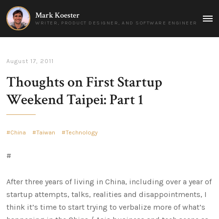
Mark Koester
MAI
WRITER, PRODUCT DESIGNER, AND SOFTWARE ENGINEER
MEN
August 17, 2011
Thoughts on First Startup
Weekend Taipei: Part 1
China
Taiwan
Technology
#
After three years of living in China, including over a year of
startup attempts, talks, realities and disappointments, I
think it’s time to start trying to verbalize more of what’s