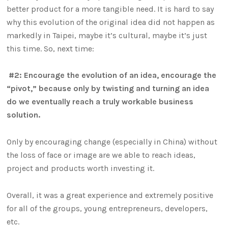
better product for a more tangible need. It is hard to say
why this evolution of the original idea did not happen as
markedly in Taipei, maybe it’s cultural, maybe it’s just
this time. So, next time:
#2: Encourage the evolution of an idea, encourage the
“pivot,” because only by twisting and turning an idea
do we eventually reach a truly workable business
solution.
Only by encouraging change (especially in China) without
the loss of face or image are we able to reach ideas,
project and products worth investing it.
Overall, it was a great experience and extremely positive
for all of the groups, young entrepreneurs, developers,
etc.