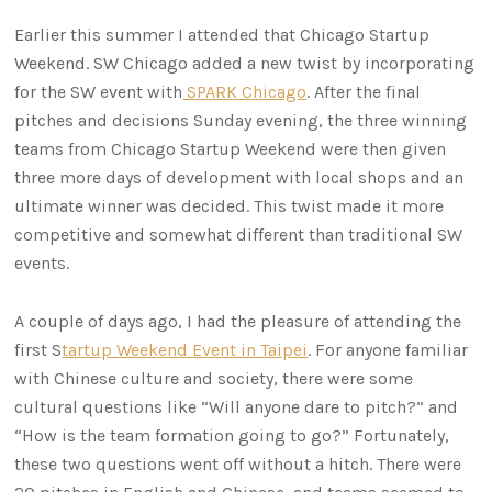
Earlier this summer I attended that Chicago Startup
Weekend. SW Chicago added a new twist by incorporating
for the SW event with
SPARK Chicago
. After the final
pitches and decisions Sunday evening, the three winning
teams from Chicago Startup Weekend were then given
three more days of development with local shops and an
ultimate winner was decided. This twist made it more
competitive and somewhat different than traditional SW
events.
A couple of days ago, I had the pleasure of attending the
first S
tartup Weekend Event in Taipei
. For anyone familiar
with Chinese culture and society, there were some
cultural questions like “Will anyone dare to pitch?” and
“How is the team formation going to go?” Fortunately,
these two questions went off without a hitch. There were