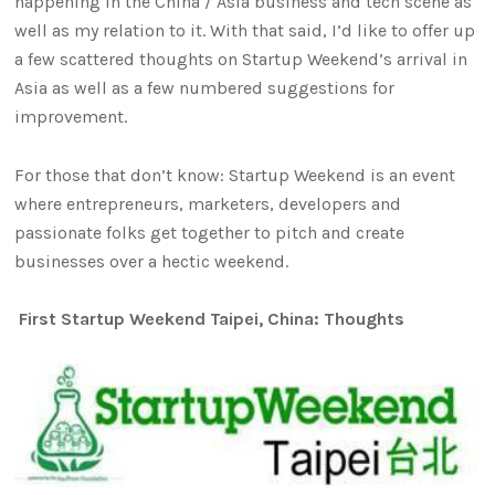
happening in the China / Asia business and tech scene as
well as my relation to it. With that said, I’d like to offer up
a few scattered thoughts on Startup Weekend’s arrival in
Asia as well as a few numbered suggestions for
improvement.
For those that don’t know: Startup Weekend is an event
where entrepreneurs, marketers, developers and
passionate folks get together to pitch and create
businesses over a hectic weekend.
First Startup Weekend Taipei, China: Thoughts