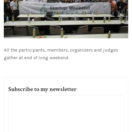
All the participants, members, organizers and judges
gather at end of long weekend.
Subscribe to my newsletter