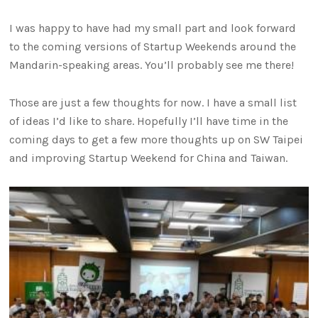
I was happy to have had my small part and look forward
to the coming versions of Startup Weekends around the
Mandarin-speaking areas. You’ll probably see me there!
Those are just a few thoughts for now. I have a small list
of ideas I’d like to share. Hopefully I’ll have time in the
coming days to get a few more thoughts up on SW Taipei
and improving Startup Weekend for China and Taiwan.