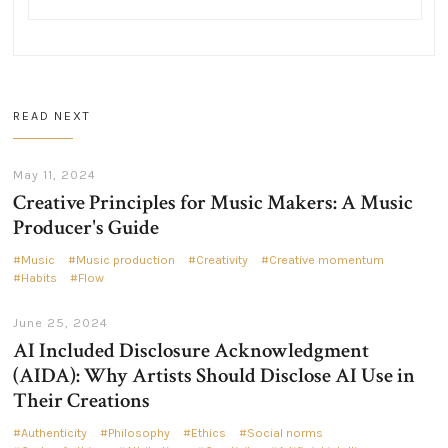
READ NEXT
May 11, 2024
Creative Principles for Music Makers: A Music
Producer's Guide
Music
Music production
Creativity
Creative momentum
Habits
Flow
June 25, 2024
AI Included Disclosure Acknowledgment
(AIDA): Why Artists Should Disclose AI Use in
Their Creations
Authenticity
Philosophy
Ethics
Social norms