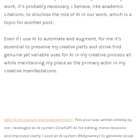
work, it’s probably necessary, I believe, like academic
citations, to disclose the role of AI in our work, which is a
topic for another post.
Even if I use AI to automate and augment, for me it’s
essential to preserve my
creative
parts and strive find
genuine yet variable uses for AI in my creative process all
while maintaining my place as the primary actor in my
creative manifestations.
AIDA (AI Disclosure Acknowledgement)
: This post was written entirely by
me. I leveraged an AI system (ChatGPT-4) for editing, minor revisions
and improved clarity. I used an AI system (Midjourney) to generate visual