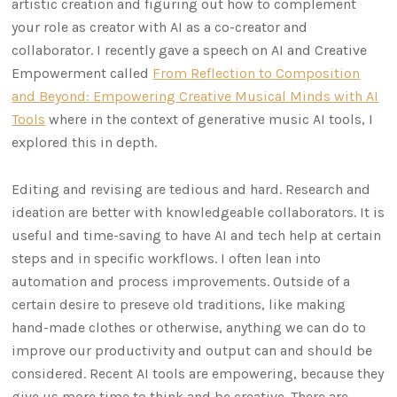
artistic creation and figuring out how to complement
your role as creator with AI as a co-creator and
collaborator. I recently gave a speech on AI and Creative
Empowerment called
From Reflection to Composition
and Beyond: Empowering Creative Musical Minds with AI
Tools
where in the context of generative music AI tools, I
explored this in depth.
Editing and revising are tedious and hard. Research and
ideation are better with knowledgeable collaborators. It is
useful and time-saving to have AI and tech help at certain
steps and in specific workflows. I often lean into
automation and process improvements. Outside of a
certain desire to preseve old traditions, like making
hand-made clothes or otherwise, anything we can do to
improve our productivity and output can and should be
considered. Recent AI tools are empowering, because they
give us more time to think and be creative. There are