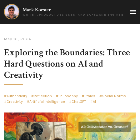
Mark Koester
MAI
WRITER, PRODUCT DESIGNER, AND SOFTWARE ENGINEER
MEN
May 16, 2024
Exploring the Boundaries: Three
Hard Questions on AI and
Creativity
Authenticity
Reflection
Philosophy
Ethics
Social Norms
Creativity
Artificial Intelligence
ChatGPT
AI