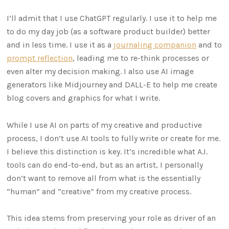
I’ll admit that I use ChatGPT regularly. I use it to help me
to do my day job (as a software product builder) better
and in less time. I use it as a
journaling companion
and to
prompt reflection
, leading me to re-think processes or
even alter my decision making. I also use AI image
generators like Midjourney and DALL-E to help me create
blog covers and graphics for what I write.
While I use AI on parts of my creative and productive
process, I don’t use AI tools to fully write or create for me.
I believe this distinction is key. It’s incredible what A.I.
tools can do end-to-end, but as an artist, I personally
don’t want to remove all from what is the essentially
“human” and “creative” from my creative process.
This idea stems from preserving your role as driver of an