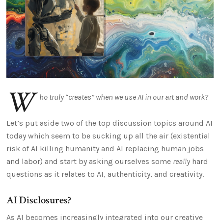
W
ho truly “creates” when we use AI in our art and work?
Let’s put aside two of the top discussion topics around AI
today which seem to be sucking up all the air (existential
risk of AI killing humanity and AI replacing human jobs
and labor) and start by asking ourselves some
really
hard
questions as it relates to AI, authenticity, and creativity.
AI Disclosures?
As AI becomes increasingly integrated into our creative