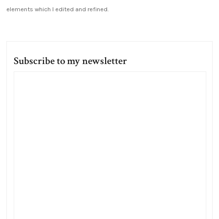
elements which I edited and refined.
Subscribe to my newsletter