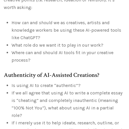
worth asking:
How
can
and
should
we as creatives, artists and
knowledge workers be using these AI-powered tools
like ChatGPT?
What role do we want it to play in our work?
Where can and should AI tools fit in your creative
process?
Authenticity of AI-Assisted Creations?
Is using AI to create “authentic”?
If we all agree that using AI to write a complete essay
is “cheating” and completely inauthentic (meaning
“100% Not You”), what about using AI in a partial
role?
If I merely use it to help ideate, research, outline, or