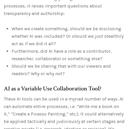
processes, it raises important questions about
transparency and authorship:
When we create something, should we be disclosing
whether AI was included? Or should we just stealthily
act as if we did it all?
Furthermore, did AI have a role as a contributor,
researcher, collaborator or something else?
Should we be sharing that with our viewers and
readers? Why or why not?
AI as a Variable Use Collaboration Tool?
These AI tools can be used in a myriad number of ways. AI
can automate entire processes, i.e. “Write me a book on
X,” “Create a Picasso Painting,” etc.). It could alternatively
be applied tactically and judiciously at certain stages and
creative points (i.e. research, ideation or revision). It’s