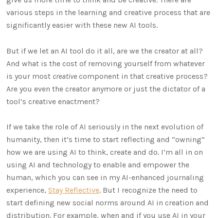
various steps in the learning and creative process that are
significantly easier with these new AI tools.
But if we let an AI tool do it all, are we the creator at all?
And what is the cost of removing yourself from whatever
is your most
creative
component in that creative process?
Are you even the creator anymore or just the dictator of a
tool’s creative enactment?
If we take the role of AI seriously in the next evolution of
humanity, then it’s time to start reflecting and “owning”
how we are using AI to think, create and do. I’m all in on
using AI and technology to enable and empower the
human, which you can see in my AI-enhanced journaling
experience,
Stay Reflective
. But I recognize the need to
start defining new social norms around AI in creation and
distribution. For example, when and if you use AI in your