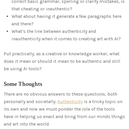
correct basic grammar, spelling or clarify mistakes, is
that cheating or inauthentic?
What about having it generate a few paragraphs here
and there?
What’s the line between authenticity and
inauthenticity when it comes to creating art with AI?
Put practically, as a creative or knowledge worker, what
does it mean or should it mean to be authentic and still
be using AI tools?
Some Thoughts
There are no obvious answers to these questions, both
personally and societally.
Authenticity
is a tricky topic on
its own and now we must ponder the role of the tools
have in helping us enact and bring from our minds things
and art into the world.