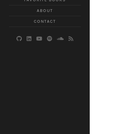
ABOUT
CONTACT