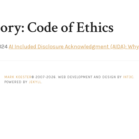
ory: Code of Ethics
024
AI Included Disclosure Acknowledgment (AIDA): Why A
MARK KOESTER
© 2007-2026. WEB DEVELOPMENT AND DESIGN BY
INT3C
.
POWERED BY
JEKYLL
.