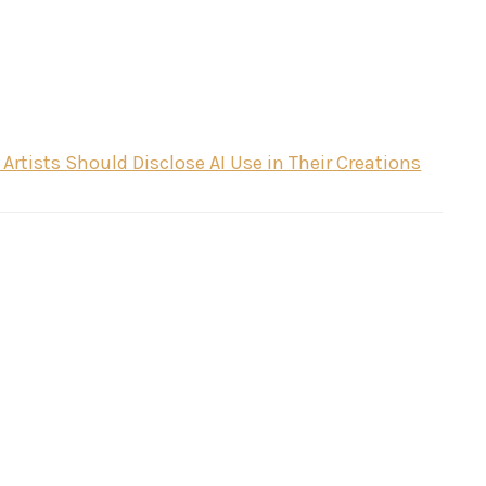
rtists Should Disclose AI Use in Their Creations