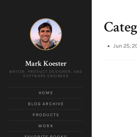
Categ
Jun 25, 2
Mark Koester
WRITER, PRODUCT DESIGNER, AND
SOFTWARE ENGINEER
HOME
BLOG ARCHIVE
PRODUCTS
WORK
FAVORITE BOOKS