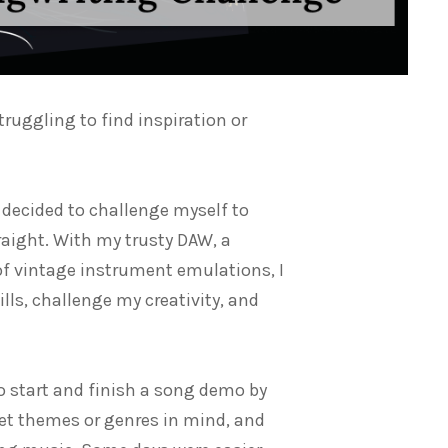
struggling to find inspiration or
 decided to challenge myself to
raight. With my trusty DAW, a
of vintage instrument emulations, I
ls, challenge my creativity, and
o start and finish a song demo by
 set themes or genres in mind, and