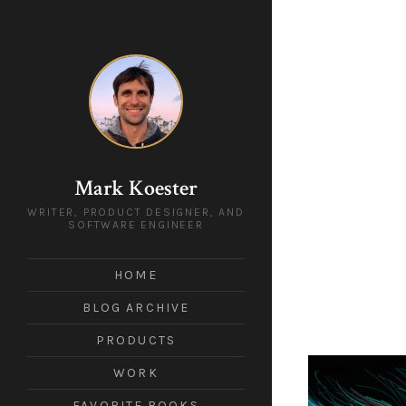
Mark Koester
WRITER, PRODUCT DESIGNER, AND
SOFTWARE ENGINEER
HOME
BLOG ARCHIVE
PRODUCTS
WORK
FAVORITE BOOKS