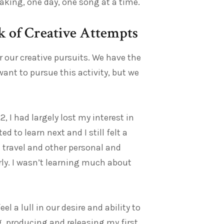
king, one day, one song at a time.
ak of Creative Attempts
r our creative pursuits. We have the
want to pursue this activity, but we
 I had largely lost my interest in
 to learn next and I still felt a
 travel and other personal and
rly. I wasn’t learning much about
l a lull in our desire and ability to
g, producing and releasing my first