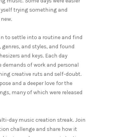
ng music. Some days were easier
myself trying something and
 new.
n to settle into a routine and find
 genres, and styles, and found
hesizers and keys. Each day
he demands of work and personal
ng creative ruts and self-doubt.
rpose and a deeper love for the
ongs, many of which were released
ulti-day music creation streak. Join
ion challenge and share how it