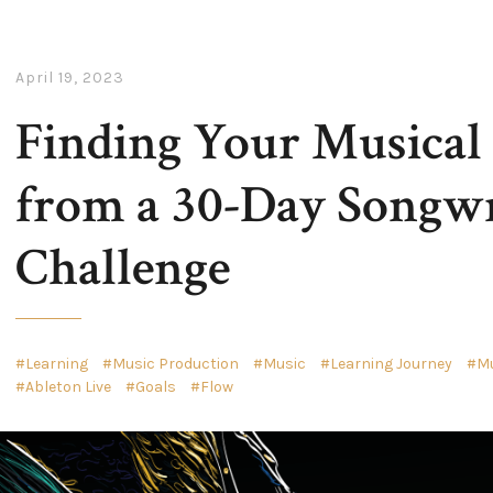
April 19, 2023
Finding Your Musical
from a 30-Day Songwr
Challenge
Learning
Music Production
Music
Learning Journey
Mu
Ableton Live
Goals
Flow