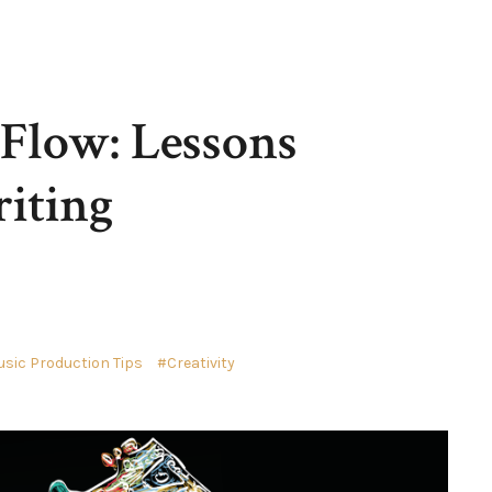
 Flow: Lessons
iting
sic Production Tips
Creativity