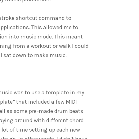
keystroke shortcut command to
applications. This allowed me to
tion into music mode. This meant
rning from a workout or walk I could
 I sat down to make music.
music was to use a template in my
mplate” that included a few MIDI
well as some pre-made drum beats
aying around with different chord
lot of time setting up each new
 to go. In other words, I didn’t have