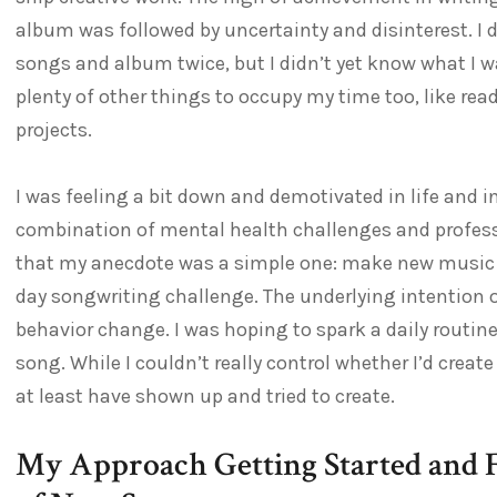
album was followed by uncertainty and disinterest. I
songs and album twice, but I didn’t yet know what I w
plenty of other things to occupy my time too, like r
projects.
I was feeling a bit down and demotivated in life and 
combination of mental health challenges and professio
that my anecdote was a simple one: make new music eve
day songwriting challenge. The underlying intention or
behavior change. I was hoping to spark a daily routi
song. While I couldn’t really control whether I’d create
at least have shown up and tried to create.
My Approach Getting Started and 