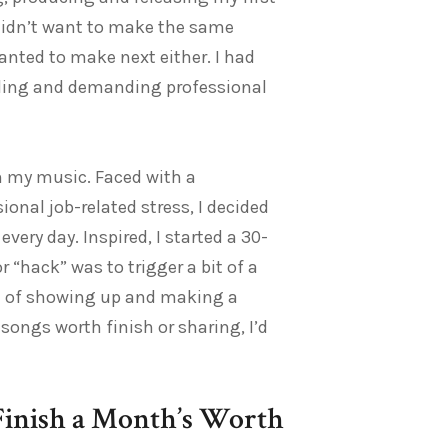
 didn’t want to make the same
anted to make next either. I had
eading and demanding professional
in my music. Faced with a
nal job-related stress, I decided
ry day. Inspired, I started a 30-
 “hack” was to trigger a bit of a
ne of showing up and making a
 songs worth finish or sharing, I’d
Finish a Month’s Worth