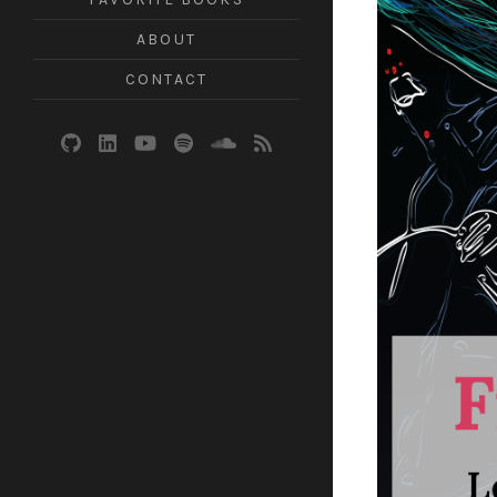
ABOUT
CONTACT