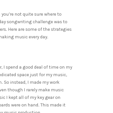
you’re not quite sure where to
0-day songwriting challenge was to
rs. Here are some of the strategies
 making music every day.
, I spend a good deal of time on my
edicated space just for my music,
on. So instead, I made my work
Even though I rarely make music
 I kept all of my key gear on
oards were on hand. This made it
 my music production.