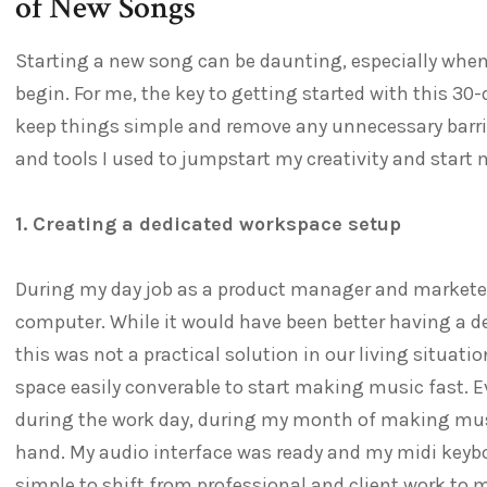
of New Songs
Starting a new song can be daunting, especially when 
begin. For me, the key to getting started with this 3
keep things simple and remove any unnecessary barrie
and tools I used to jumpstart my creativity and start
1. Creating a dedicated workspace setup
During my day job as a product manager and marketer
computer. While it would have been better having a d
this was not a practical solution in our living situati
space easily converable to start making music fast. 
during the work day, during my month of making music
hand. My audio interface was ready and my midi keyb
simple to shift from professional and client work to