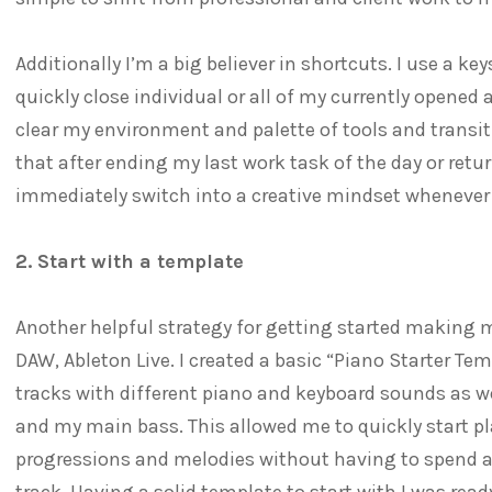
Additionally I’m a big believer in shortcuts. I use a 
quickly close individual or all of my currently opened 
clear my environment and palette of tools and transi
that after ending my last work task of the day or retu
immediately switch into a creative mindset whenever
2. Start with a template
Another helpful strategy for getting started making 
DAW, Ableton Live. I created a basic “Piano Starter Te
tracks with different piano and keyboard sounds as 
and my main bass. This allowed me to quickly start pl
progressions and melodies without having to spend a 
track. Having a solid template to start with I was ready