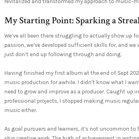
revitalized and transformed my approach to music-ma
My Starting Point: Sparking a Stre
We’ve all been there struggling to actually show up fo
passion, we’ve developed sufficient skills for, and we 
just don’t end up following through and doing.
Having finished my first album at the end of Sept 2022,
music production for awhile. I didn’t know what I wanted
need to grow and improve as a producer. Caught up in
professional projects, I stopped making music regula
music either.
As goal pursuers and learners, it’s not uncommon to fee
ship creative work. The high of achievement in writin