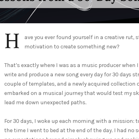
H
ave you ever found yourself in a creative rut, 
motivation to create something new?
That’s exactly where I was as a music producer when I
write and produce a new song every day for 30 days st
couple of templates, and a newly acquired collection 
embarked on a musical journey that would test my skil
lead me down unexpected paths.
For 30 days, I woke up each morning with a mission: t
the time I went to bed at the end of the day. I had no