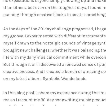
no expectations beyond simply showing up and maki
than others, but even on the toughest days, I found 
pushing through creative blocks to create something
As the days of the 30-day challenge progressed, I bega
my groove. I experimented with different instruments,
myself drawn to the nostalgic sounds of vintage synt
brought new challenges, whether it was balancing t
life with my daily musical commitment while overcomi
But through it all, I discovered a renewed sense of pu
creative process. And I created a bunch of amazing s
on my latest album, Symbolic Wonderlands.
In this blog post, I share my experience during this m
me as I recount my 30-day songwriting music product