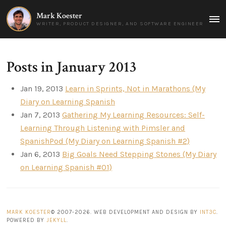
Mark Koester
MAI
WRITER, PRODUCT DESIGNER, AND SOFTWARE ENGINEER
MEN
Posts in January 2013
Jan 19, 2013
Learn in Sprints, Not in Marathons (My
Diary on Learning Spanish
Jan 7, 2013
Gathering My Learning Resources: Self-
Learning Through Listening with Pimsler and
SpanishPod (My Diary on Learning Spanish #2)
Jan 6, 2013
Big Goals Need Stepping Stones (My Diary
on Learning Spanish #01)
MARK KOESTER
© 2007-2026. WEB DEVELOPMENT AND DESIGN BY
INT3C
.
POWERED BY
JEKYLL
.