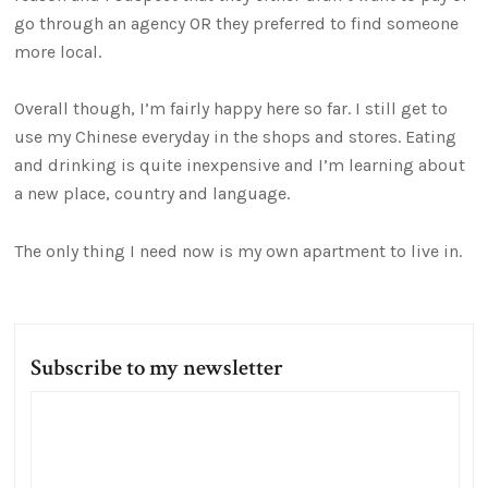
go through an agency OR they preferred to find someone
more local.
Overall though, I’m fairly happy here so far. I still get to
use my Chinese everyday in the shops and stores. Eating
and drinking is quite inexpensive and I’m learning about
a new place, country and language.
The only thing I need now is my own apartment to live in.
Subscribe to my newsletter