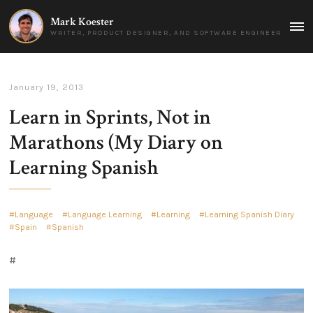
Mark Koester
MAI
WRITER, PRODUCT DESIGNER, AND SOFTWARE ENGINEER
MEN
January 19, 2013
Learn in Sprints, Not in
Marathons (My Diary on
Learning Spanish
Language
Language Learning
Learning
Learning Spanish Diary
Spain
Spanish
#