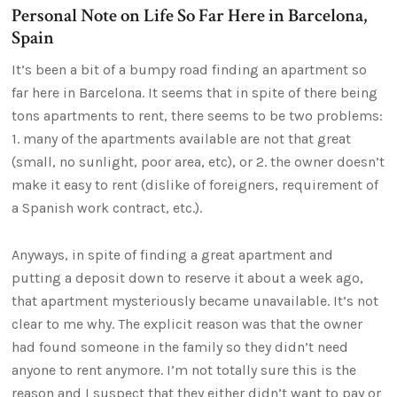
Personal Note on Life So Far Here in Barcelona,
Spain
It’s been a bit of a bumpy road finding an apartment so
far here in Barcelona. It seems that in spite of there being
tons apartments to rent, there seems to be two problems:
1. many of the apartments available are not that great
(small, no sunlight, poor area, etc), or 2. the owner doesn’t
make it easy to rent (dislike of foreigners, requirement of
a Spanish work contract, etc.).
Anyways, in spite of finding a great apartment and
putting a deposit down to reserve it about a week ago,
that apartment mysteriously became unavailable. It’s not
clear to me why. The explicit reason was that the owner
had found someone in the family so they didn’t need
anyone to rent anymore. I’m not totally sure this is the
reason and I suspect that they either didn’t want to pay or