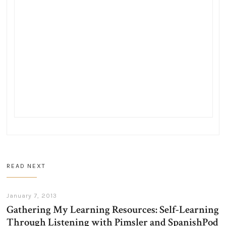
READ NEXT
January 7, 2013
Gathering My Learning Resources: Self-Learning
Through Listening with Pimsler and SpanishPod