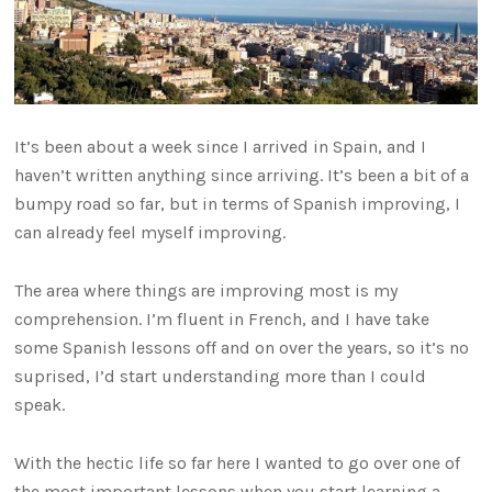
It’s been about a week since I arrived in Spain, and I
haven’t written anything since arriving. It’s been a bit of a
bumpy road so far, but in terms of Spanish improving, I
can already feel myself improving.
The area where things are improving most is my
comprehension. I’m fluent in French, and I have take
some Spanish lessons off and on over the years, so it’s no
suprised, I’d start understanding more than I could
speak.
With the hectic life so far here I wanted to go over one of
the most important lessons when you start learning a