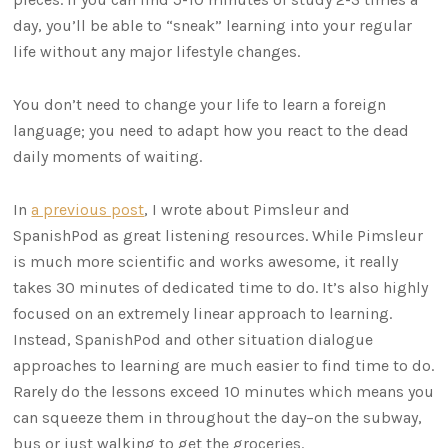
day, you’ll be able to “sneak” learning into your regular
life without any major lifestyle changes.
You don’t need to change your life to learn a foreign
language; you need to adapt how you react to the dead
daily moments of waiting.
In
a previous post
, I wrote about Pimsleur and
SpanishPod as great listening resources. While Pimsleur
is much more scientific and works awesome, it really
takes 30 minutes of dedicated time to do. It’s also highly
focused on an extremely linear approach to learning.
Instead, SpanishPod and other situation dialogue
approaches to learning are much easier to find time to do.
Rarely do the lessons exceed 10 minutes which means you
can squeeze them in throughout the day–on the subway,
bus or just walking to get the groceries.