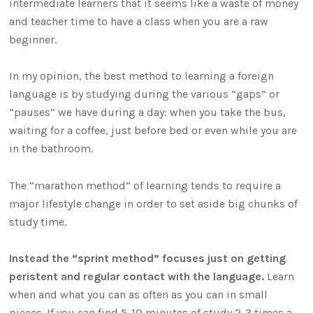
intermediate learners that it seems like a waste of money
and teacher time to have a class when you are a raw
beginner.
In my opinion, the best method to learning a foreign
language is by studying during the various “gaps” or
“pauses” we have during a day: when you take the bus,
waiting for a coffee, just before bed or even while you are
in the bathroom.
The “marathon method” of learning tends to require a
major lifestyle change in order to set aside big chunks of
study time.
Instead the “sprint method” focuses just on getting
peristent and regular contact with the language.
Learn
when and what you can as often as you can in small
pieces. If you can find 5-10 minutes of study 2-3 times a