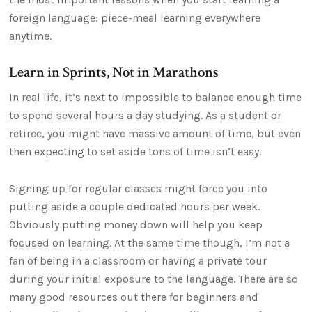
foreign language: piece-meal learning everywhere
anytime.
Learn in Sprints, Not in Marathons
In real life, it’s next to impossible to balance enough time
to spend several hours a day studying. As a student or
retiree, you might have massive amount of time, but even
then expecting to set aside tons of time isn’t easy.
Signing up for regular classes might force you into
putting aside a couple dedicated hours per week.
Obviously putting money down will help you keep
focused on learning. At the same time though, I’m not a
fan of being in a classroom or having a private tour
during your initial exposure to the language. There are so
many good resources out there for beginners and