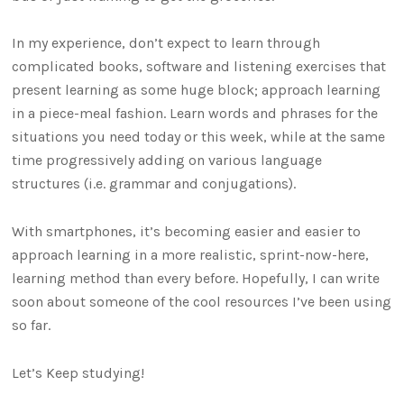
In my experience, don’t expect to learn through
complicated books, software and listening exercises that
present learning as some huge block; approach learning
in a piece-meal fashion. Learn words and phrases for the
situations you need today or this week, while at the same
time progressively adding on various language
structures (i.e. grammar and conjugations).
With smartphones, it’s becoming easier and easier to
approach learning in a more realistic, sprint-now-here,
learning method than every before. Hopefully, I can write
soon about someone of the cool resources I’ve been using
so far.
Let’s Keep studying!