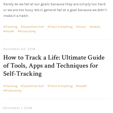
Rarely do we fail at our goals because they are simply too hard
or we are too busy. We in general fail at a goal because we didn’t
make it a habit.
Tracking
Quantified Self
Track Everything
Goals
Habits
Health
Productivity
December 22, 2016
How to Track a Life: Ultimate Guide
of Tools, Apps and Techniques for
Self-Tracking
Tracking
Quantified Self
Track Everything
Health
Productivity
December 1, 2016