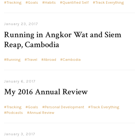
Tracking
Goals
Habits
Quantified Self
Track Everything
January 23, 2017
Running in Angkor Wat and Siem
Reap, Cambodia
Running
Travel
Abroad
Cambodia
January 6, 2017
My 2016 Annual Review
Tracking
Goals
Personal Development
Track Everything
Podcasts
Annual Review
January 3, 2017