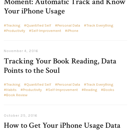
Moment: Automatic Track and Know
Your iPhone Usage
Tracking
Quantified Self
Personal Data
Track Everything
Productivity
Self-Improvement
iPhone
November 4, 2016
Tracking Your Book Reading, Data
Points to the Soul
Tracking
Quantified Self
Personal Data
Track Everything
Habits
Productivity
Self-Improvement
Reading
Books
Book Review
October 25, 2016
How to Get Your iPhone Usage Data