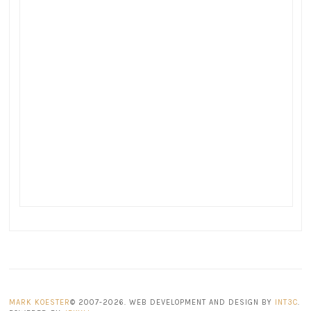
MARK KOESTER
© 2007-2026. WEB DEVELOPMENT AND DESIGN BY
INT3C
.