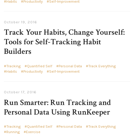
Habits
Productivity
Self-Improvement
October 19, 2016
Track Your Habits, Change Yourself:
Tools for Self-Tracking Habit
Builders
Tracking
Quantified Self
Personal Data
Track Everything
Habits
Productivity
Self-Improvement
October 17, 2016
Run Smarter: Run Tracking and
Personal Data Using RunKeeper
Tracking
Quantified Self
Personal Data
Track Everything
Running
Exercise