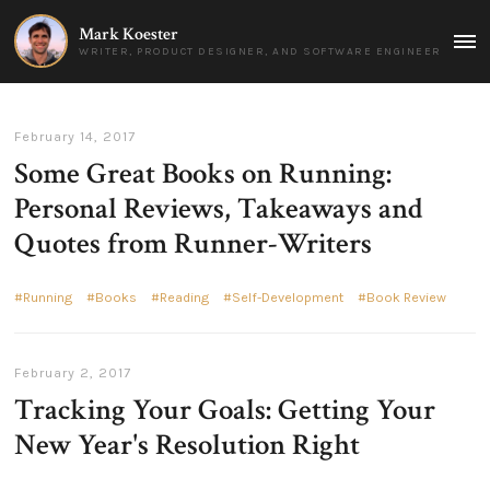
Mark Koester
MAI
WRITER, PRODUCT DESIGNER, AND SOFTWARE ENGINEER
MEN
February 14, 2017
Some Great Books on Running:
Personal Reviews, Takeaways and
Quotes from Runner-Writers
Running
Books
Reading
Self-Development
Book Review
February 2, 2017
Tracking Your Goals: Getting Your
New Year's Resolution Right