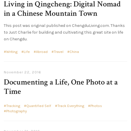
Living in Qingcheng: Digital Nomad
in a Chinese Mountain Town
This post was original published on ChengduLiving.com. Thanks
to Just Charlie for building and cultivating this great site on life
on Chengdu.
Writing
Life
Abroad
Travel
China
November 22, 2016
Documenting a Life, One Photo at a
Time
Tracking
Quantified Self
Track Everything
Photos
Photography