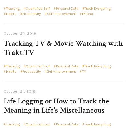
Tracking
Quantified Self
Personal Data
Track Everything
Habits
Productivity
Self-Improvement
iPhone
October 24, 2016
Tracking TV & Movie Watching with
Trakt.TV
Tracking
Quantified Self
Personal Data
Track Everything
Habits
Productivity
Self-Improvement
TV
October 21, 2016
Life Logging or How to Track the
Meaning in Life's Miscellaneous
Tracking
Quantified Self
Personal Data
Track Everything