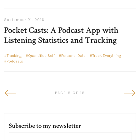
September 21, 2016
Pocket Casts: A Podcast App with
Listening Statistics and Tracking
Tracking
Quantified Self
Personal Data
Track Everything
Podcasts
Newer
Olde
PAGE 8 OF 18
Posts
Post
Subscribe to my newsletter