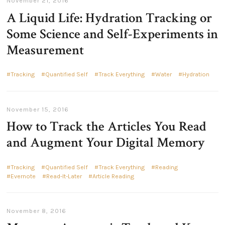
November 21, 2016
A Liquid Life: Hydration Tracking or
Some Science and Self-Experiments in
Measurement
Tracking
Quantified Self
Track Everything
Water
Hydration
November 15, 2016
How to Track the Articles You Read
and Augment Your Digital Memory
Tracking
Quantified Self
Track Everything
Reading
Evernote
Read-It-Later
Article Reading
November 8, 2016