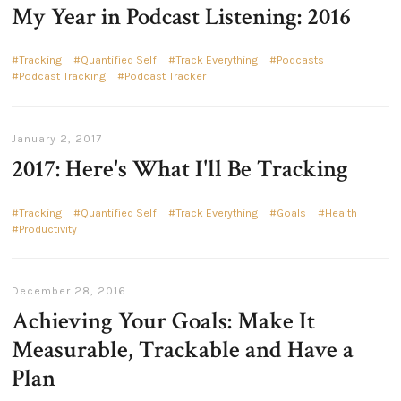
My Year in Podcast Listening: 2016
Tracking
Quantified Self
Track Everything
Podcasts
Podcast Tracking
Podcast Tracker
January 2, 2017
2017: Here's What I'll Be Tracking
Tracking
Quantified Self
Track Everything
Goals
Health
Productivity
December 28, 2016
Achieving Your Goals: Make It
Measurable, Trackable and Have a
Plan