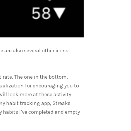
e are also several other icons.
t rate. The one in the bottom,
isualization for encouraging you to
ll look more at these activity
r my habit tracking app, Streaks.
y habits I’ve completed and empty