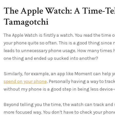
The Apple Watch: A Time-Tell
Tamagotchi
The Apple Watch is firstly a watch. You read the time o
your phone quite so often. This is a good thing sinc
leads to unnecessary phone usage. How many times h
one thing and ended up sucked into another?
Similarly, for example, an app like Moment can help 
spend on your phone
. Personally having a way to tra
without my phone is a good step in being less device
Beyond telling you the time, the watch can track and s
more focused way. You don’t have to check your phone 