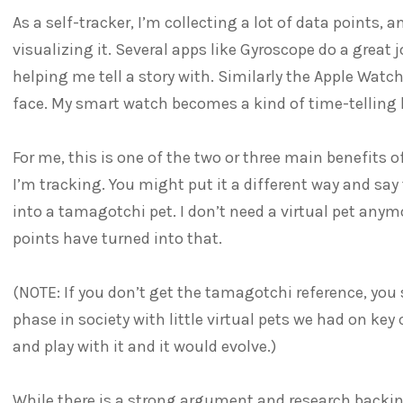
As a self-tracker, I’m collecting a lot of data points, a
visualizing it. Several apps like Gyroscope do a grea
helping me tell a story with. Similarly the Apple Wat
face. My smart watch becomes a kind of time-telling 
For me, this is one of the two or three main benefits 
I’m tracking. You might put it a different way and say t
into a tamagotchi pet. I don’t need a virtual pet anymor
points have turned into that.
(NOTE: If you don’t get the tamagotchi reference, you
phase in society with little virtual pets we had on key
and play with it and it would evolve.)
While there is a strong argument and research backing