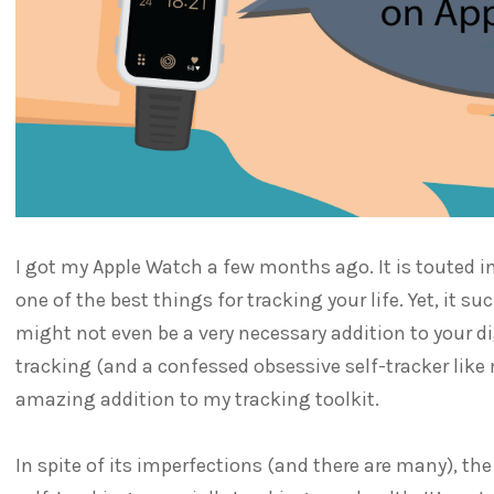
I got my Apple Watch a few months ago. It is touted 
one of the best things for tracking your life. Yet, it su
might not even be a very necessary addition to your dig
tracking (and a confessed obsessive self-tracker like
amazing addition to my tracking toolkit.
In spite of its imperfections (and there are many), the