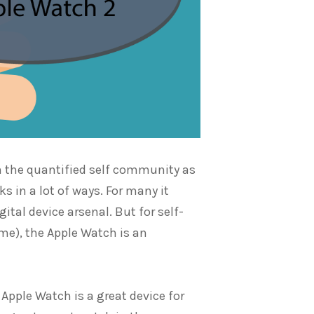
in the quantified self community as
cks in a lot of ways. For many it
ital device arsenal. But for self-
 me), the Apple Watch is an
 Apple Watch is a great device for