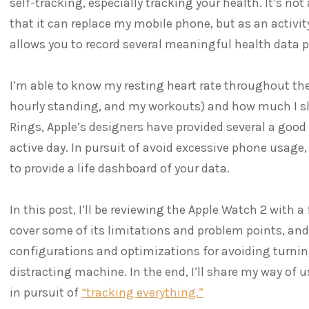
self-tracking, especially tracking your health. It’s no
that it can replace my mobile phone, but as an activit
allows you to record several meaningful health data p
I’m able to know my resting heart rate throughout t
hourly standing, and my workouts) and how much I slee
Rings, Apple’s designers have provided several a good
active day. In pursuit of avoid excessive phone usage
to provide a life dashboard of your data.
In this post, I’ll be reviewing the Apple Watch 2 with a 
cover some of its limitations and problem points, and
configurations and optimizations for avoiding turni
distracting machine. In the end, I’ll share my way of
in pursuit of
“tracking everything.”