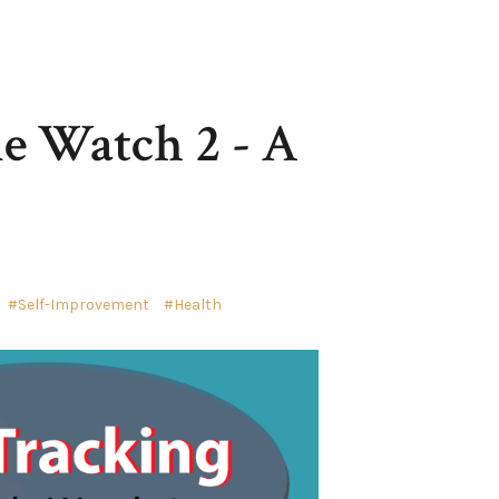
le Watch 2 - A
Self-Improvement
Health