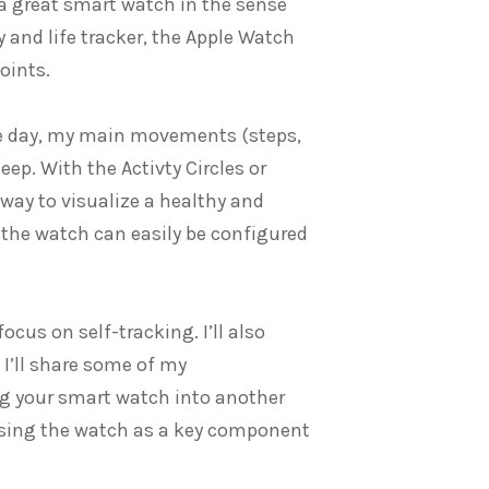
t a great smart watch in the sense
y and life tracker, the Apple Watch
oints.
he day, my main movements (steps,
p. With the Activty Circles or
 way to visualize a healthy and
, the watch can easily be configured
focus on self-tracking. I’ll also
 I’ll share some of my
ng your smart watch into another
 using the watch as a key component