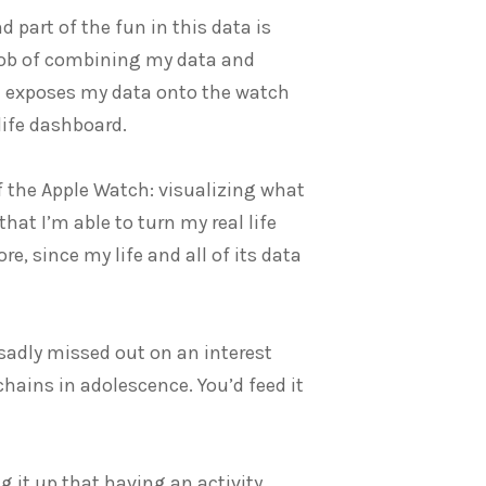
nd part of the fun in this data is
t job of combining my data and
ch exposes my data onto the watch
life dashboard.
of the Apple Watch: visualizing what
hat I’m able to turn my real life
e, since my life and all of its data
 sadly missed out on an interest
 chains in adolescence. You’d feed it
 it up that having an activity