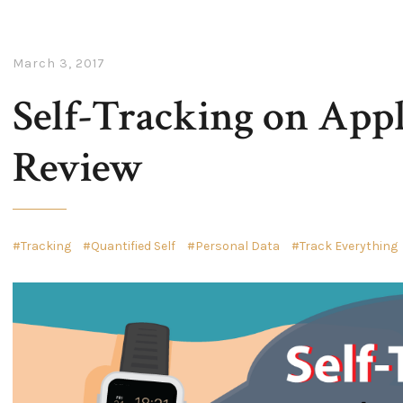
March 3, 2017
Self-Tracking on App
Review
Tracking
Quantified Self
Personal Data
Track Everything