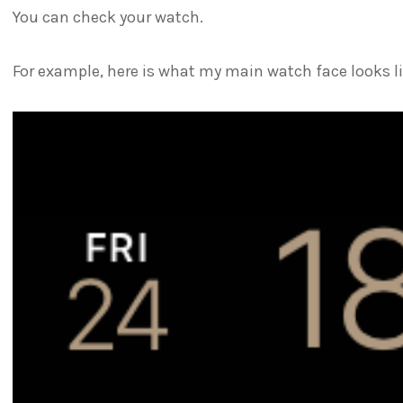
You can check your watch.
For example, here is what my main watch face looks li