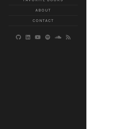
ABOUT
CONTACT