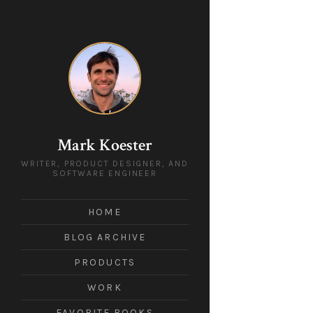
Mark Koester
WRITER, PRODUCT DESIGNER, AND
SOFTWARE ENGINEER
HOME
BLOG ARCHIVE
PRODUCTS
WORK
FAVORITE BOOKS