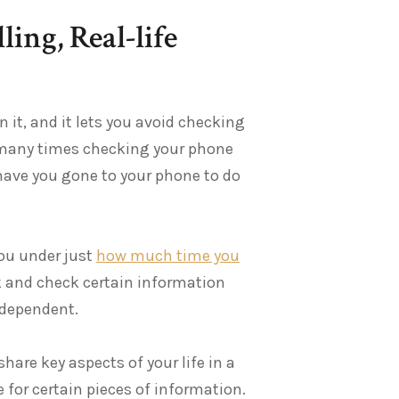
ing, Real-life
n it, and it lets you avoid checking
e many times checking your phone
ave you gone to your phone to do
you under just
how much time you
ck and check certain information
-dependent.
hare key aspects of your life in a
for certain pieces of information.