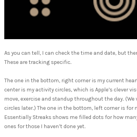
As you can tell, I can check the time and date, but ther
These are tracking specific.
The one in the bottom, right corner is my current hear
center is my activity circles, which is Apple’s clever v
move, exercise and standup throughout the day. (We wi
circles later.) The one in the bottom, left corner is fo
Essentially Streaks shows me filled dots for how man
ones for those I haven’t done yet.