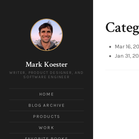
Categ
Mar 16, 2
Jan 31, 2
Mark Koester
WRITER, PRODUCT DESIGNER, AND
SOFTWARE ENGINEER
HOME
BLOG ARCHIVE
PRODUCTS
WORK
FAVORITE BOOKS