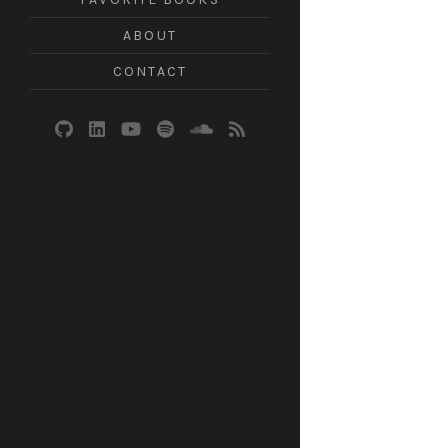
ABOUT
CONTACT