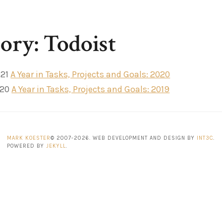
ory: Todoist
021
A Year in Tasks, Projects and Goals: 2020
020
A Year in Tasks, Projects and Goals: 2019
MARK KOESTER
© 2007-2026. WEB DEVELOPMENT AND DESIGN BY
INT3C
.
POWERED BY
JEKYLL
.