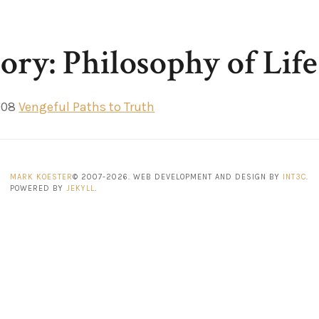
ory: Philosophy of Life
008
Vengeful Paths to Truth
MARK KOESTER
© 2007-2026. WEB DEVELOPMENT AND DESIGN BY
INT3C
.
POWERED BY
JEKYLL
.