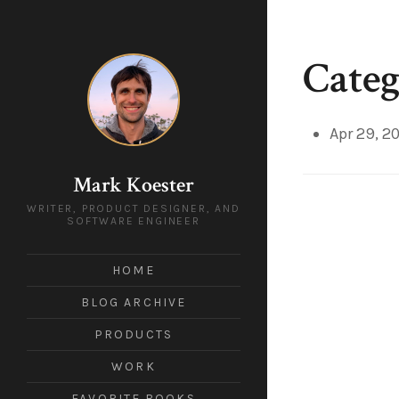
Categ
Apr 29, 2
Mark Koester
WRITER, PRODUCT DESIGNER, AND
SOFTWARE ENGINEER
HOME
BLOG ARCHIVE
PRODUCTS
WORK
FAVORITE BOOKS