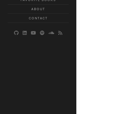
ABOUT
CONTACT