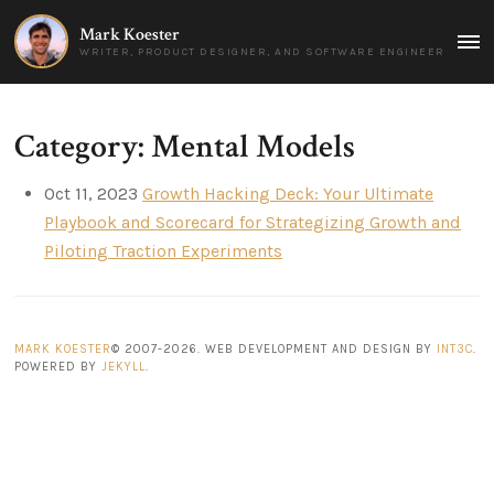
Mark Koester
MAI
WRITER, PRODUCT DESIGNER, AND SOFTWARE ENGINEER
MEN
Category: Mental Models
Oct 11, 2023
Growth Hacking Deck: Your Ultimate
Playbook and Scorecard for Strategizing Growth and
Piloting Traction Experiments
MARK KOESTER
© 2007-2026. WEB DEVELOPMENT AND DESIGN BY
INT3C
.
POWERED BY
JEKYLL
.