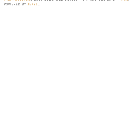
POWERED BY
JEKYLL
.