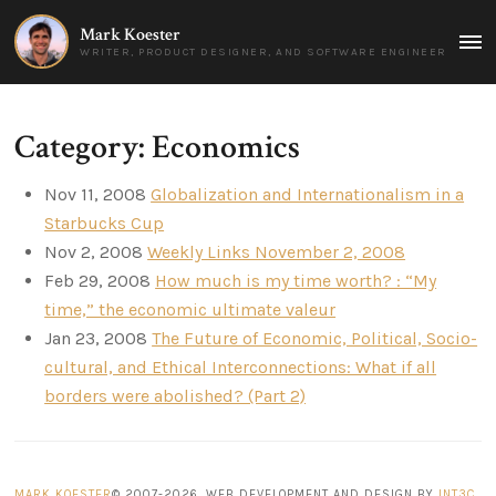
Mark Koester
MAI
WRITER, PRODUCT DESIGNER, AND SOFTWARE ENGINEER
MEN
Category: Economics
Nov 11, 2008
Globalization and Internationalism in a
Starbucks Cup
Nov 2, 2008
Weekly Links November 2, 2008
Feb 29, 2008
How much is my time worth? : “My
time,” the economic ultimate valeur
Jan 23, 2008
The Future of Economic, Political, Socio-
cultural, and Ethical Interconnections: What if all
borders were abolished? (Part 2)
MARK KOESTER
© 2007-2026. WEB DEVELOPMENT AND DESIGN BY
INT3C
.