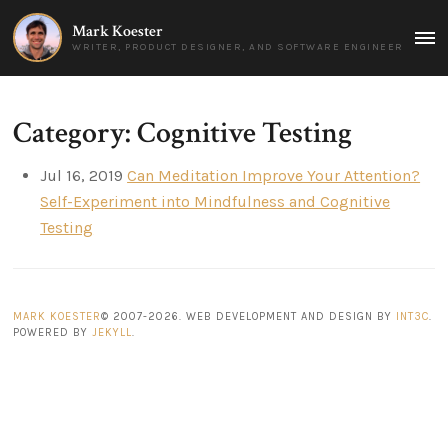
Mark Koester
MAI
WRITER, PRODUCT DESIGNER, AND SOFTWARE ENGINEER
MEN
Category: Cognitive Testing
Jul 16, 2019
Can Meditation Improve Your Attention?
Self-Experiment into Mindfulness and Cognitive
Testing
MARK KOESTER
© 2007-2026. WEB DEVELOPMENT AND DESIGN BY
INT3C
.
POWERED BY
JEKYLL
.