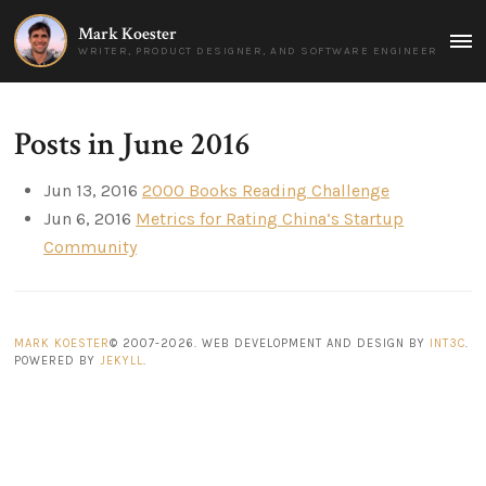
Mark Koester
MAI
WRITER, PRODUCT DESIGNER, AND SOFTWARE ENGINEER
MEN
Posts in June 2016
Jun 13, 2016
2000 Books Reading Challenge
Jun 6, 2016
Metrics for Rating China’s Startup
Community
MARK KOESTER
© 2007-2026. WEB DEVELOPMENT AND DESIGN BY
INT3C
.
POWERED BY
JEKYLL
.