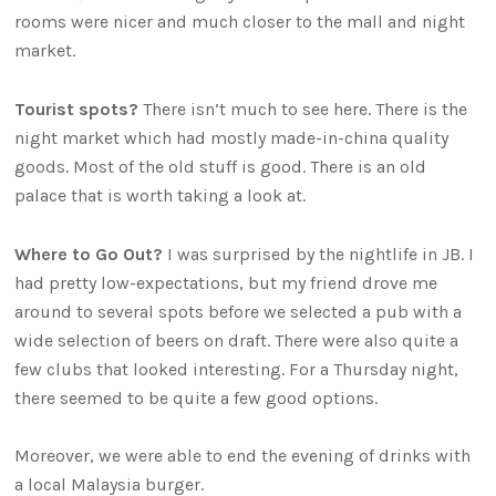
rooms were nicer and much closer to the mall and night
market.
Tourist spots?
There isn’t much to see here. There is the
night market which had mostly made-in-china quality
goods. Most of the old stuff is good. There is an old
palace that is worth taking a look at.
Where to Go Out?
I was surprised by the nightlife in JB. I
had pretty low-expectations, but my friend drove me
around to several spots before we selected a pub with a
wide selection of beers on draft. There were also quite a
few clubs that looked interesting. For a Thursday night,
there seemed to be quite a few good options.
Moreover, we were able to end the evening of drinks with
a local Malaysia burger.