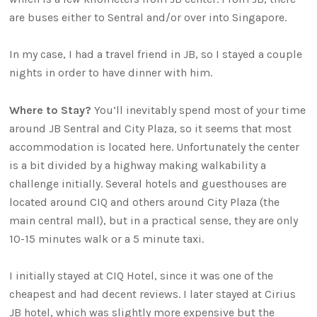
are buses either to Sentral and/or over into Singapore.
In my case, I had a travel friend in JB, so I stayed a couple
nights in order to have dinner with him.
Where to Stay?
You’ll inevitably spend most of your time
around JB Sentral and City Plaza, so it seems that most
accommodation is located here. Unfortunately the center
is a bit divided by a highway making walkability a
challenge initially. Several hotels and guesthouses are
located around CIQ and others around City Plaza (the
main central mall), but in a practical sense, they are only
10-15 minutes walk or a 5 minute taxi.
I initially stayed at CIQ Hotel, since it was one of the
cheapest and had decent reviews. I later stayed at Cirius
JB hotel, which was slightly more expensive but the