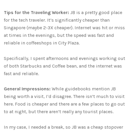
Tips for the Traveling Worker:
JB is a pretty good place
for the tech traveler. It’s significantly cheaper than
Singapore (maybe 2-3X cheaper). Internet was hit or miss
at times in the evenings, but the speed was fast and
reliable in coffeeshops in City Plaza.
Specifically, I spent afternoons and evenings working out
of both Starbucks and Coffee bean, and the internet was
fast and reliable.
General Impressions:
While guidebooks mention JB
being worth a visit, I’d disagree. There isn’t much to visit
here. Food is cheaper and there are a few places to go out
to at night, but there aren’t really any tourist places.
In my case, I needed a break, so JB was a cheap stopover