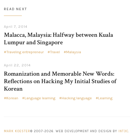
READ NEXT
April 7, 2014
Malacca, Malaysia: Halfway between Kuala
Lumpur and Singapore
Traveling entrepreneur
Travel
Malaysia
April 22, 2014
Romanization and Memorable New Words:
Reflections on Hacking My Initial Studies of
Korean
Korean
Language learning
Hacking language
Learning
MARK KOESTER
© 2007-2026. WEB DEVELOPMENT AND DESIGN BY
INT3C
.