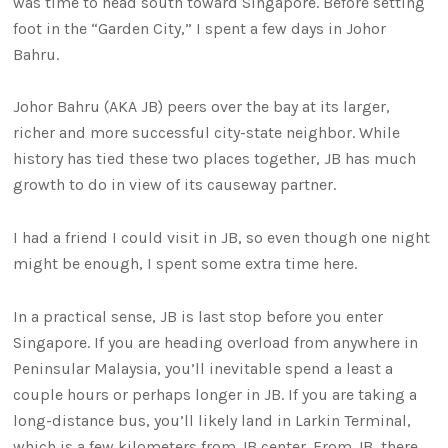
was time to head south toward Singapore. Before setting
foot in the “Garden City,” I spent a few days in Johor
Bahru.
Johor Bahru (AKA JB) peers over the bay at its larger,
richer and more successful city-state neighbor. While
history has tied these two places together, JB has much
growth to do in view of its causeway partner.
I had a friend I could visit in JB, so even though one night
might be enough, I spent some extra time here.
In a practical sense, JB is last stop before you enter
Singapore. If you are heading overload from anywhere in
Peninsular Malaysia, you’ll inevitable spend a least a
couple hours or perhaps longer in JB. If you are taking a
long-distance bus, you’ll likely land in Larkin Terminal,
which is a few kilometers from JB center. From JB, there