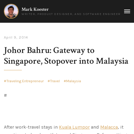
Mark Koester
MAI
WRITER, PRODUCT DESIGNER, AND SOFTWARE ENGINEER
MEN
April 9, 2014
Johor Bahru: Gateway to
Singapore, Stopover into Malaysia
Traveling Entrepreneur
Travel
Malaysia
#
After work-travel stays in
Kuala Lumpor
and
Malacca
, it