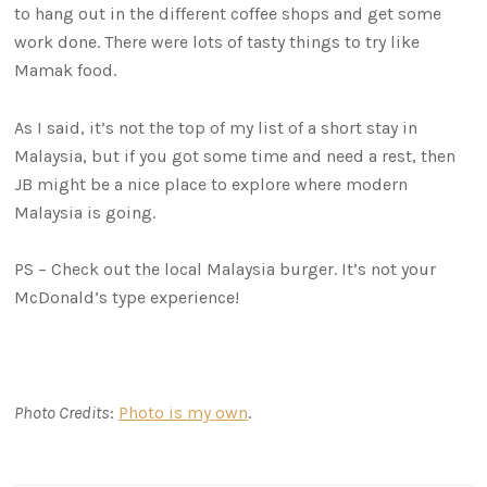
to hang out in the different coffee shops and get some
work done. There were lots of tasty things to try like
Mamak food.
As I said, it’s not the top of my list of a short stay in
Malaysia, but if you got some time and need a rest, then
JB might be a nice place to explore where modern
Malaysia is going.
PS – Check out the local Malaysia burger. It’s not your
McDonald’s type experience!
Photo Credits
:
Photo is my own
.