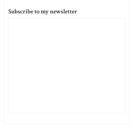
Subscribe to my newsletter