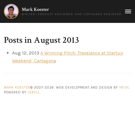
Mark Koester
MAI
WRITER, PRODUCT DESIGNER, AND SOFTWARE ENGINEER
MEN
Posts in August 2013
Aug 12, 2013
A Winning Pitch: Travelance at Startup
Weekend, Cartagena
MARK KOESTER
© 2007-2026. WEB DEVELOPMENT AND DESIGN BY
INT3C
.
POWERED BY
JEKYLL
.