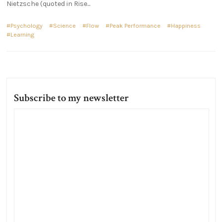
Nietzsche (quoted in Rise...
Psychology
Science
Flow
Peak Performance
Happiness
Learning
Subscribe to my newsletter