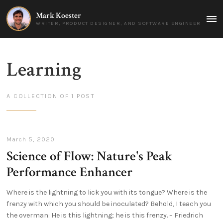
Mark Koester
MAI
WRITER, PRODUCT DESIGNER, AND SOFTWARE ENGINEER
MEN
Learning
A COLLECTION OF 1 POST
March 5, 2020
Science of Flow: Nature's Peak
Performance Enhancer
Where is the lightning to lick you with its tongue? Where is the
frenzy with which you should be inoculated? Behold, I teach you
the overman: He is this lightning; he is this frenzy. – Friedrich