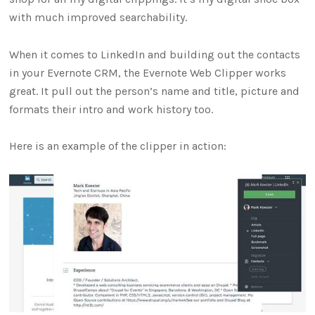
with much improved searchability.
When it comes to LinkedIn and building out the contacts
in your Evernote CRM, the Evernote Web Clipper works
great. It pull out the person’s name and title, picture and
formats their intro and work history too.
Here is an example of the clipper in action: