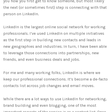
you how you first get to know someone, but most likely
the next (or sometimes first) step is connecting with that
person on LinkedIn.
LinkedIn is the largest online social network for working
professionals. I’ve used LinkedIn on multiple initiatives
as the first step in building new contacts and leads in
new geographies and industries. In turn, I have been able
to leverage those connections into partnerships, new
friends, and even business deals and jobs.
For me and many working folks, LinkedIn is where we
keep our professional connections. It’s become a de-facto
contacts list across job changes and email moves.
While there are a lot ways to use LinkedIn for networking,
brand building and even blogging, one of the most
important aspects of the service is as a contact list. Once