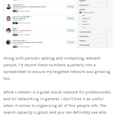
Along with periodic adding and contacting relevant
people, I’d record these numbers quarterly into a
spreadsheet to ensure my targeted network was growing
too.
While LinkedIn is a great social network for professionals
and for networking in general, I don’t find it as useful
when it comes to organizing all of this people info. The
search capacity is good, and you can definitely see who