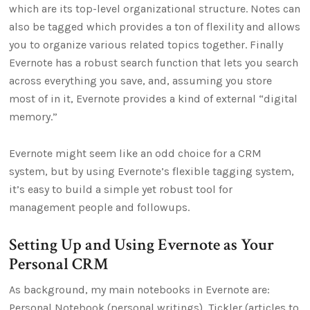
which are its top-level organizational structure. Notes can
also be tagged which provides a ton of flexility and allows
you to organize various related topics together. Finally
Evernote has a robust search function that lets you search
across everything you save, and, assuming you store
most of in it, Evernote provides a kind of external “digital
memory.”
Evernote might seem like an odd choice for a CRM
system, but by using Evernote’s flexible tagging system,
it’s easy to build a simple yet robust tool for
management people and followups.
Setting Up and Using Evernote as Your
Personal CRM
As background, my main notebooks in Evernote are:
Personal Notebook (personal writings), Tickler (articles to