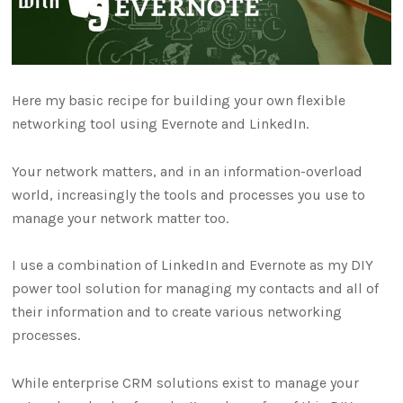
Here my basic recipe for building your own flexible
networking tool using Evernote and LinkedIn.
Your network matters, and in an information-overload
world, increasingly the tools and processes you use to
manage your network matter too.
I use a combination of LinkedIn and Evernote as my DIY
power tool solution for managing my contacts and all of
their information and to create various networking
processes.
While enterprise CRM solutions exist to manage your