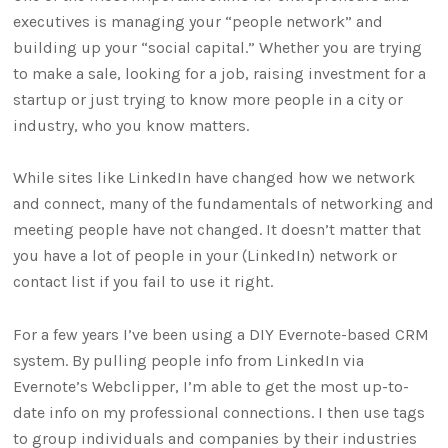
executives is managing your “people network” and
building up your “social capital.” Whether you are trying
to make a sale, looking for a job, raising investment for a
startup or just trying to know more people in a city or
industry, who you know matters.
While sites like LinkedIn have changed how we network
and connect, many of the fundamentals of networking and
meeting people have not changed. It doesn’t matter that
you have a lot of people in your (LinkedIn) network or
contact list if you fail to use it right.
For a few years I’ve been using a DIY Evernote-based CRM
system. By pulling people info from LinkedIn via
Evernote’s Webclipper, I’m able to get the most up-to-
date info on my professional connections. I then use tags
to group individuals and companies by their industries