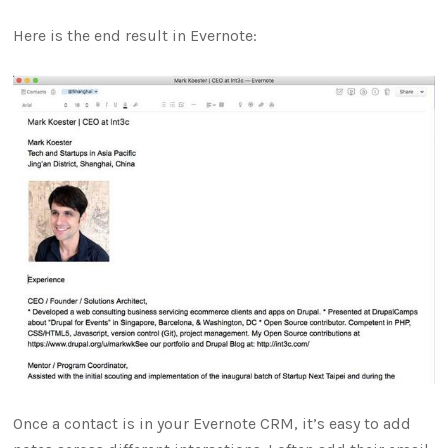
Here is the end result in Evernote:
Once a contact is in your Evernote CRM, it’s easy to add