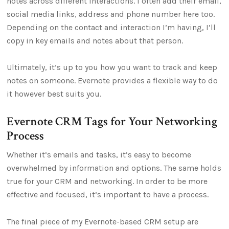
notes across different interactions. I often add their email,
social media links, address and phone number here too.
Depending on the contact and interaction I’m having, I’ll
copy in key emails and notes about that person.
Ultimately, it’s up to you how you want to track and keep
notes on someone. Evernote provides a flexible way to do
it however best suits you.
Evernote CRM Tags for Your Networking
Process
Whether it’s emails and tasks, it’s easy to become
overwhelmed by information and options. The same holds
true for your CRM and networking. In order to be more
effective and focused, it’s important to have a process.
The final piece of my Evernote-based CRM setup are