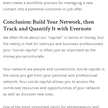
even create a workflow process for managing a new
contact into a potential customer or job offer.
Conclusion: Build Your Network, then
Track and Quantify It with Evernote
We often think about our “capital” in terms of money, but
the reality is that for startups and business professionals
your “social capital” is often just as important as the
money you accumulate.
Your network are people and connections. Social capital is
the value you get from your personal and professional
network. Your social capital allows you to access the
combined resources and opportunities of your network
as well as discover new ones.
One of the most important skills for entrepreneurs and