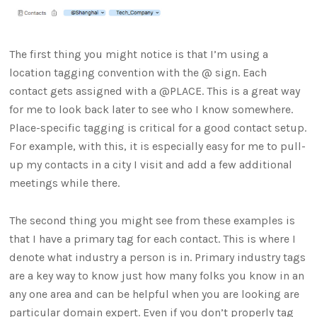
The first thing you might notice is that I’m using a
location tagging convention with the @ sign. Each
contact gets assigned with a @PLACE. This is a great way
for me to look back later to see who I know somewhere.
Place-specific tagging is critical for a good contact setup.
For example, with this, it is especially easy for me to pull-
up my contacts in a city I visit and add a few additional
meetings while there.
The second thing you might see from these examples is
that I have a primary tag for each contact. This is where I
denote what industry a person is in. Primary industry tags
are a key way to know just how many folks you know in an
any one area and can be helpful when you are looking are
particular domain expert. Even if you don’t properly tag