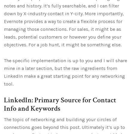
notes and history. It’s fully searchable, and I can filter
down by X-industry contact in Y-city. More importantly,
Evernote provides a way to create a flexible process for
managing those connections. For sales, it might be as
leads, potential customers or however you define your
objectives. For a job hunt, it might be something else.
The specific implementation is up to you and I will share
mine in a later section, but the raw ingredients from
LinkedIn make a great starting point for any networking
tool.
LinkedIn: Primary Source for Contact
Info and Keywords
The topic of networking and building your circles of
connections goes beyond this post. Ultimately it’s up to