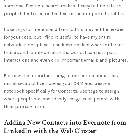
someone, Evernote search makes it easy to find related
people later based on the text in their imported profiles.
I use tags for friends and family. This may not be needed
for your case, but I find it useful to have my entire
network in one place. I can keep track of where different
friends and family are at in the world. I can note past
interactions and even clip important emails and pictures.
For now the important thing to remember about this
initial setup of Evernote as your CRM are: create a
notebook specifically for Contacts, use tags to assign
where people are, and ideally assign each person with
their primary fields.
Adding New Contacts into Evernote from
LinkedIn with the Web Clipper