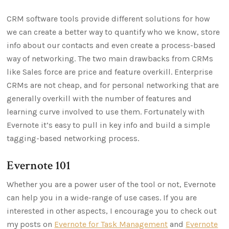
CRM software tools provide different solutions for how
we can create a better way to quantify who we know, store
info about our contacts and even create a process-based
way of networking. The two main drawbacks from CRMs
like Sales force are price and feature overkill. Enterprise
CRMs are not cheap, and for personal networking that are
generally overkill with the number of features and
learning curve involved to use them. Fortunately with
Evernote it’s easy to pull in key info and build a simple
tagging-based networking process.
Evernote 101
Whether you are a power user of the tool or not, Evernote
can help you in a wide-range of use cases. If you are
interested in other aspects, I encourage you to check out
my posts on
Evernote for Task Management
and
Evernote