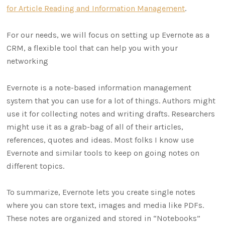
for Article Reading and Information Management
.
For our needs, we will focus on setting up Evernote as a
CRM, a flexible tool that can help you with your
networking
Evernote is a note-based information management
system that you can use for a lot of things. Authors might
use it for collecting notes and writing drafts. Researchers
might use it as a grab-bag of all of their articles,
references, quotes and ideas. Most folks I know use
Evernote and similar tools to keep on going notes on
different topics.
To summarize, Evernote lets you create single notes
where you can store text, images and media like PDFs.
These notes are organized and stored in “Notebooks”