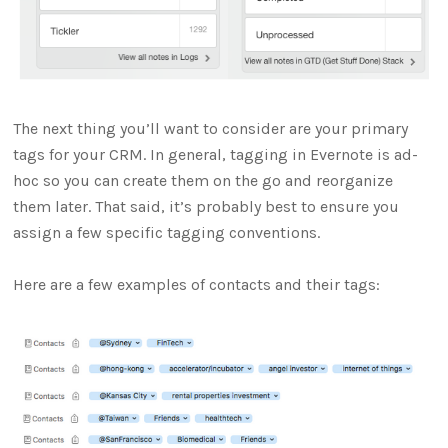
The next thing you’ll want to consider are your primary
tags for your CRM. In general, tagging in Evernote is ad-
hoc so you can create them on the go and reorganize
them later. That said, it’s probably best to ensure you
assign a few specific tagging conventions.
Here are a few examples of contacts and their tags: