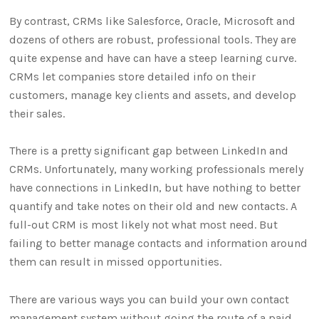
By contrast, CRMs like Salesforce, Oracle, Microsoft and
dozens of others are robust, professional tools. They are
quite expense and have can have a steep learning curve.
CRMs let companies store detailed info on their
customers, manage key clients and assets, and develop
their sales.
There is a pretty significant gap between LinkedIn and
CRMs. Unfortunately, many working professionals merely
have connections in LinkedIn, but have nothing to better
quantify and take notes on their old and new contacts. A
full-out CRM is most likely not what most need. But
failing to better manage contacts and information around
them can result in missed opportunities.
There are various ways you can build your own contact
management system without going the route of a paid