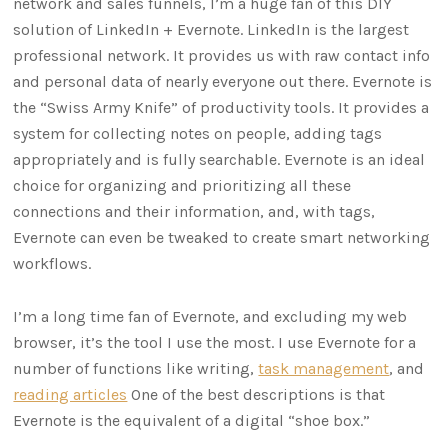
network and sales funnels, I’m a huge fan of this DIY
solution of LinkedIn + Evernote. LinkedIn is the largest
professional network. It provides us with raw contact info
and personal data of nearly everyone out there. Evernote is
the “Swiss Army Knife” of productivity tools. It provides a
system for collecting notes on people, adding tags
appropriately and is fully searchable. Evernote is an ideal
choice for organizing and prioritizing all these
connections and their information, and, with tags,
Evernote can even be tweaked to create smart networking
workflows.
I’m a long time fan of Evernote, and excluding my web
browser, it’s the tool I use the most. I use Evernote for a
number of functions like writing,
task management
, and
reading articles
One of the best descriptions is that
Evernote is the equivalent of a digital “shoe box.”