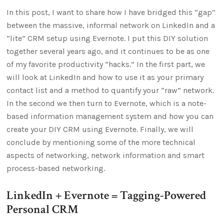
In this post, I want to share how I have bridged this “gap”
between the massive, informal network on LinkedIn and a
“lite” CRM setup using Evernote. I put this DIY solution
together several years ago, and it continues to be as one
of my favorite productivity “hacks.” In the first part, we
will look at LinkedIn and how to use it as your primary
contact list and a method to quantify your “raw” network.
In the second we then turn to Evernote, which is a note-
based information management system and how you can
create your DIY CRM using Evernote. Finally, we will
conclude by mentioning some of the more technical
aspects of networking, network information and smart
process-based networking.
LinkedIn + Evernote = Tagging-Powered
Personal CRM