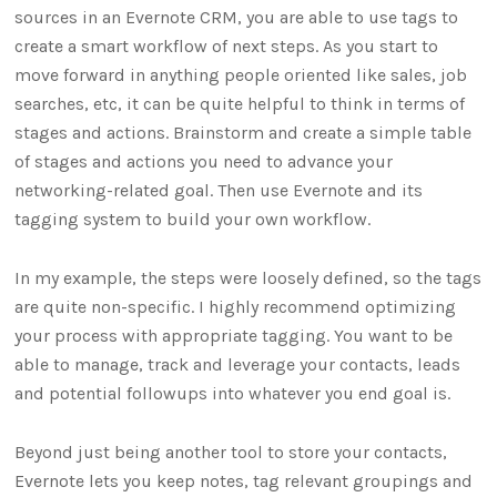
sources in an Evernote CRM, you are able to use tags to
create a smart workflow of next steps. As you start to
move forward in anything people oriented like sales, job
searches, etc, it can be quite helpful to think in terms of
stages and actions. Brainstorm and create a simple table
of stages and actions you need to advance your
networking-related goal. Then use Evernote and its
tagging system to build your own workflow.
In my example, the steps were loosely defined, so the tags
are quite non-specific. I highly recommend optimizing
your process with appropriate tagging. You want to be
able to manage, track and leverage your contacts, leads
and potential followups into whatever you end goal is.
Beyond just being another tool to store your contacts,
Evernote lets you keep notes, tag relevant groupings and