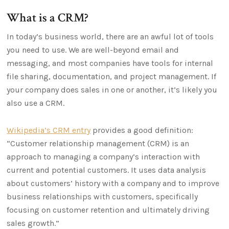
What is a CRM?
In today’s business world, there are an awful lot of tools
you need to use. We are well-beyond email and
messaging, and most companies have tools for internal
file sharing, documentation, and project management. If
your company does sales in one or another, it’s likely you
also use a CRM.
Wikipedia’s CRM entry
provides a good definition:
“Customer relationship management (CRM) is an
approach to managing a company’s interaction with
current and potential customers. It uses data analysis
about customers’ history with a company and to improve
business relationships with customers, specifically
focusing on customer retention and ultimately driving
sales growth.”