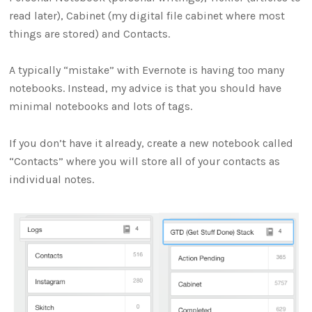
read later), Cabinet (my digital file cabinet where most
things are stored) and Contacts.
A typically “mistake” with Evernote is having too many
notebooks. Instead, my advice is that you should have
minimal notebooks and lots of tags.
If you don’t have it already, create a new notebook called
“Contacts” where you will store all of your contacts as
individual notes.