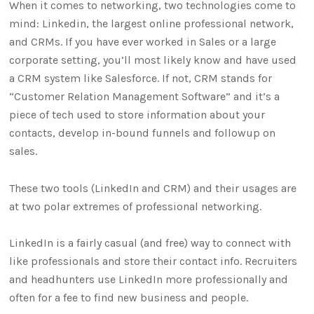
When it comes to networking, two technologies come to
mind: Linkedin, the largest online professional network,
and CRMs. If you have ever worked in Sales or a large
corporate setting, you’ll most likely know and have used
a CRM system like Salesforce. If not, CRM stands for
“Customer Relation Management Software” and it’s a
piece of tech used to store information about your
contacts, develop in-bound funnels and followup on
sales.
These two tools (LinkedIn and CRM) and their usages are
at two polar extremes of professional networking.
LinkedIn is a fairly casual (and free) way to connect with
like professionals and store their contact info. Recruiters
and headhunters use LinkedIn more professionally and
often for a fee to find new business and people.