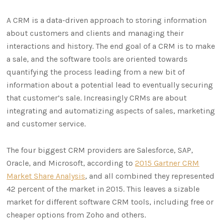
A CRM is a data-driven approach to storing information
about customers and clients and managing their
interactions and history. The end goal of a CRM is to make
a sale, and the software tools are oriented towards
quantifying the process leading from a new bit of
information about a potential lead to eventually securing
that customer’s sale. Increasingly CRMs are about
integrating and automatizing aspects of sales, marketing
and customer service.
The four biggest CRM providers are Salesforce, SAP,
Oracle, and Microsoft, according to
2015 Gartner CRM
Market Share Analysis
, and all combined they represented
42 percent of the market in 2015. This leaves a sizable
market for different software CRM tools, including free or
cheaper options from Zoho and others.