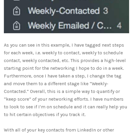
As you can see in this example, I have tagged next steps
for each week, i.e. weekly to contact, weekly to schedule
contact, weekly contacted, etc. This provides a high-level
starting point for the networking I hope to do in a week.
Furthermore, once I have taken a step, I change the tag
and move them to a different stage like “Weekly-
Contacted.” Overall, this is a simple way to quantify or
“keep score” of your networking efforts. I have numbers
to look to see if I’m on schedule and it can really help you
to hit certain objectives if you track it.
With all of your key contacts from LinkedIn or other