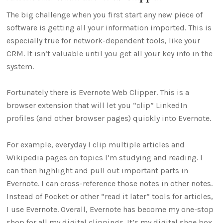
The big challenge when you first start any new piece of
software is getting all your information imported. This is
especially true for network-dependent tools, like your
CRM. It isn’t valuable until you get all your key info in the
system.
Fortunately there is Evernote Web Clipper. This is a
browser extension that will let you “clip” LinkedIn
profiles (and other browser pages) quickly into Evernote.
For example, everyday I clip multiple articles and
Wikipedia pages on topics I’m studying and reading. I
can then highlight and pull out important parts in
Evernote. I can cross-reference those notes in other notes.
Instead of Pocket or other “read it later” tools for articles,
I use Evernote. Overall, Evernote has become my one-stop
shop for all my digital clippings. It’s my digital shoe box