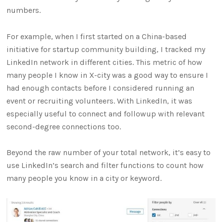
numbers.
For example, when I first started on a China-based
initiative for startup community building, I tracked my
LinkedIn network in different cities. This metric of how
many people I know in X-city was a good way to ensure I
had enough contacts before I considered running an
event or recruiting volunteers. With LinkedIn, it was
especially useful to connect and followup with relevant
second-degree connections too.
Beyond the raw number of your total network, it’s easy to
use LinkedIn’s search and filter functions to count how
many people you know in a city or keyword.