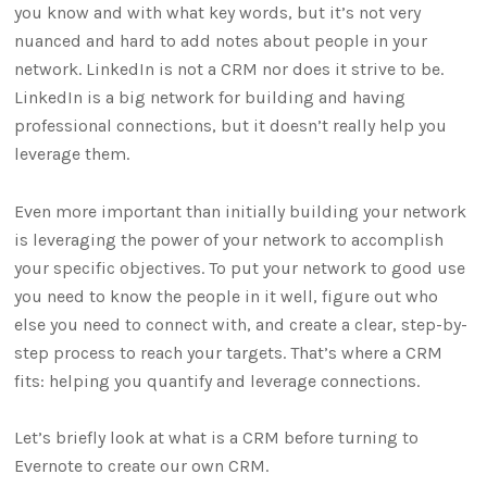
you know and with what key words, but it’s not very
nuanced and hard to add notes about people in your
network. LinkedIn is not a CRM nor does it strive to be.
LinkedIn is a big network for building and having
professional connections, but it doesn’t really help you
leverage them.
Even more important than initially building your network
is leveraging the power of your network to accomplish
your specific objectives. To put your network to good use
you need to know the people in it well, figure out who
else you need to connect with, and create a clear, step-by-
step process to reach your targets. That’s where a CRM
fits: helping you quantify and leverage connections.
Let’s briefly look at what is a CRM before turning to
Evernote to create our own CRM.