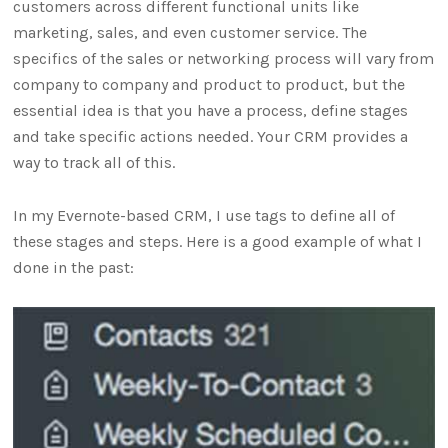
customers across different functional units like
marketing, sales, and even customer service. The
specifics of the sales or networking process will vary from
company to company and product to product, but the
essential idea is that you have a process, define stages
and take specific actions needed. Your CRM provides a
way to track all of this.
In my Evernote-based CRM, I use tags to define all of
these stages and steps. Here is a good example of what I
done in the past: