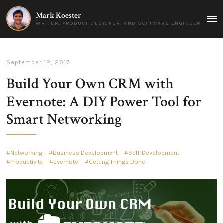
Mark Koester
MAI
WRITER, PRODUCT DESIGNER, AND SOFTWARE ENGINEER
MEN
September 12, 2017
Build Your Own CRM with
Evernote: A DIY Power Tool for
Smart Networking
Networking
Business Development
Self-Development
Productivity
Evernote
Getting Things Done