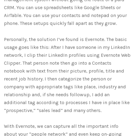
CRM. You can use spreadsheets like Google Sheets or
AirTable. You can use your contacts and notepad on your
phone. These setups quickly fall apart as they grow.
Personally, the solution I’ve found is Evernote. The basic
usage goes like this: After I have someone in my LinkedIn
network, I clip their LinkedIn profiles using Evernote Web
Clipper. That person note then go into a Contacts
notebook with text from their picture, profile, title and
recent job history. I then categorize the person or
company with appropriate tags like place, industry and
relationship and, if she needs followup, I add an
additional tag according to processes I have in place like
“prospective,” “sales lead” and many others.
With Evernote, we can capture all the important info
about your “people network” and even keep on-going