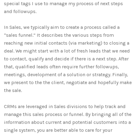
special tags I use to manage my process of next steps
and followups.
In Sales, we typically aim to create a process called a
“sales funnel.” It describes the various steps from
reaching new initial contacts (via marketing) to closing a
deal. We might start with a lot of fresh leads that we need
to contact, qualify and decide if there is a next step. After
that, qualified leads often require further followups,
meetings, development of a solution or strategy. Finally,
we present to the the client, negotiate and hopefully make
the sale.
CRMs are leveraged in Sales divisions to help track and
manage this sales process or funnel. By bringing all of the
information about current and potential customers into a
single system, you are better able to care for your