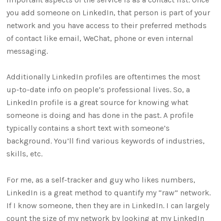
you add someone on LinkedIn, that person is part of your
network and you have access to their preferred methods
of contact like email, WeChat, phone or even internal
messaging.
Additionally LinkedIn profiles are oftentimes the most
up-to-date info on people’s professional lives. So, a
LinkedIn profile is a great source for knowing what
someone is doing and has done in the past. A profile
typically contains a short text with someone’s
background. You’ll find various keywords of industries,
skills, etc.
For me, as a self-tracker and guy who likes numbers,
LinkedIn is a great method to quantify my “raw” network.
If I know someone, then they are in LinkedIn. I can largely
count the size of my network by looking at my LinkedIn