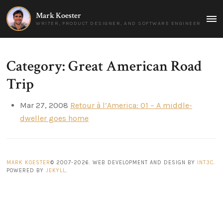
Mark Koester
MAI
WRITER, PRODUCT DESIGNER, AND SOFTWARE ENGINEER
MEN
Category: Great American Road
Trip
Mar 27, 2008
Retour à l’America: 01 – A middle-
dweller goes home
MARK KOESTER
© 2007-2026. WEB DEVELOPMENT AND DESIGN BY
INT3C
.
POWERED BY
JEKYLL
.