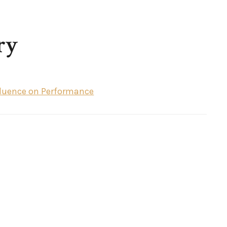
ry
nfluence on Performance