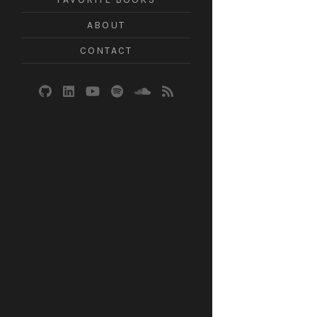
ABOUT
CONTACT