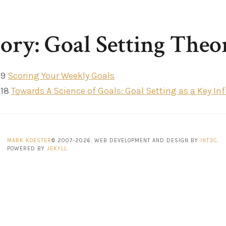
ory: Goal Setting Theo
19
Scoring Your Weekly Goals
018
Towards A Science of Goals: Goal Setting as a Key I
MARK KOESTER
© 2007-2026. WEB DEVELOPMENT AND DESIGN BY
INT3C
.
POWERED BY
JEKYLL
.