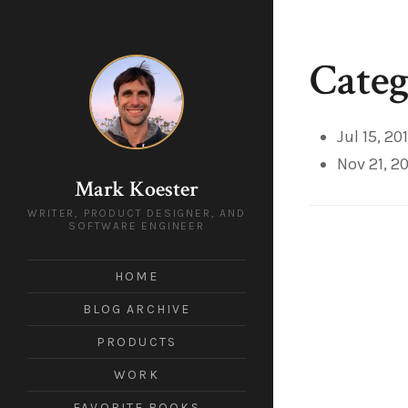
Categ
Jul 15, 20
Nov 21, 2
Mark Koester
WRITER, PRODUCT DESIGNER, AND
SOFTWARE ENGINEER
HOME
BLOG ARCHIVE
PRODUCTS
WORK
FAVORITE BOOKS