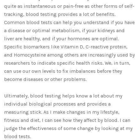
quite as instantaneous or pain-free as other forms of self-
tracking, blood testing provides a lot of benefits.
Common blood tests can help you understand if you have
a disease or optimal metabolism, if your kidneys and
liver are healthy, and if your hormones are optimal.
Specific biomarkers like Vitamin D, C-reactive protein,
and Homocysteine among others are increasingly used by
researchers to indicate specific health risks. We, in turn,
can use our own levels to fix imbalances before they
become diseases or other problems.
Ultimately, blood testing helps know a lot about my
individual biological processes and provides a
measuring stick. As I make changes in my lifestyle,
fitness and diet, I can see how they affect by blood. I can
judge the effectiveness of some change by looking at my
blood tests.