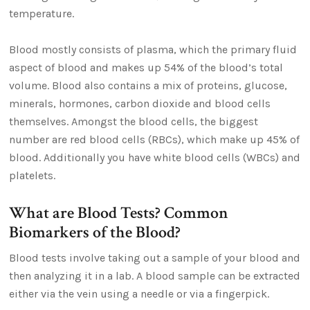
temperature.
Blood mostly consists of plasma, which the primary fluid
aspect of blood and makes up 54% of the blood’s total
volume. Blood also contains a mix of proteins, glucose,
minerals, hormones, carbon dioxide and blood cells
themselves. Amongst the blood cells, the biggest
number are red blood cells (RBCs), which make up 45% of
blood. Additionally you have white blood cells (WBCs) and
platelets.
What are Blood Tests? Common
Biomarkers of the Blood?
Blood tests involve taking out a sample of your blood and
then analyzing it in a lab. A blood sample can be extracted
either via the vein using a needle or via a fingerpick.