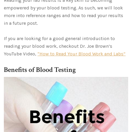
Reading your lab results is a key skill to becoming
empowered by your blood testing. As such, we will look
more into reference ranges and how to read your results
in a future post.
If you are looking for a good general introduction to
reading your blood work, checkout Dr. Joe Brown’s
YouTube Video,
“How to Read Your Blood Work and Labs”
Benefits of Blood Testing