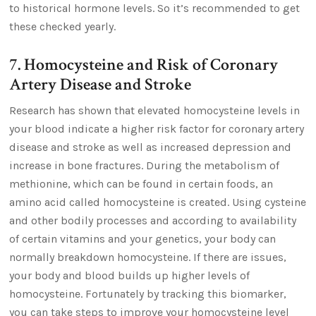
to historical hormone levels. So it’s recommended to get
these checked yearly.
7. Homocysteine and Risk of Coronary
Artery Disease and Stroke
Research has shown that elevated homocysteine levels in
your blood indicate a higher risk factor for coronary artery
disease and stroke as well as increased depression and
increase in bone fractures. During the metabolism of
methionine, which can be found in certain foods, an
amino acid called homocysteine is created. Using cysteine
and other bodily processes and according to availability
of certain vitamins and your genetics, your body can
normally breakdown homocysteine. If there are issues,
your body and blood builds up higher levels of
homocysteine. Fortunately by tracking this biomarker,
you can take steps to improve your homocysteine level