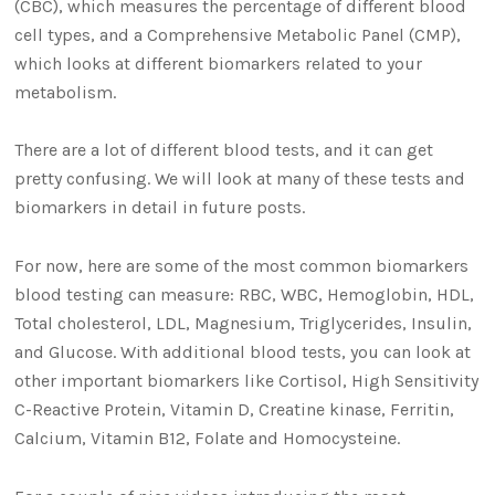
(CBC), which measures the percentage of different blood
cell types, and a Comprehensive Metabolic Panel (CMP),
which looks at different biomarkers related to your
metabolism.
There are a lot of different blood tests, and it can get
pretty confusing. We will look at many of these tests and
biomarkers in detail in future posts.
For now, here are some of the most common biomarkers
blood testing can measure: RBC, WBC, Hemoglobin, HDL,
Total cholesterol, LDL, Magnesium, Triglycerides, Insulin,
and Glucose. With additional blood tests, you can look at
other important biomarkers like Cortisol, High Sensitivity
C-Reactive Protein, Vitamin D, Creatine kinase, Ferritin,
Calcium, Vitamin B12, Folate and Homocysteine.