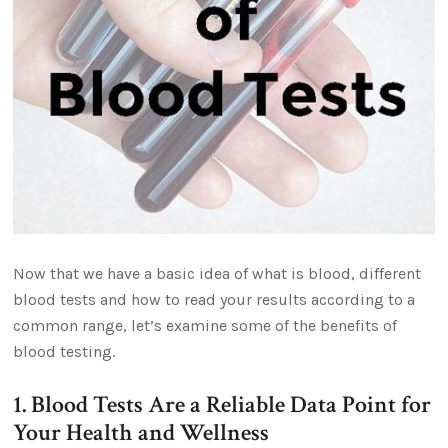
Now that we have a basic idea of what is blood, different
blood tests and how to read your results according to a
common range, let’s examine some of the benefits of
blood testing.
1. Blood Tests Are a Reliable Data Point for
Your Health and Wellness