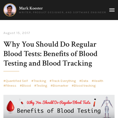
Mark Koester
MAI
WRITER, PRODUCT DESIGNER, AND SOFTWARE ENGINEER
MEN
August 15, 2017
Why You Should Do Regular
Blood Tests: Benefits of Blood
Testing and Blood Tracking
Quantified Self
Tracking
Track Everything
Data
Health
Fitness
Blood
Testing
Biomarker
Blood tracking