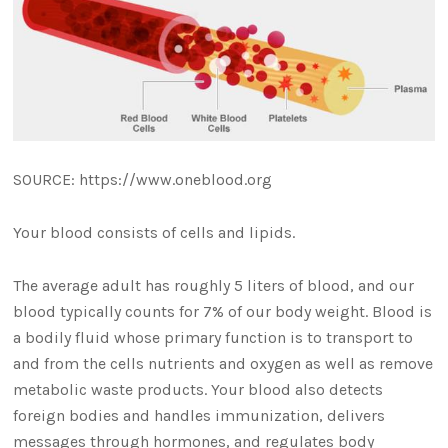
SOURCE: https://www.oneblood.org
Your blood consists of cells and lipids.
The average adult has roughly 5 liters of blood, and our
blood typically counts for 7% of our body weight. Blood is
a bodily fluid whose primary function is to transport to
and from the cells nutrients and oxygen as well as remove
metabolic waste products. Your blood also detects
foreign bodies and handles immunization, delivers
messages through hormones, and regulates body