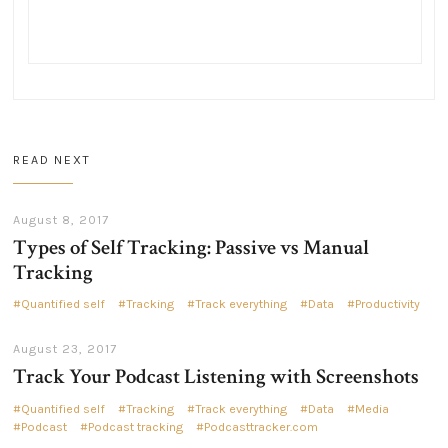
READ NEXT
August 8, 2017
Types of Self Tracking: Passive vs Manual
Tracking
Quantified self
Tracking
Track everything
Data
Productivity
August 23, 2017
Track Your Podcast Listening with Screenshots
Quantified self
Tracking
Track everything
Data
Media
Podcast
Podcast tracking
Podcasttracker.com