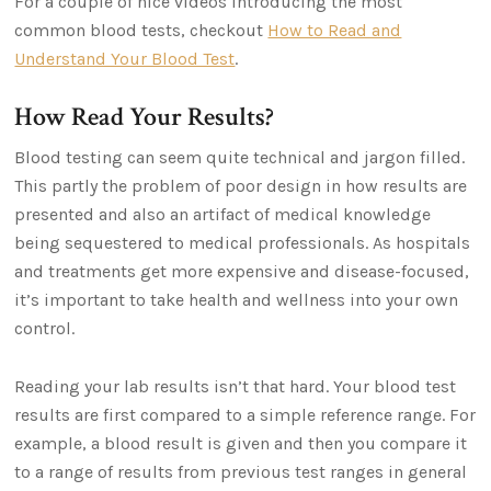
For a couple of nice videos introducing the most
common blood tests, checkout
How to Read and
Understand Your Blood Test
.
How Read Your Results?
Blood testing can seem quite technical and jargon filled.
This partly the problem of poor design in how results are
presented and also an artifact of medical knowledge
being sequestered to medical professionals. As hospitals
and treatments get more expensive and disease-focused,
it’s important to take health and wellness into your own
control.
Reading your lab results isn’t that hard. Your blood test
results are first compared to a simple reference range. For
example, a blood result is given and then you compare it
to a range of results from previous test ranges in general