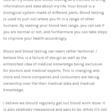
information and data about my life. Your blood is a
biological system made of different parts. Blood testing
is used to pull out where you fit in a range of other
humans. By reading your blood test range, you can see if
you are normal or not, and furthermore you can take steps
to improve your health accordingly.
Blood and blood testing can seem rather technical. I
believe this is a failure of design as well as the
entrenched idea of medical knowledge being exclusive
for doctors and medical experts. This is changing and
more and more companies and consumers are taking
ownership over the their medical data and medical
knowledge.
I believe we should regularly get our blood work done. It
is also relatively inexpensive and easy to do. While it’s not