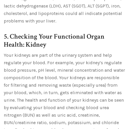
lactic dehydrogenase (LDH), AST (SGOT), ALT (SGPT), iron,
cholesterol, and lipoproteins could all indicate potential
problems with your liver.
5. Checking Your Functional Organ
Health: Kidney
Your kidneys are part of the urinary system and help
regulate your blood. For example, your kidney’s regulate
blood pressure, pH level, mineral concentration and water
composition of the blood. Your kidneys are responsible
for filtering and removing waste (especially urea) from
your blood, which, in turn, gets eliminated with water as
urine. The health and function of your kidneys can be seen
by evaluating your blood and checking blood urea
nitrogen (BUN) as well as uric acid, creatinine,
BUN/creatinine ratio, sodium, potassium, and chloride