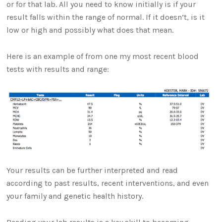
or for that lab. All you need to know initially is if your
result falls within the range of normal. If it doesn’t, is it
low or high and possibly what does that mean.
Here is an example of from one my most recent blood
tests with results and range:
Your results can be further interpreted and read
according to past results, recent interventions, and even
your family and genetic health history.