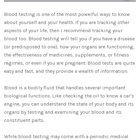
Blood testing is one of the most powerful ways to know
about yourself and your health. If you are tracking other
aspects of your life, then I recommend tracking your
blood too. Blood testing will tell you if you have a disease
(or predisposed to one), how your organs are functioning,
the effectiveness of medicines, supplements, or fitness
regimes, or even if you are pregnant. Blood tests are quite
easy and fast, and they provide a wealth of information.
Blood is a bodily fluid that handles several important
biological functions. Like checking the oil to know a car’s
engine, you can understand the state of your body and its
organs by testing and examining your blood and its
constituent parts.
While blood testing may come with a periodic medical