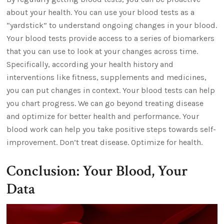
about your health. You can use your blood tests as a
“yardstick” to understand ongoing changes in your blood.
Your blood tests provide access to a series of biomarkers
that you can use to look at your changes across time.
Specifically, according your health history and
interventions like fitness, supplements and medicines,
you can put changes in context. Your blood tests can help
you chart progress. We can go beyond treating disease
and optimize for better health and performance. Your
blood work can help you take positive steps towards self-
improvement. Don’t treat disease. Optimize for health.
Conclusion: Your Blood, Your
Data