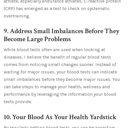
athlete, especially endurance athletes, C-reactive protein
(CRP) has emerged as a test to check on systematic
overtraining.
9. Address Small Imbalances Before They
Become Large Problems
While blood tests often are used when looking at
diseases, I believe the benefit of regular blood tests
comes from noticing small changes sooner. Instead of
waiting for major issues, your blood tests can indicate
small imbalances before they become major issues. You
can take steps to manage your health, wellness and
performance by leveraging the information your blood
tests provide.
10. Your Blood As Your Health Yardstick
By regularly getting blood tests, you can be proactive