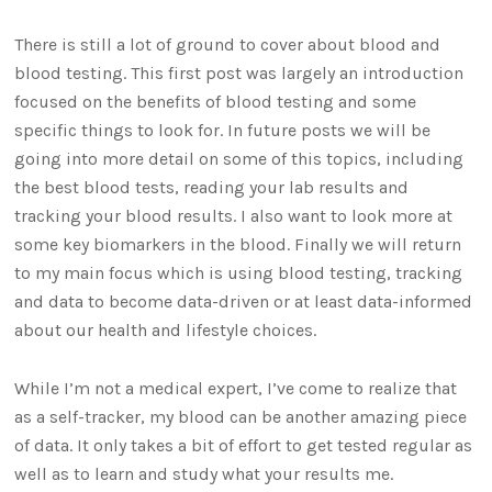
There is still a lot of ground to cover about blood and
blood testing. This first post was largely an introduction
focused on the benefits of blood testing and some
specific things to look for. In future posts we will be
going into more detail on some of this topics, including
the best blood tests, reading your lab results and
tracking your blood results. I also want to look more at
some key biomarkers in the blood. Finally we will return
to my main focus which is using blood testing, tracking
and data to become data-driven or at least data-informed
about our health and lifestyle choices.
While I’m not a medical expert, I’ve come to realize that
as a self-tracker, my blood can be another amazing piece
of data. It only takes a bit of effort to get tested regular as
well as to learn and study what your results me.