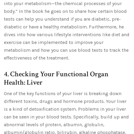
into your metabolism—the chemical processes of your
body.” In the book he goes on to share how certain blood
tests can help you understand if you are diabetic, pre-
diabetic or have a healthy metabolism. Furthermore, he
dives into how various lifestyle interventions like diet and
exercise can be implemented to improve your
metabolism and how you can use blood tests to track the
effectiveness of the treatment.
4. Checking Your Functional Organ
Health: Liver
One of the key functions of your liver is breaking down
different toxins, drugs and hormone products. Your liver
is a kind of detoxification system. Problems in your liver
can be seen in your blood tests. Specifically, build up and
abnormal levels of protein, albumin, globulin,
albumin/globulin ratio, bilirubin, alkaline phosphatase,