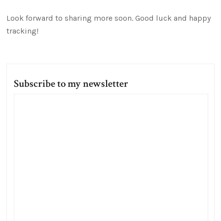
Look forward to sharing more soon. Good luck and happy
tracking!
Subscribe to my newsletter