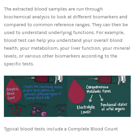
The extracted blood samples are run through
biochemical analysis to look at different biomarkers and
compared to common reference ranges. They can then be
used to understand underlying functions. For example,
blood test can help you understand your overall blood
health, your metabolism, your liver function, your mineral
levels, or various other biomarkers according to the
specific tests.
Typical blood tests include a Complete Blood Count