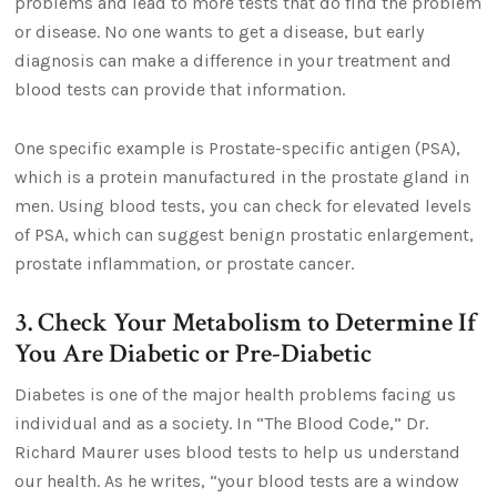
problems and lead to more tests that do find the problem
or disease. No one wants to get a disease, but early
diagnosis can make a difference in your treatment and
blood tests can provide that information.
One specific example is Prostate-specific antigen (PSA),
which is a protein manufactured in the prostate gland in
men. Using blood tests, you can check for elevated levels
of PSA, which can suggest benign prostatic enlargement,
prostate inflammation, or prostate cancer.
3. Check Your Metabolism to Determine If
You Are Diabetic or Pre-Diabetic
Diabetes is one of the major health problems facing us
individual and as a society. In “The Blood Code,” Dr.
Richard Maurer uses blood tests to help us understand
our health. As he writes, “your blood tests are a window