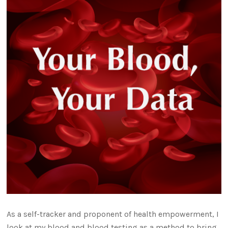
As a self-tracker and proponent of health empowerment, I
look at my blood and blood testing as a method to bring