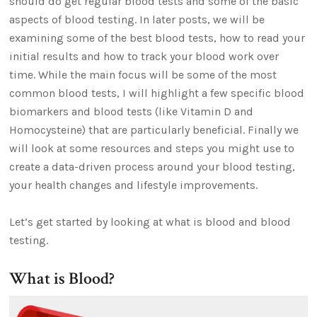
should do get regular blood tests and some of the basic
aspects of blood testing. In later posts, we will be
examining some of the best blood tests, how to read your
initial results and how to track your blood work over
time. While the main focus will be some of the most
common blood tests, I will highlight a few specific blood
biomarkers and blood tests (like Vitamin D and
Homocysteine) that are particularly beneficial. Finally we
will look at some resources and steps you might use to
create a data-driven process around your blood testing,
your health changes and lifestyle improvements.
Let’s get started by looking at what is blood and blood
testing.
What is Blood?