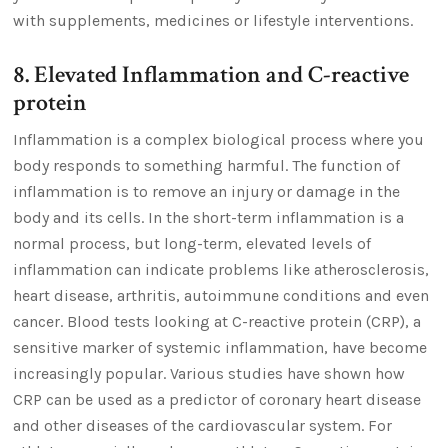
with supplements, medicines or lifestyle interventions.
8. Elevated Inflammation and C-reactive
protein
Inflammation is a complex biological process where you
body responds to something harmful. The function of
inflammation is to remove an injury or damage in the
body and its cells. In the short-term inflammation is a
normal process, but long-term, elevated levels of
inflammation can indicate problems like atherosclerosis,
heart disease, arthritis, autoimmune conditions and even
cancer. Blood tests looking at C-reactive protein (CRP), a
sensitive marker of systemic inflammation, have become
increasingly popular. Various studies have shown how
CRP can be used as a predictor of coronary heart disease
and other diseases of the cardiovascular system. For