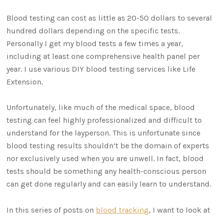
Blood testing can cost as little as 20-50 dollars to several
hundred dollars depending on the specific tests.
Personally I get my blood tests a few times a year,
including at least one comprehensive health panel per
year. I use various DIY blood testing services like Life
Extension.
Unfortunately, like much of the medical space, blood
testing can feel highly professionalized and difficult to
understand for the layperson. This is unfortunate since
blood testing results shouldn’t be the domain of experts
nor exclusively used when you are unwell. In fact, blood
tests should be something any health-conscious person
can get done regularly and can easily learn to understand.
In this series of posts on
blood tracking
, I want to look at