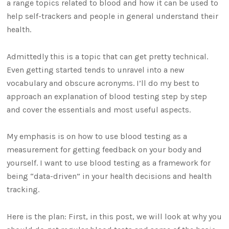
a range topics related to blood and how it can be used to
help self-trackers and people in general understand their
health.
Admittedly this is a topic that can get pretty technical.
Even getting started tends to unravel into a new
vocabulary and obscure acronyms. I’ll do my best to
approach an explanation of blood testing step by step
and cover the essentials and most useful aspects.
My emphasis is on how to use blood testing as a
measurement for getting feedback on your body and
yourself. I want to use blood testing as a framework for
being “data-driven” in your health decisions and health
tracking.
Here is the plan: First, in this post, we will look at why you