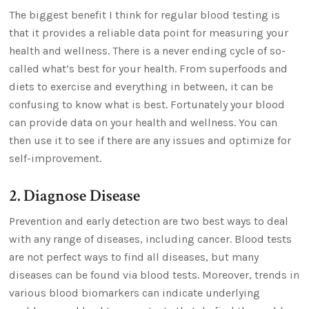
The biggest benefit I think for regular blood testing is
that it provides a reliable data point for measuring your
health and wellness. There is a never ending cycle of so-
called what’s best for your health. From superfoods and
diets to exercise and everything in between, it can be
confusing to know what is best. Fortunately your blood
can provide data on your health and wellness. You can
then use it to see if there are any issues and optimize for
self-improvement.
2. Diagnose Disease
Prevention and early detection are two best ways to deal
with any range of diseases, including cancer. Blood tests
are not perfect ways to find all diseases, but many
diseases can be found via blood tests. Moreover, trends in
various blood biomarkers can indicate underlying