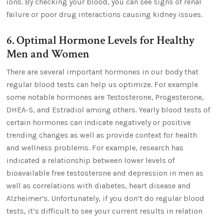
ions. By checking your blood, you can see signs of renal
failure or poor drug interactions causing kidney issues.
6. Optimal Hormone Levels for Healthy
Men and Women
There are several important hormones in our body that
regular blood tests can help us optimize. For example
some notable hormones are Testosterone, Progesterone,
DHEA-S, and Estradiol among others. Yearly blood tests of
certain hormones can indicate negatively or positive
trending changes as well as provide context for health
and wellness problems. For example, research has
indicated a relationship between lower levels of
bioavailable free testosterone and depression in men as
well as correlations with diabetes, heart disease and
Alzheimer’s. Unfortunately, if you don’t do regular blood
tests, it’s difficult to see your current results in relation