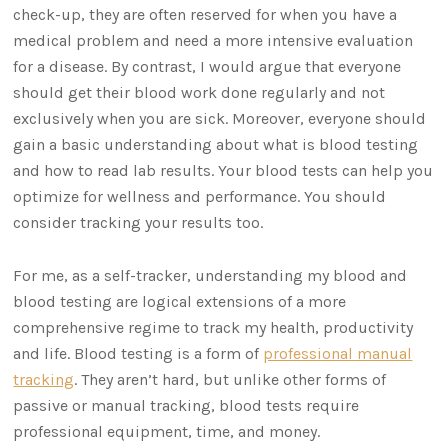
check-up, they are often reserved for when you have a
medical problem and need a more intensive evaluation
for a disease. By contrast, I would argue that everyone
should get their blood work done regularly and not
exclusively when you are sick. Moreover, everyone should
gain a basic understanding about what is blood testing
and how to read lab results. Your blood tests can help you
optimize for wellness and performance. You should
consider tracking your results too.
For me, as a self-tracker, understanding my blood and
blood testing are logical extensions of a more
comprehensive regime to track my health, productivity
and life. Blood testing is a form of
professional manual
tracking
. They aren’t hard, but unlike other forms of
passive or manual tracking, blood tests require
professional equipment, time, and money.