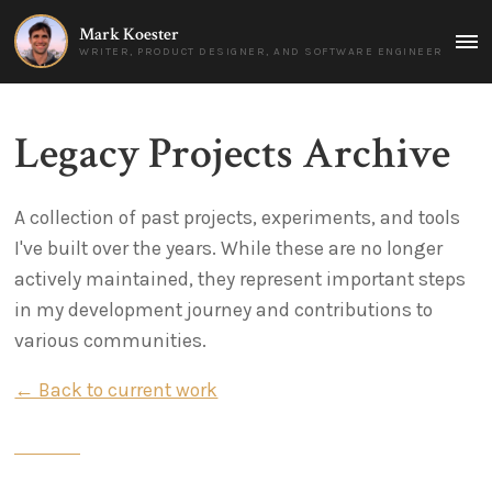
Mark Koester
MAI
WRITER, PRODUCT DESIGNER, AND SOFTWARE ENGINEER
MEN
Legacy Projects Archive
A collection of past projects, experiments, and tools
I've built over the years. While these are no longer
actively maintained, they represent important steps
in my development journey and contributions to
various communities.
← Back to current work