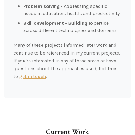
Problem solving
- Addressing specific
needs in education, health, and productivity
Skill development
- Building expertise
across different technologies and domains
Many of these projects informed later work and
continue to be referenced in my current projects.
If you're interested in any of these areas or have
questions about the approaches used, feel free
to
get in touch
.
Current Work