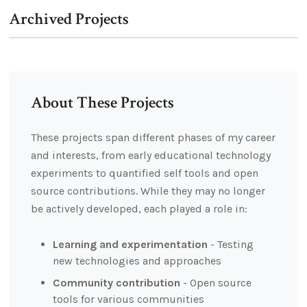
Archived Projects
About These Projects
These projects span different phases of my career
and interests, from early educational technology
experiments to quantified self tools and open
source contributions. While they may no longer
be actively developed, each played a role in:
Learning and experimentation
- Testing
new technologies and approaches
Community contribution
- Open source
tools for various communities