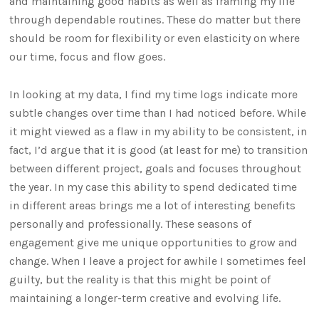
and maintaining good habits as well as framing my life
through dependable routines. These do matter but there
should be room for flexibility or even elasticity on where
our time, focus and flow goes.
In looking at my data, I find my time logs indicate more
subtle changes over time than I had noticed before. While
it might viewed as a flaw in my ability to be consistent, in
fact, I’d argue that it is good (at least for me) to transition
between different project, goals and focuses throughout
the year. In my case this ability to spend dedicated time
in different areas brings me a lot of interesting benefits
personally and professionally. These seasons of
engagement give me unique opportunities to grow and
change. When I leave a project for awhile I sometimes feel
guilty, but the reality is that this might be point of
maintaining a longer-term creative and evolving life.