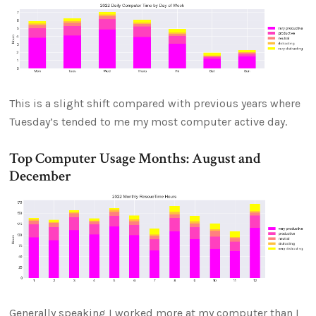
This is a slight shift compared with previous years where
Tuesday’s tended to me my most computer active day.
Top Computer Usage Months: August and
December
Generally speaking I worked more at my computer than I