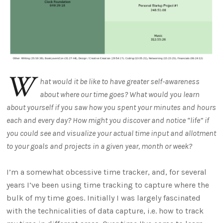
W
hat would it be like to have greater self-awareness
about where our time goes? What would you learn
about yourself if you saw how you spent your minutes and hours
each and every day? How might you discover and notice “life” if
you could see and visualize your actual time input and allotment
to your goals and projects in a given year, month or week?
I’m a somewhat obcessive time tracker, and, for several
years I’ve been using time tracking to capture where the
bulk of my time goes. Initially I was largely fascinated
with the technicalities of data capture, i.e. how to track