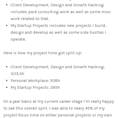
Client Development, Design and Growth Hacking
includes paid consulting work as well as some misc
work related to that.
My Startup Projects includes new projects I build,
design and develop as well as some side hustles I
operate.
Here is how my project time got split up:
Client Development, Design and Growth Hacking:
1015.5h
Personal Workplace: 508h
My Startup Projects: 295h
On a year basis at my current career stage I’m really happy
to see this overall split. I was able to neary 45% of my
project focus time on either personal projects or my own