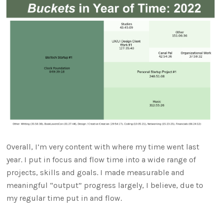
Overall, I’m very content with where my time went last
year. I put in focus and flow time into a wide range of
projects, skills and goals. I made measurable and
meaningful “output” progress largely, I believe, due to
my regular time put in and flow.