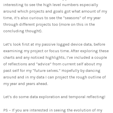
interesting to see the high level numbers especially
around which projects and goals got what amount of my
time, it’s also curious to see the “seasons” of my year
through different projects too (more on this in the
concluding thought).
Let’s look first at my passive logged device data, before
examining my project or focus time. After exploring these
charts and any noticed highlights, I’ve included a couple
of reflections and “advice” from current self about my
past self for my “future selves.” Hopefully by dancing
around and in my data I can project the rough outline of
my year and years ahead.
Let’s do some data exploration and temporal reflecting!
PS – If you are interested in seeing the evolution of my