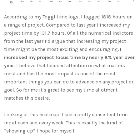
According to my Toggl time logs, I logged 1818 hours on
a range of project. Compared to last year I increased my
project time by 131.7 hours. Of all the numerical indictors
from the last year I’d argue that increasing my project
time might be the most exciting and encouraging.
I
increased my project focus time by nearly 8% year over
year
. I believe that focused attention on what matters
most and has the most impact is one of the most
important things you can do to advance on any project or
goal. So for me it’s great to see my time allotment
matches this desire.
Looking at this heatmap, I see a pretty consistent time
input each and every week. This is exactly the kind of
“showing up” I hope for myself.