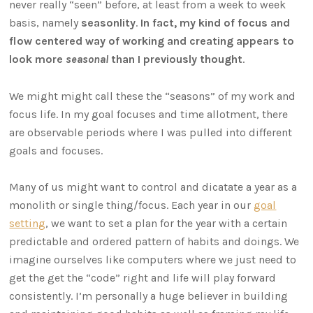
never really “seen” before, at least from a week to week
basis, namely
seasonlity
.
In fact, my kind of focus and
flow centered way of working and creating appears to
look more
seasonal
than I previously thought
.
We might might call these the “seasons” of my work and
focus life. In my goal focuses and time allotment, there
are observable periods where I was pulled into different
goals and focuses.
Many of us might want to control and dicatate a year as a
monolith or single thing/focus. Each year in our
goal
setting
, we want to set a plan for the year with a certain
predictable and ordered pattern of habits and doings. We
imagine ourselves like computers where we just need to
get the get the “code” right and life will play forward
consistently. I’m personally a huge believer in building