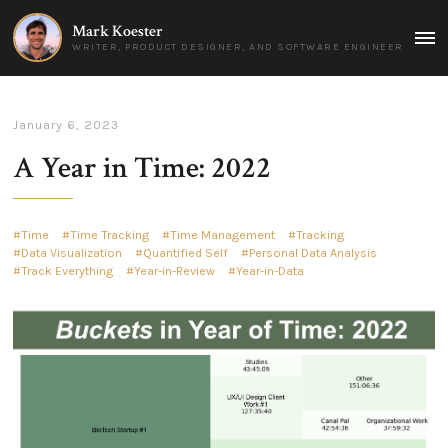
Mark Koester
MAI
WRITER, PRODUCT DESIGNER, AND SOFTWARE ENGINEER
MEN
January 6, 2023
A Year in Time: 2022
Time
Time Tracking
Time Management
Tracking
Data Visualization
Quantified Self
Personal Data Analysis
Track Everything
Year-in-Review
Year-in-Data