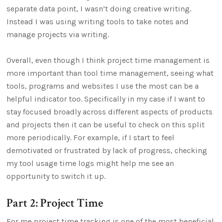
separate data point, I wasn’t doing creative writing.
Instead I was using writing tools to take notes and
manage projects via writing.
Overall, even though I think project time management is
more important than tool time management, seeing what
tools, programs and websites I use the most can be a
helpful indicator too. Specifically in my case if I want to
stay focused broadly across different aspects of products
and projects then it can be useful to check on this split
more periodically. For example, if I start to feel
demotivated or frustrated by lack of progress, checking
my tool usage time logs might help me see an
opportunity to switch it up.
Part 2: Project Time
For me project time tracking is one of the most beneficial