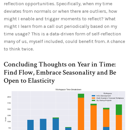
reflection opportunities. Specifically, when my time
deviates from normals or when there are outliers, how
might I enable and trigger moments to reflect? What
might I learn from a call out periodically based on my
time usage? This is a data-driven form of self-reflection
many of us, myself included, could benefit from. A chance
to think twice.
Concluding Thoughts on Year in Time:
Find Flow, Embrace Seasonality and Be
Open to Elasticity