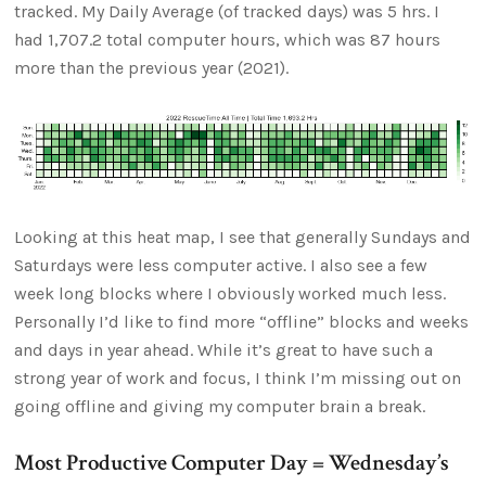
tracked. My Daily Average (of tracked days) was 5 hrs. I
had 1,707.2 total computer hours, which was 87 hours
more than the previous year (2021).
Looking at this heat map, I see that generally Sundays and
Saturdays were less computer active. I also see a few
week long blocks where I obviously worked much less.
Personally I’d like to find more “offline” blocks and weeks
and days in year ahead. While it’s great to have such a
strong year of work and focus, I think I’m missing out on
going offline and giving my computer brain a break.
Most Productive Computer Day = Wednesday’s