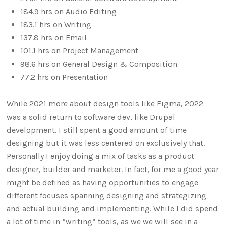
184.9 hrs on Audio Editing
183.1 hrs on Writing
137.8 hrs on Email
101.1 hrs on Project Management
98.6 hrs on General Design & Composition
77.2 hrs on Presentation
While 2021 more about design tools like Figma, 2022
was a solid return to software dev, like Drupal
development. I still spent a good amount of time
designing but it was less centered on exclusively that.
Personally I enjoy doing a mix of tasks as a product
designer, builder and marketer. In fact, for me a good year
might be defined as having opportunities to engage
different focuses spanning designing and strategizing
and actual building and implementing. While I did spend
a lot of time in “writing” tools, as we we will see in a