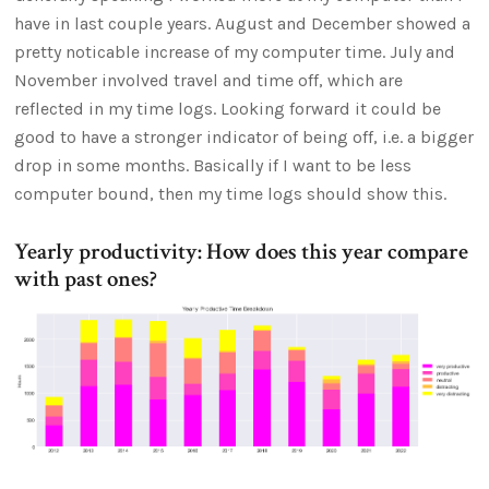
have in last couple years. August and December showed a
pretty noticable increase of my computer time. July and
November involved travel and time off, which are
reflected in my time logs. Looking forward it could be
good to have a stronger indicator of being off, i.e. a bigger
drop in some months. Basically if I want to be less
computer bound, then my time logs should show this.
Yearly productivity: How does this year compare
with past ones?