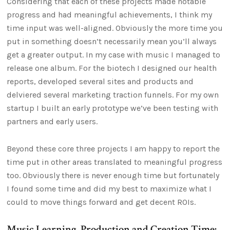
Considering that each of these projects made notable
progress and had meaningful achievements, I think my
time input was well-aligned. Obviously the more time you
put in something doesn’t necessarily mean you’ll always
get a greater output. In my case with music I managed to
release one album. For the biotech I designed our health
reports, developed several sites and products and
delviered several marketing traction funnels. For my own
startup I built an early prototype we’ve been testing with
partners and early users.
Beyond these core three projects I am happy to report the
time put in other areas translated to meaningful progress
too. Obviously there is never enough time but fortunately
I found some time and did my best to maximize what I
could to move things forward and get decent ROIs.
Music Learning, Production and Creation Time: