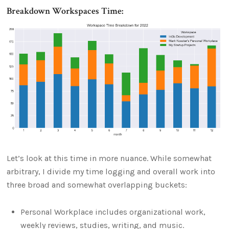
Breakdown Workspaces Time:
Let’s look at this time in more nuance. While somewhat
arbitrary, I divide my time logging and overall work into
three broad and somewhat overlapping buckets:
Personal Workplace includes organizational work,
weekly reviews, studies, writing, and music.