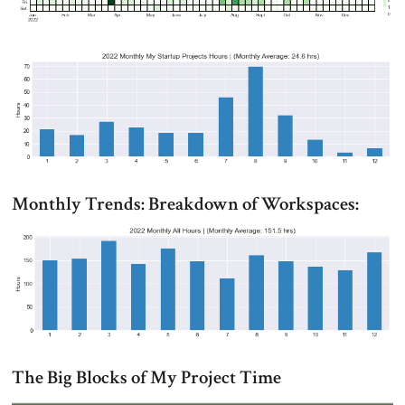
Monthly Trends: Breakdown of Workspaces:
The Big Blocks of My Project Time