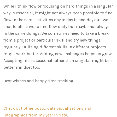
While I think flow or focusing on hard things in a singular
way is essential, it might not always been possible to find
flow in the same activities day in day in and day out. We
should all strive to find flow daily but maybe not always
in the same doings. We sometimes need to take a break
from a project or particular skill and try new things
regularly. Utilizing different skills in different projects
might work better. Adding new challenges helps us grow.
Accepting life as seasonal rather than singular might be a
better mindset too.
Best wishes and happy time tracking!
Check out other posts, data visualizations and
infographics from my year in data
.