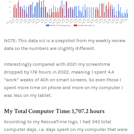
NOTE: This data viz is a snapshot from my weekly review
data so the numbers are slightly different.
Interestingly compared with 2021 my screentime
dropped by 176 hours in 2022, meaning I spent 4.4
“work” weeks of 40h on smart screens. So even those I
spent more time on phone and more on my computer I
was less on my tablet.
My Total Computer Time: 1,707.2 hours
According to my RescueTime logs, I had 343 total
computer days, i.e. days spent on my computer that were