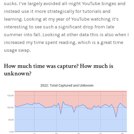
sucks. I’ve largely avoided all-night YouTube binges and
instead use it more strategically for tutorials and
learning. Looking at my year of YouTube watching it’s
interesting to see such a significant drop from late
summer into fall. Looking at other data this is also when I
increased my time spent reading, which is a great time
usage swap.
How much time was capture? How much is
unknown?