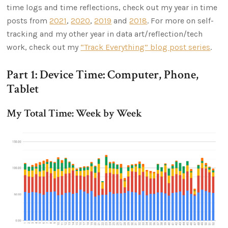
time logs and time reflections, check out my year in time
posts from
2021
,
2020
,
2019
and
2018
. For more on self-
tracking and my other year in data art/reflection/tech
work, check out my
“Track Everything” blog post series
.
Part 1: Device Time: Computer, Phone,
Tablet
My Total Time: Week by Week