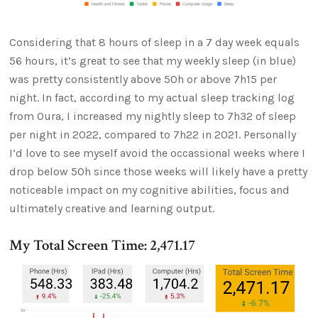
Considering that 8 hours of sleep in a 7 day week equals
56 hours, it’s great to see that my weekly sleep (in blue)
was pretty consistently above 50h or above 7h15 per
night. In fact, according to my actual sleep tracking log
from Oura, I increased my nightly sleep to 7h32 of sleep
per night in 2022, compared to 7h22 in 2021. Personally
I’d love to see myself avoid the occassional weeks where I
drop below 50h since those weeks will likely have a pretty
noticeable impact on my cognitive abilities, focus and
ultimately creative and learning output.
My Total Screen Time: 2,471.17