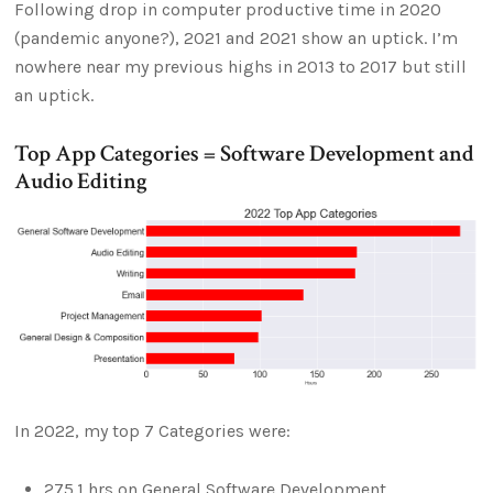
Following drop in computer productive time in 2020
(pandemic anyone?), 2021 and 2021 show an uptick. I’m
nowhere near my previous highs in 2013 to 2017 but still
an uptick.
Top App Categories = Software Development and
Audio Editing
In 2022, my top 7 Categories were:
275.1 hrs on General Software Development