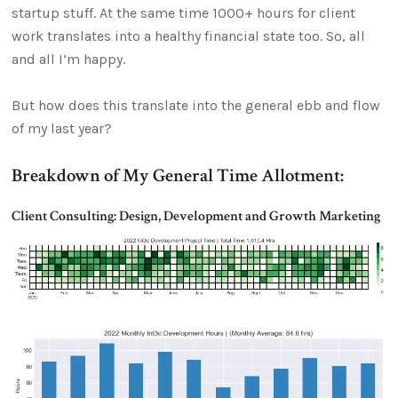
startup stuff. At the same time 1000+ hours for client
work translates into a healthy financial state too. So, all
and all I’m happy.
But how does this translate into the general ebb and flow
of my last year?
Breakdown of My General Time Allotment:
Client Consulting: Design, Development and Growth Marketing