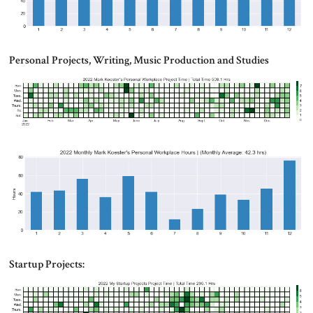
Personal Projects, Writing, Music Production and Studies
Startup Projects: