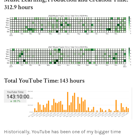
312.9 hours
Total YouTube Time: 143 hours
Historically, YouTube has been one of my bigger time