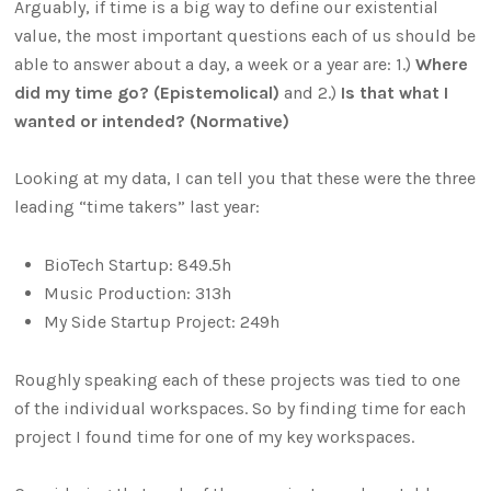
Arguably, if time is a big way to define our existential
value, the most important questions each of us should be
able to answer about a day, a week or a year are: 1.)
Where
did my time go? (Epistemolical)
and 2.)
Is that what I
wanted or intended? (Normative)
Looking at my data, I can tell you that these were the three
leading “time takers” last year:
BioTech Startup: 849.5h
Music Production: 313h
My Side Startup Project: 249h
Roughly speaking each of these projects was tied to one
of the individual workspaces. So by finding time for each
project I found time for one of my key workspaces.