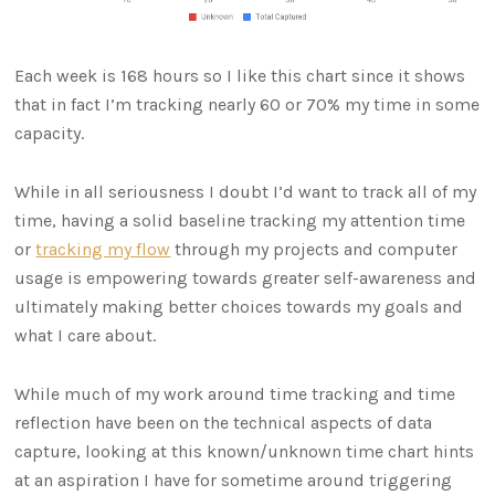
Each week is 168 hours so I like this chart since it shows
that in fact I’m tracking nearly 60 or 70% my time in some
capacity.
While in all seriousness I doubt I’d want to track all of my
time, having a solid baseline tracking my attention time
or
tracking my flow
through my projects and computer
usage is empowering towards greater self-awareness and
ultimately making better choices towards my goals and
what I care about.
While much of my work around time tracking and time
reflection have been on the technical aspects of data
capture, looking at this known/unknown time chart hints
at an aspiration I have for sometime around triggering