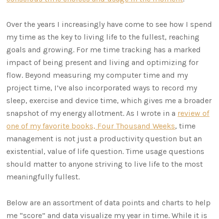
Over the years I increasingly have come to see how I spend
my time as the key to living life to the fullest, reaching
goals and growing. For me time tracking has a marked
impact of being present and living and optimizing for
flow. Beyond measuring my computer time and my
project time, I’ve also incorporated ways to record my
sleep, exercise and device time, which gives me a broader
snapshot of my energy allotment. As I wrote in a
review of
one of my favorite books, Four Thousand Weeks
, time
management is not just a productivity question but an
existential, value of life question. Time usage questions
should matter to anyone striving to live life to the most
meaningfully fullest.
Below are an assortment of data points and charts to help
me “score” and data visualize my year in time. While it is