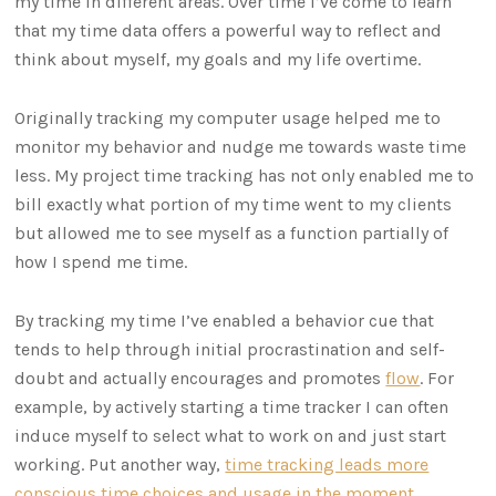
my time in different areas. Over time I’ve come to learn
that my time data offers a powerful way to reflect and
think about myself, my goals and my life overtime.
Originally tracking my computer usage helped me to
monitor my behavior and nudge me towards waste time
less. My project time tracking has not only enabled me to
bill exactly what portion of my time went to my clients
but allowed me to see myself as a function partially of
how I spend me time.
By tracking my time I’ve enabled a behavior cue that
tends to help through initial procrastination and self-
doubt and actually encourages and promotes
flow
. For
example, by actively starting a time tracker I can often
induce myself to select what to work on and just start
working. Put another way,
time tracking leads more
conscious time choices and usage in the moment
.