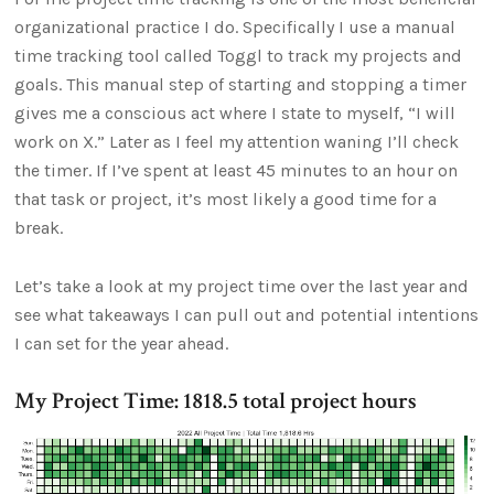
organizational practice I do. Specifically I use a manual
time tracking tool called Toggl to track my projects and
goals. This manual step of starting and stopping a timer
gives me a conscious act where I state to myself, “I will
work on X.” Later as I feel my attention waning I’ll check
the timer. If I’ve spent at least 45 minutes to an hour on
that task or project, it’s most likely a good time for a
break.
Let’s take a look at my project time over the last year and
see what takeaways I can pull out and potential intentions
I can set for the year ahead.
My Project Time: 1818.5 total project hours