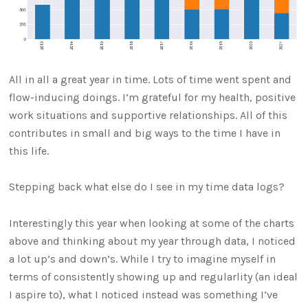
All in all a great year in time. Lots of time went spent and
flow-inducing doings. I’m grateful for my health, positive
work situations and supportive relationships. All of this
contributes in small and big ways to the time I have in
this life.
Stepping back what else do I see in my time data logs?
Interestingly this year when looking at some of the charts
above and thinking about my year through data, I noticed
a lot up’s and down’s. While I try to imagine myself in
terms of consistently showing up and regularlity (an ideal
I aspire to), what I noticed instead was something I’ve