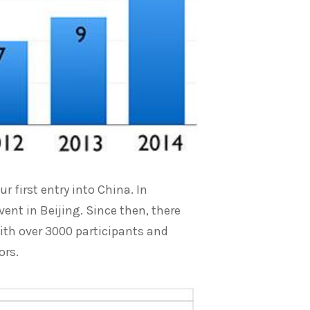
 first entry into China. In
ent in Beijing. Since then, there
ith over 3000 participants and
ors.