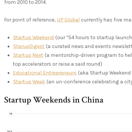
from 2010 to 2014.
For point of reference,
UP Global
currently has five ma
Startup Weekend
(our “54 hours to startup launc
StarupDigest
(a curated news and events newslett
Startup Next
(a mentorship-driven program to help
top accelerators or raise a said round)
Educational Entrepreneurs
(aka Startup Weekend 
Startup Week
(an un-conference celebrating a ci
Startup Weekends in China