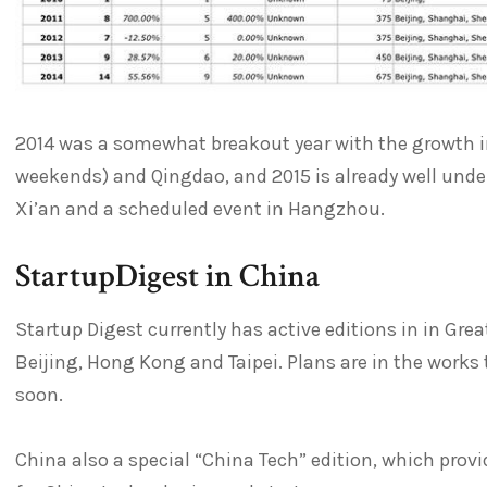
2014 was a somewhat breakout year with the growth 
weekends) and Qingdao, and 2015 is already well under
Xi’an and a scheduled event in Hangzhou.
StartupDigest in China
Startup Digest currently has active editions in in Gre
Beijing, Hong Kong and Taipei. Plans are in the works
soon.
China also a special “China Tech” edition, which provi