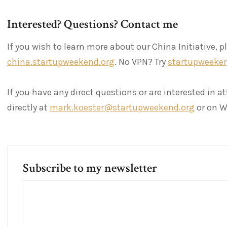
Interested? Questions? Contact me
If you wish to learn more about our China Initiative, p
china.startupweekend.org
. No VPN? Try
startupweeken
If you have any direct questions or are interested in 
directly at
mark.koester@startupweekend.org
or on W
Subscribe to my newsletter