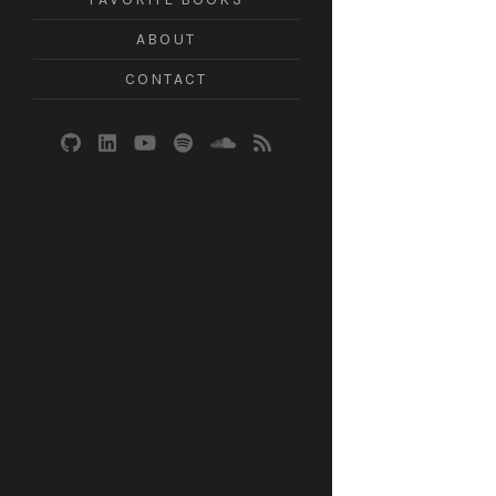
ABOUT
CONTACT