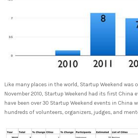
Like many places in the world, Startup Weekend was our
November 2010, Startup Weekend had its first China ev
have been over 30 Startup Weekend events in China w
hundreds of volunteers, organizers, judges, and ment