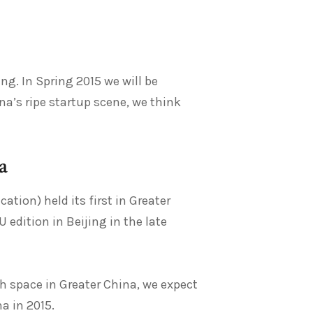
ing. In Spring 2015 we will be
na’s ripe startup scene, we think
a
ion) held its first in Greater
 edition in Beijing in the late
h space in Greater China, we expect
a in 2015.