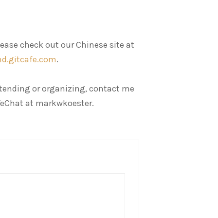
lease check out our Chinese site at
d.gitcafe.com
.
attending or organizing, contact me
eChat at markwkoester.