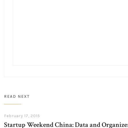
READ NEXT
February 17, 2015
Startup Weekend China: Data and Organizer