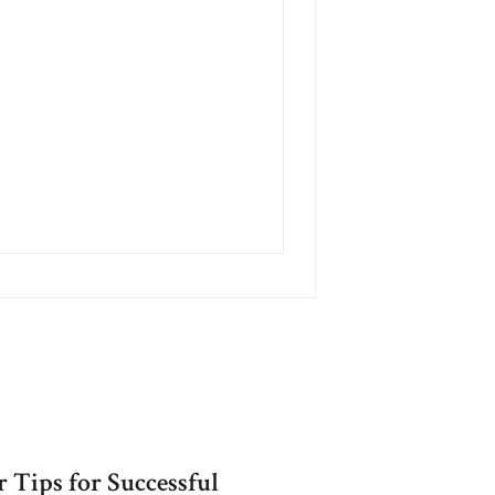
 Tips for Successful