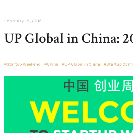
February 18, 2015
UP Global in China: 2
Startup Weekend
China
UP Global in China
Startup Comm