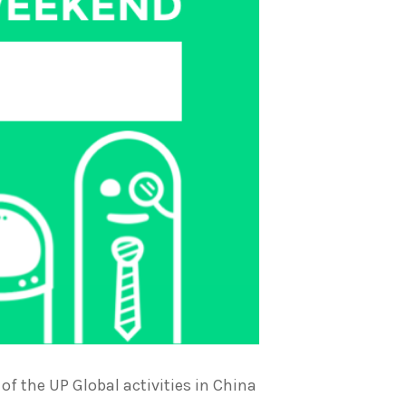
f the UP Global activities in China