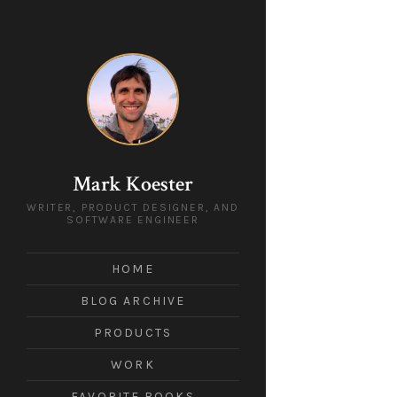
Mark Koester
WRITER, PRODUCT DESIGNER, AND
SOFTWARE ENGINEER
HOME
BLOG ARCHIVE
PRODUCTS
WORK
FAVORITE BOOKS