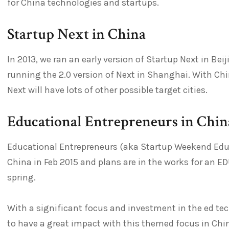
for China technologies and startups.
Startup Next in China
In 2013, we ran an early version of Startup Next in Beij
running the 2.0 version of Next in Shanghai. With Chi
Next will have lots of other possible target cities.
Educational Entrepreneurs in Chin
Educational Entrepreneurs (aka Startup Weekend Educat
China in Feb 2015 and plans are in the works for an EDU
spring.
With a significant focus and investment in the ed tec
to have a great impact with this themed focus in Chin