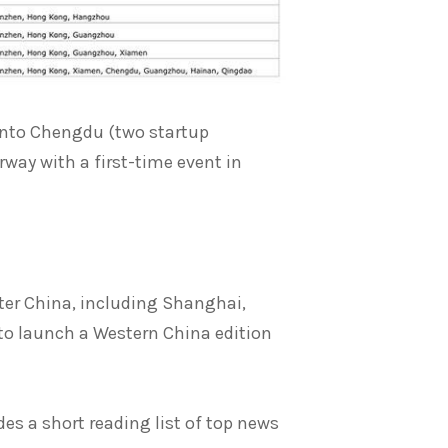
into Chengdu (two startup
way with a first-time event in
ater China, including Shanghai,
 to launch a Western China edition
des a short reading list of top news