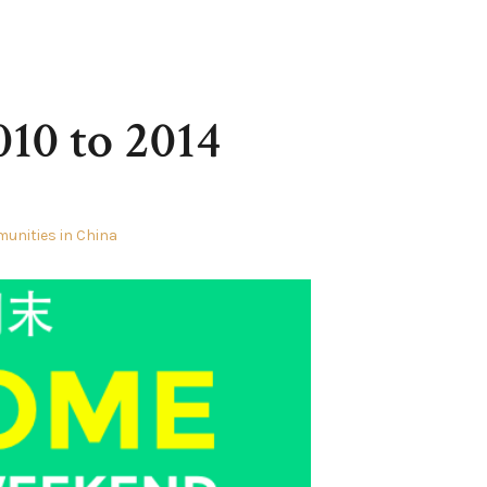
010 to 2014
unities in China