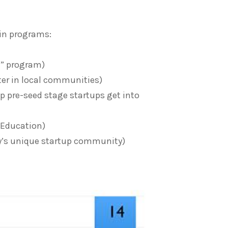
in programs:
h” program)
er in local communities)
 pre-seed stage startups get into
Education)
ty’s unique startup community)