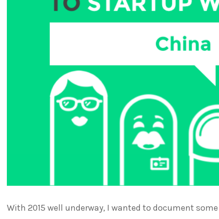
With 2015 well underway, I wanted to document some o