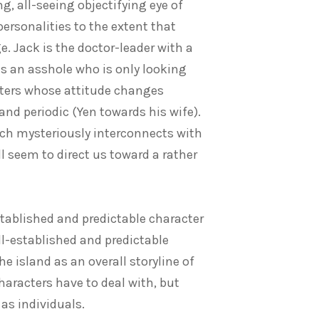
ng, all-seeing objectifying eye of
ersonalities to the extent that
e. Jack is the doctor-leader with a
 is an asshole who is only looking
acters whose attitude changes
and periodic (Yen towards his wife).
hich mysteriously interconnects with
ll seem to direct us toward a rather
stablished and predictable character
ll-established and predictable
the island as an overall storyline of
haracters have to deal with, but
 as individuals.