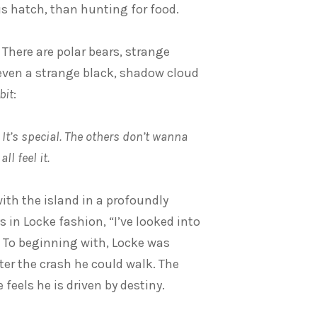
 hatch, than hunting for food.
 There are polar bears, strange
even a strange black, shadow cloud
bit
:
. It’s special. The others don’t wanna
ll feel it.
with the island in a profoundly
s in Locke fashion, “I’ve looked into
” To beginning with, Locke was
ter the crash he could walk. The
eels he is driven by destiny.