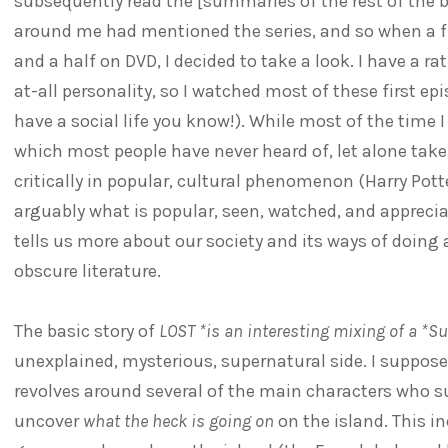
subsequently read the [summaries of the rest of the bas
around me had mentioned the series, and so when a fr
and a half on DVD, I decided to take a look. I have a ra
at-all personality, so I watched most of these first epi
have a social life you know!). While most of the time
which most people have never heard of, let alone taken
critically in popular, cultural phenomenon (Harry Potte
arguably what is popular, seen, watched, and apprecia
tells us more about our society and its ways of doing
obscure literature.
The basic story of
LOST *is an interesting mixing of a *Su
unexplained, mysterious, supernatural side. I suppose
revolves around several of the main characters who su
uncover
what the heck is going on
on the island. This i