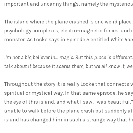
important and uncanny things, namely the mysterious
The island where the plane crashed is one weird place.
psychology complexes, electro-magnetic forces, and 
monster. As Locke says in Episode 5 entitled
White Rab
I’m not a big believer in… magic. But this place is different
talk about it because it scares them, but we all know it, we a
Throughout the story it is really Locke that connects 
spiritual or mystical way. In that same episode, he say
the eye of this island, and what I saw… was beautiful.
unable to walk before the plane crash but suddenly af
island has changed him in such a strange way that he f