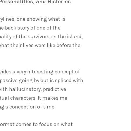
Personalities, and Histories
orylines, one showing what is
e back story of one of the
lity of the survivors on the island,
t their lives were like before the
ovides a very interesting concept of
 passive going by but is spliced with
th hallucinatory, predictive
idual characters. It makes me
g’s conception of time.
e format comes to focus on what