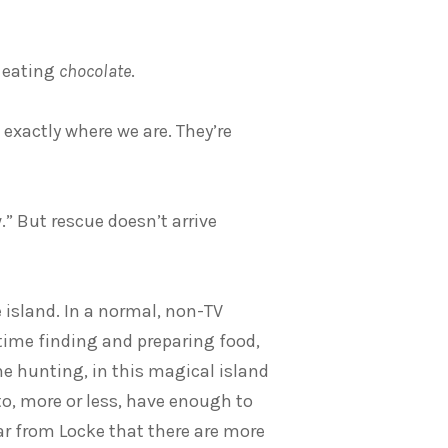
t eating
chocolate
.
 exactly where we are. They’re
” But rescue doesn’t arrive
e island. In a normal, non-TV
 time finding and preparing food,
 hunting, in this magical island
o, more or less, have enough to
ear from Locke that there are more