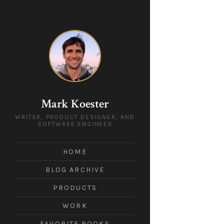
Mark Koester
WRITER, PRODUCT DESIGNER, AND
SOFTWARE ENGINEER
HOME
BLOG ARCHIVE
PRODUCTS
WORK
FAVORITE BOOKS