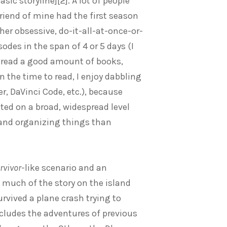
ic storyline][2]. A lot of people
iend of mine had the first season
ther obsessive, do-it-all-at-once-or-
sodes in the span of 4 or 5 days (I
 I read a good amount of books,
 the time to read, I enjoy dabbling
r, DaVinci Code, etc.), because
ted on a broad, widespread level
 and organizing things than
rvivor
-like scenario and an
 much of the story on the island
rvived a plane crash trying to
ncludes the adventures of previous