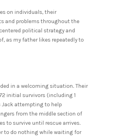
es on individuals, their
licts and problems throughout the
centered political strategy and
of, as my father likes repeatedly to
nded in a welcoming situation. Their
 initial survivors (including 1
ic Jack attempting to help
ngers from the middle section of
 to survive until rescue arrives.
fer to do nothing while waiting for