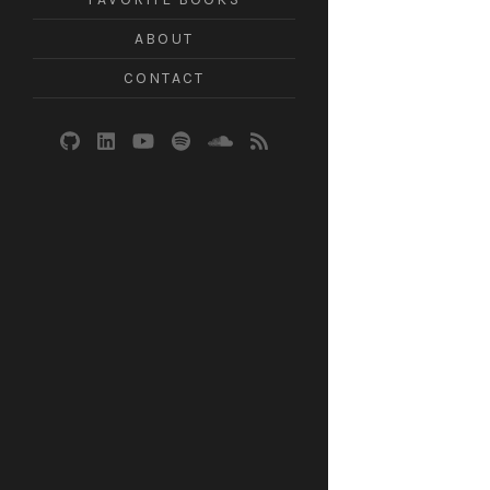
ABOUT
CONTACT