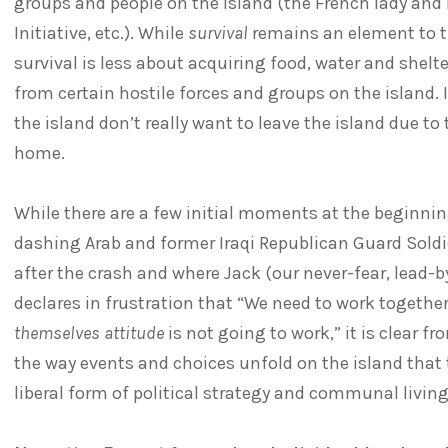
groups and people on the island (the French lady and
Initiative, etc.). While
survival
remains an element to the
survival is less about acquiring food, water and shel
from certain hostile forces and groups on the island. 
the island don’t really want to leave the island due t
home.
While there are a few initial moments at the beginnin
dashing Arab and former Iraqi Republican Guard Soldi
after the crash and where Jack (our never-fear, lead-
declares in frustration that “We need to work togethe
themselves attitude
is not going to work,” it is clear 
the way events and choices unfold on the island that th
liberal form of political strategy and communal living