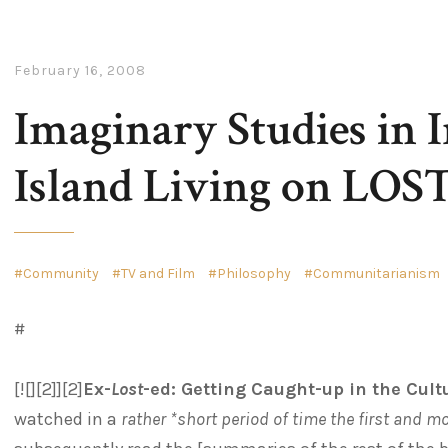
February 16, 2008
Imaginary Studies in I
Island Living on LOST,
Community
TV and Film
Philosophy
Communitarianism
#
[![][2]][2]
Ex-
Lost
-ed: Getting Caught-up in the Cu
watched in a
rather *short period of time the first and m