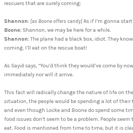
rescuers that are surely coming:
Shannon
:
[as Boone offers candy]
As if I’m gonna star
Boone
: Shannon, we may be here for a while.
Shannon
: The plane had a black box, idiot. They know
coming. I’ll eat on the rescue boat!
As Sayid says, “You’d think they would’ve come by now.
immediately nor will it arrive.
This fact will radically change the nature of life on th
situation, the people would be spending a lot of their
and even though Locke and Boone do spend some time
food issues don’t seem to be a problem. People seem t
eat. Food is mentioned from time to time, but it is cl