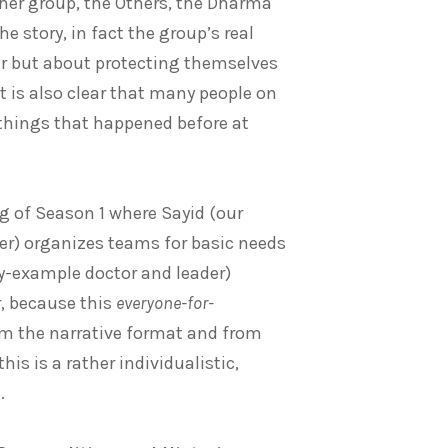
 her group, the Others, the Dharma
 story, in fact the group’s real
ter but about protecting themselves
It is also clear that many people on
o things that happened before at
g of Season 1 where Sayid (our
er) organizes teams for basic needs
by-example doctor and leader)
r, because this
everyone-for-
from the narrative format and from
is is a rather individualistic,
.