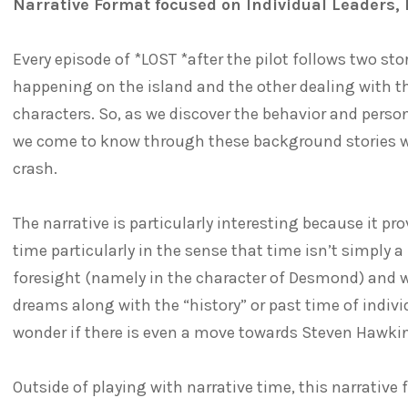
Narrative Format focused on Individual Leaders, 
Every episode of *LOST *after the pilot follows two st
happening on the island and the other dealing with th
characters. So, as we discover the behavior and persona
we come to know through these background stories wha
crash.
The narrative is particularly interesting because it pr
time particularly in the sense that time isn’t simply a
foresight (namely in the character of Desmond) and wi
dreams along with the “history” or past time of indiv
wonder if there is even a move towards Steven Hawkin
Outside of playing with narrative time, this narrativ