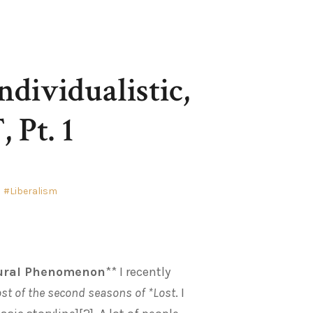
ndividualistic,
 Pt. 1
Liberalism
ltural Phenomenon
** I recently
ost of the second seasons of *Lost
. I