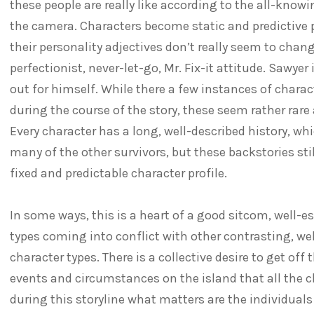
these people are really like according to the all-knowi
the camera. Characters become static and predictive p
their personality adjectives don’t really seem to chang
perfectionist, never-let-go, Mr. Fix-it attitude. Sawyer
out for himself. While there a few instances of char
during the course of the story, these seem rather rare 
Every character has a long, well-described history, w
many of the other survivors, but these backstories sti
fixed and predictable character profile.
In some ways, this is a heart of a good sitcom, well-e
types coming into conflict with other contrasting, we
character types. There is a collective desire to get off 
events and circumstances on the island that all the c
during this storyline what matters are the individuals