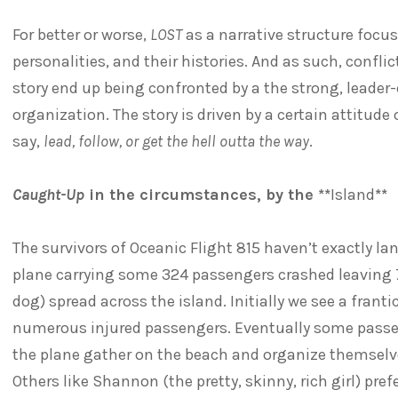
For better or worse,
LOST
as a narrative structure focus
personalities, and their histories. And as such, conf
story end up being confronted by a the strong, leader-
organization. The story is driven by a certain attitude 
say,
lead, follow, or get the hell outta the way
.
Caught-Up
in the circumstances, by the **
Island
**
The survivors of Oceanic Flight 815 haven’t exactly la
plane carrying some 324 passengers crashed leaving 72
dog) spread across the island. Initially we see a frant
numerous injured passengers. Eventually some passe
the plane gather on the beach and organize themselves
Others like Shannon (the pretty, skinny, rich girl) pre